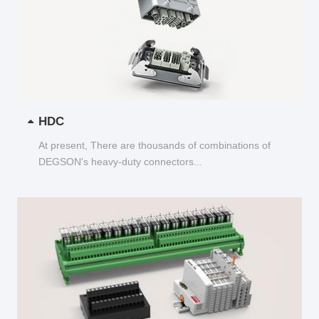
HDC
At present, There are thousands of combinations of
DEGSON's heavy-duty connectors...