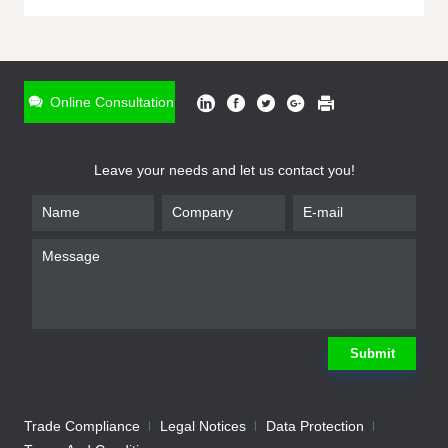
ONLINE INQUIRY
*
Name
Online Consultation
*
Phone
Leave your needs and let us contact you!
*
Email
*
Company
*
Requirement
Submit
Trade Compliance
Legal Notices
Data Protection
Submit
We will contact you shortly