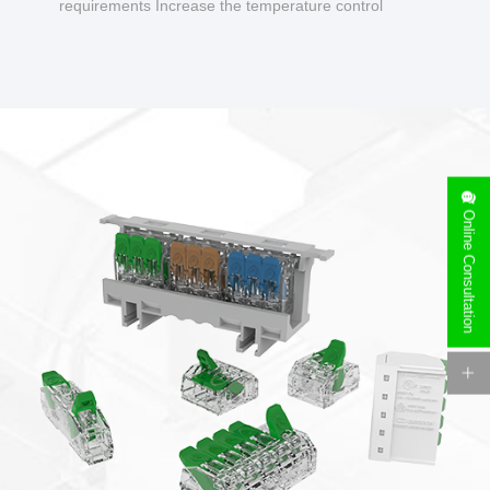
requirements Increase the temperature control
design to make charging safer.
Online Consultation