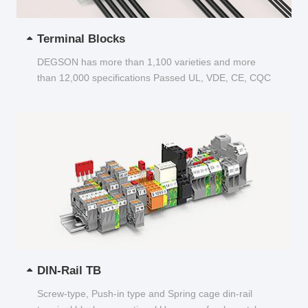
Terminal Blocks
DEGSON has more than 1,100 varieties and more
than 12,000 specifications Passed UL, VDE, CE, CQC
and other certifications...
DIN-Rail TB
Screw-type, Push-in type and Spring cage din-rail