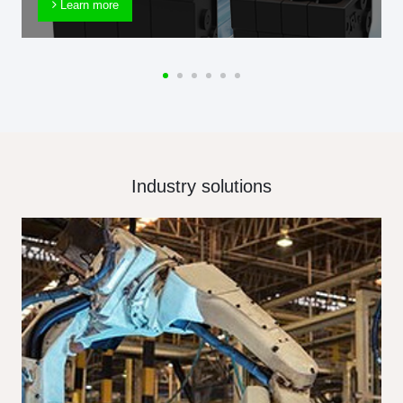
Learn more
Industry solutions