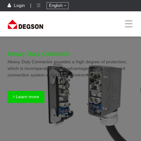
Login
English
Heavy Duty Connector
Heavy Duty Connector provides a high degree of protection,
which is incomparable for the advantages of the equipment
connection system in the harsh environment.
Learn more