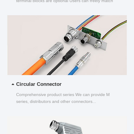
terminal blocks are optional Users can freely match
and choose...
Circular Connector
Comprehensive product series We can provide M
series, distributors and other connectors...