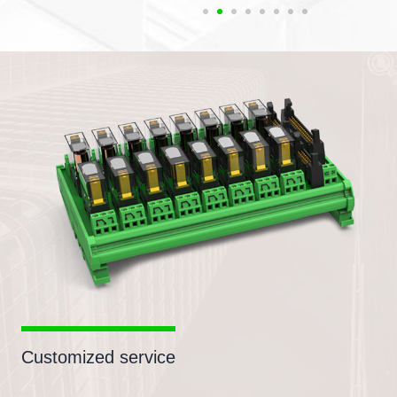
Customized service