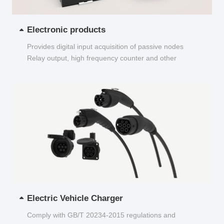
Electronic products
Provides digital input acquisition of passive nodes
Relay output, high frequency counter and other
functions...
Electric Vehicle Charger
Comply with GB/T 20234-2015 regulations and