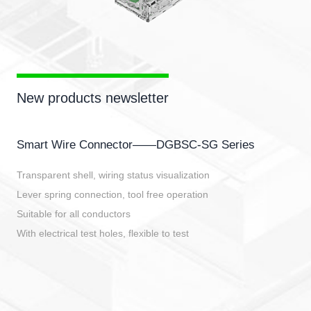
New products newsletter
Smart Wire Connector——DGBSC-SG Series
Transparent shell, wiring status visualization
Lever spring connection, tool free operation
Suitable for all conductors
With electrical test holes, flexible to test