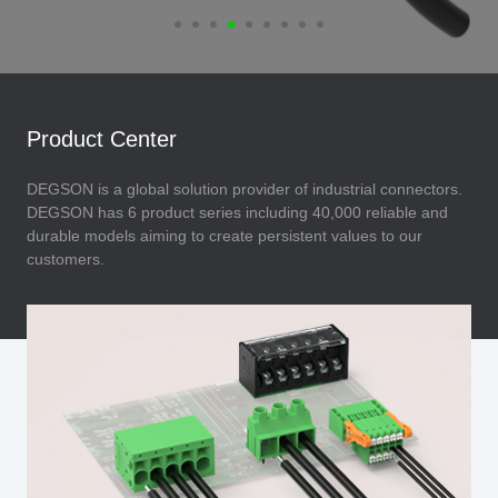
Product Center
DEGSON is a global solution provider of industrial connectors.
DEGSON has 6 product series including 40,000 reliable and
durable models aiming to create persistent values to our
customers.