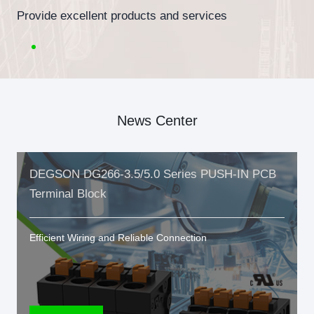
Provide excellent products and services
News Center
DEGSON DG266-3.5/5.0 Series PUSH-IN PCB
Terminal Block
Efficient Wiring and Reliable Connection