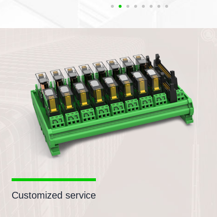
Customized service