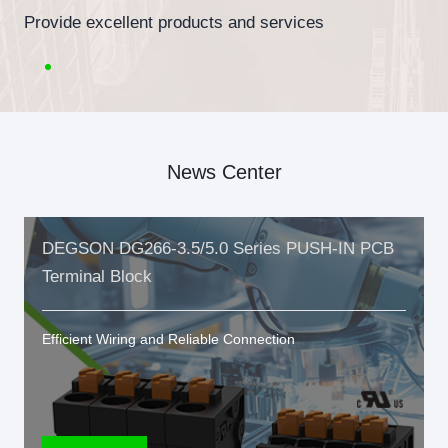
Provide excellent products and services
News Center
DEGSON DG266-3.5/5.0 Series PUSH-IN PCB
Terminal Block
Efficient Wiring and Reliable Connection