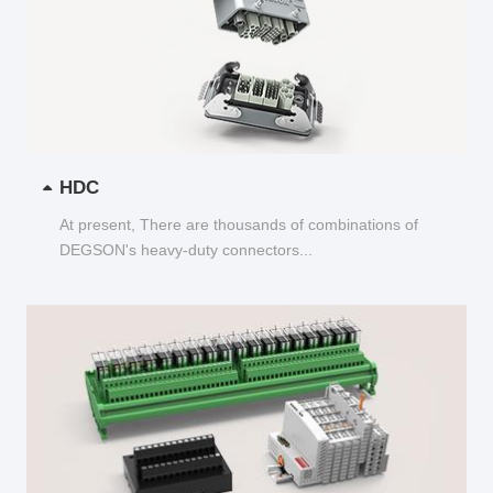
HDC
At present, There are thousands of combinations of
DEGSON's heavy-duty connectors...