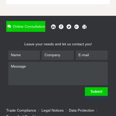
ONLINE INQUIRY
*
Name
Online Consultation
*
Phone
Leave your needs and let us contact you!
*
Email
*
Company
*
Requirement
Submit
Trade Compliance
Legal Notices
Data Protection
Submit
We will contact you shortly