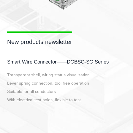
New products newsletter
Smart Wire Connector——DGBSC-SG Series
Transparent shell, wiring status visualization
Lever spring connection, tool free operation
Suitable for all conductors
With electrical test holes, flexible to test