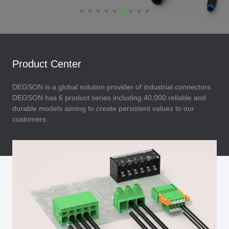
Product Center
DEGSON is a global solution provider of industrial connectors.
DEGSON has 6 product series including 40,000 reliable and
durable models aiming to create persistent values to our
customers.