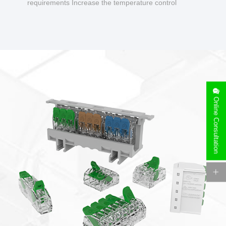
requirements Increase the temperature control
design to make charging safer.
Online Consultation