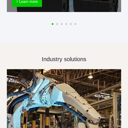
Learn more
Industry solutions