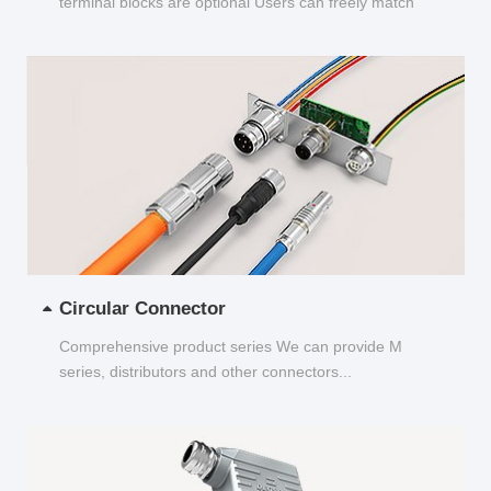
terminal blocks are optional Users can freely match
and choose...
Circular Connector
Comprehensive product series We can provide M
series, distributors and other connectors...