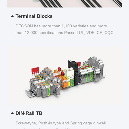
Terminal Blocks
DEGSON has more than 1,100 varieties and more
than 12,000 specifications Passed UL, VDE, CE, CQC
and other certifications...
DIN-Rail TB
Screw-type, Push-in type and Spring cage din-rail