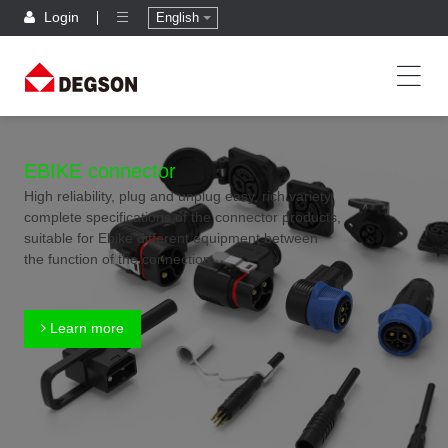
Login
English
EBIKE connector
High reliability, plug and unplug easy, rich variety,
complete specifications of the connector products,
suitable for Ebike different equipment between
the function of the connection
Learn more