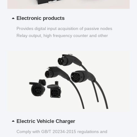
Electronic products
Provides digital input acquisition of passive nodes
Relay output, high frequency counter and other
functions...
Electric Vehicle Charger
Comply with GB/T 20234-2015 regulations and