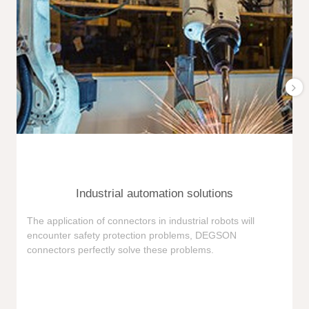
Industrial automation solutions
F
The application of connectors in industrial robots will
e
encounter safety protection problems, DEGSON
i
connectors perfectly solve these problems.
e
n