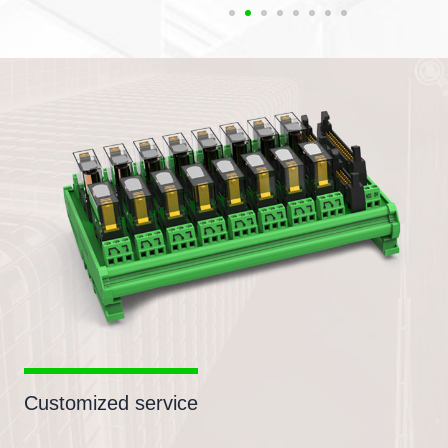
Customized service