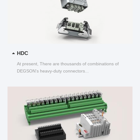
HDC
At present, There are thousands of combinations of
DEGSON's heavy-duty connectors...