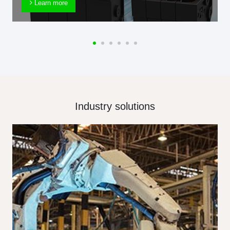
Learn more
Industry solutions