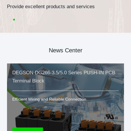
Provide excellent products and services
News Center
DEGSON DG266-3.5/5.0 Series PUSH-IN PCB
Terminal Block
Efficient Wiring and Reliable Connection