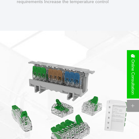
requirements Increase the temperature control
design to make charging safer.
Online Consultation