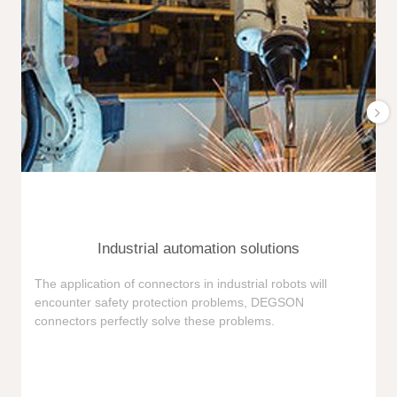
Industrial automation solutions
F
The application of connectors in industrial robots will
e
encounter safety protection problems, DEGSON
i
connectors perfectly solve these problems.
e
n