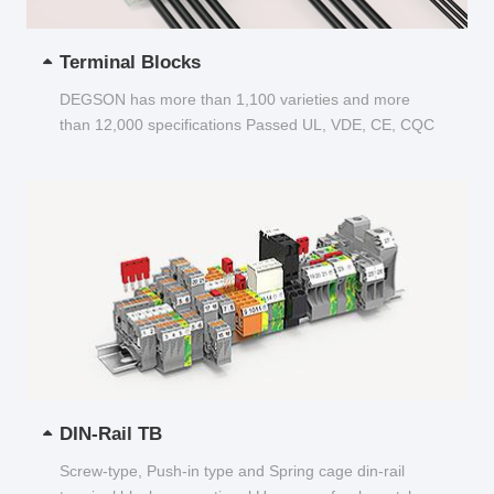
Terminal Blocks
DEGSON has more than 1,100 varieties and more
than 12,000 specifications Passed UL, VDE, CE, CQC
and other certifications...
DIN-Rail TB
Screw-type, Push-in type and Spring cage din-rail