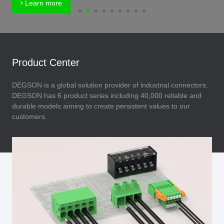
Learn more
Product Center
DEGSON is a global solution provider of industrial connectors.
DEGSON has 6 product series including 40,000 reliable and
durable models aiming to create persistent values to our
customers.