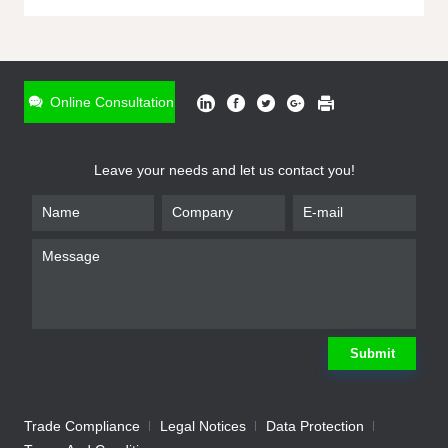
ONLINE INQUIRY
*
Name
Online Consultation
*
Phone
Leave your needs and let us contact you!
*
Email
*
Company
*
Requirement
Submit
Trade Compliance
Legal Notices
Data Protection
Submit
We will contact you shortly