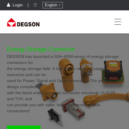
Login
English
Energy Storage Connector
DEGSON has launched a 50A~600A series of energy storage
connectors for
the energy storage field. It has a wide range of usage
scenarios and can be
used for Power, Signal and Data connections.The product
design complies
with the latest energy storage connector standards UL4128
and TUV, and
can provide you with safer, faster and more reliable
connections!