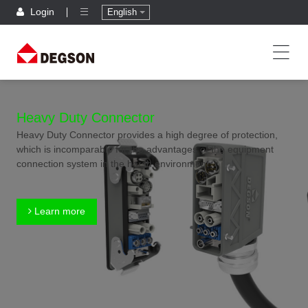
Login
English
Heavy Duty Connector
Heavy Duty Connector provides a high degree of protection,
which is incomparable for the advantages of the equipment
connection system in the harsh environment.
Learn more