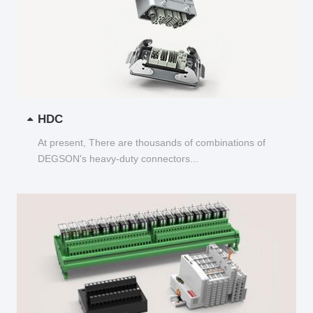
HDC
At present, There are thousands of combinations of
DEGSON's heavy-duty connectors...