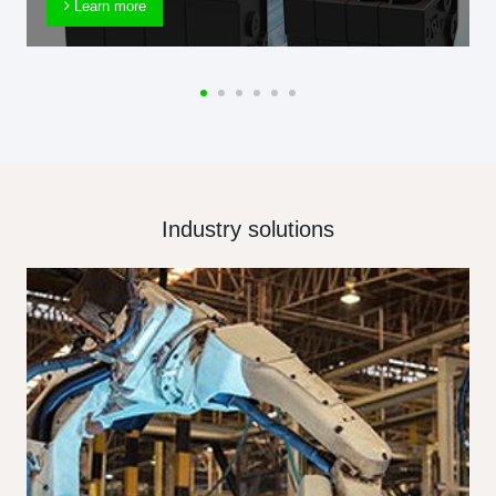
Learn more
Industry solutions