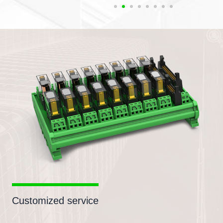
Customized service