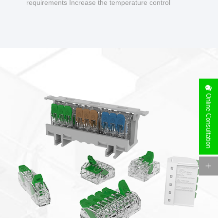
requirements Increase the temperature control
design to make charging safer.
Online Consultation