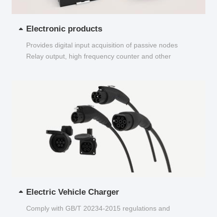
Electronic products
Provides digital input acquisition of passive nodes
Relay output, high frequency counter and other
functions...
Electric Vehicle Charger
Comply with GB/T 20234-2015 regulations and