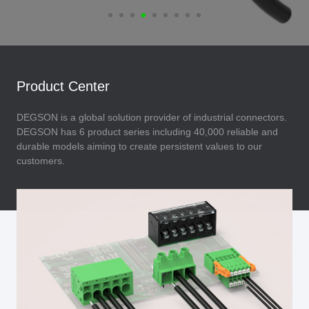
Product Center
DEGSON is a global solution provider of industrial connectors.
DEGSON has 6 product series including 40,000 reliable and
durable models aiming to create persistent values to our
customers.