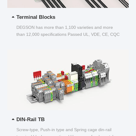
Terminal Blocks
DEGSON has more than 1,100 varieties and more
than 12,000 specifications Passed UL, VDE, CE, CQC
and other certifications...
DIN-Rail TB
Screw-type, Push-in type and Spring cage din-rail