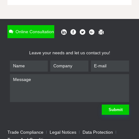
ONLINE INQUIRY
*
Name
Online Consultation
*
Phone
Leave your needs and let us contact you!
*
Email
*
Company
*
Requirement
Submit
Trade Compliance
Legal Notices
Data Protection
Submit
We will contact you shortly