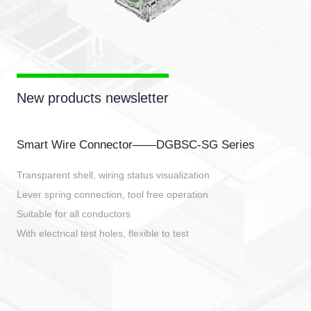
New products newsletter
Smart Wire Connector——DGBSC-SG Series
Transparent shell, wiring status visualization
Lever spring connection, tool free operation
Suitable for all conductors
With electrical test holes, flexible to test