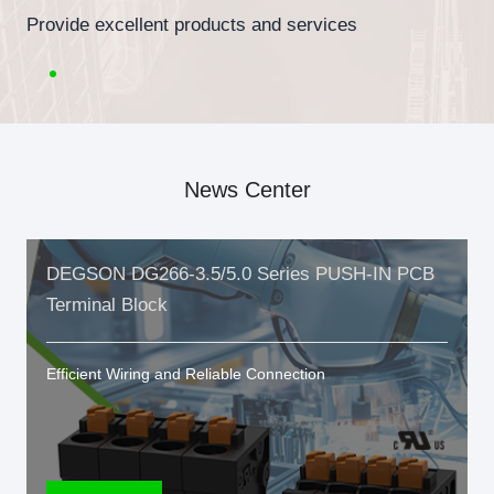
Provide excellent products and services
News Center
DEGSON DG266-3.5/5.0 Series PUSH-IN PCB
Terminal Block
Efficient Wiring and Reliable Connection