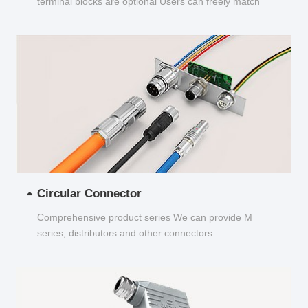
terminal blocks are optional Users can freely match
and choose...
Circular Connector
Comprehensive product series We can provide M
series, distributors and other connectors...