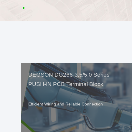
DEGSON DG266-3.5/5.0 Series
PUSH-IN PCB Terminal Block
Efficient Wiring and Reliable Connection