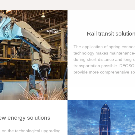
Rail transit solutio
The application of spring connec
technology makes maintenance-
during short-distance and long-
transportation possible. DEGS
provide more comprehensive sol
w energy solutions
 on the technological upgrading