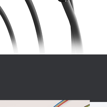
BC charging port
Connector
BS signal plug
Mobile Energy
Storage
BS signal
ocket
450A Conductive
Pillar
Flexible Copper
Busbar Connector
Stacked
Connector