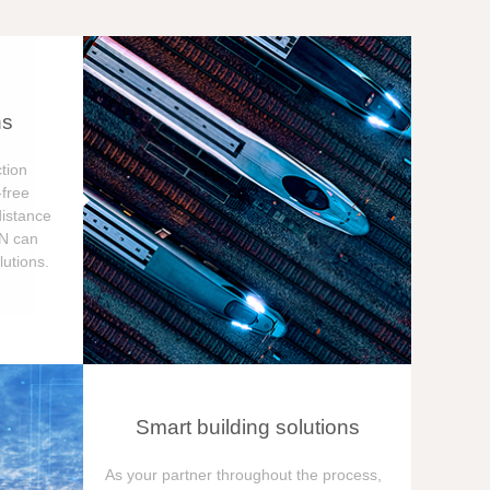
ns
tion
free
distance
ON can
utions.
Smart building solutions
As your partner throughout the process,