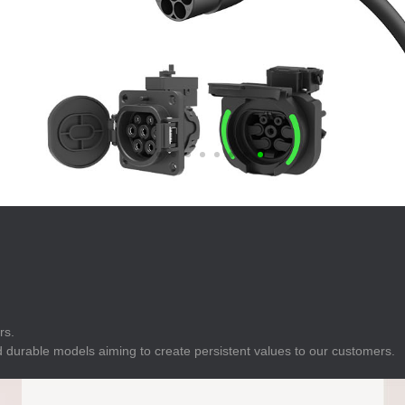
E
Indicator
E
Power Energy
Management
E
s
Industrial Sensors
rs.
 durable models aiming to create persistent values to our customers.