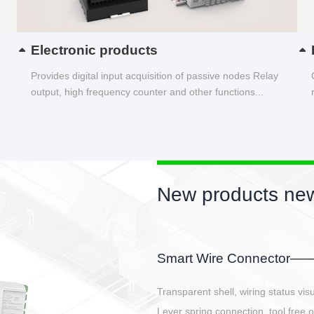
Electronic products
Provides digital input acquisition of passive nodes Relay
output, high frequency counter and other functions...
New products new
EBBH power connetor
E-BlKE connector cover the battery 
E-motor interface and even E-contro