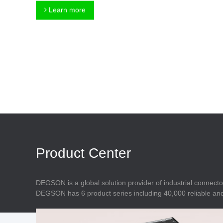
Connector
Feed Through
Learn more
Terminal Blocks
Accessory
Metal Parts
Marking &
Installation
Enclosure
Accessories
Data Connector
Product Center
DEGSON is a global solution provider of industrial connecto
DEGSON has 6 product series including 40,000 reliable and