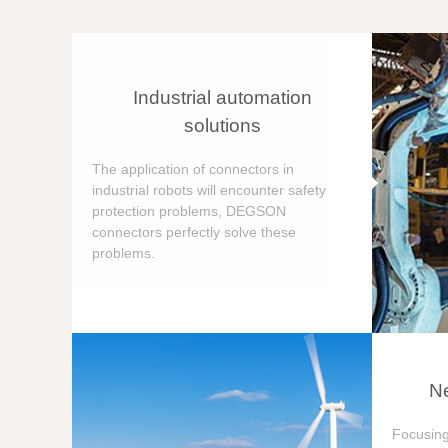
Industrial automation
solutions
The application of connectors in
industrial robots will encounter safety
protection problems, DEGSON
connectors perfectly solve these
problems.
Ne
Focusing