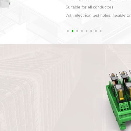
1. Compact structure that easy to 
2. Compatible with a variety of cabl
3. High ingress protection. Device 
quaranteed lP67
4. Anti-error interface, worry free in