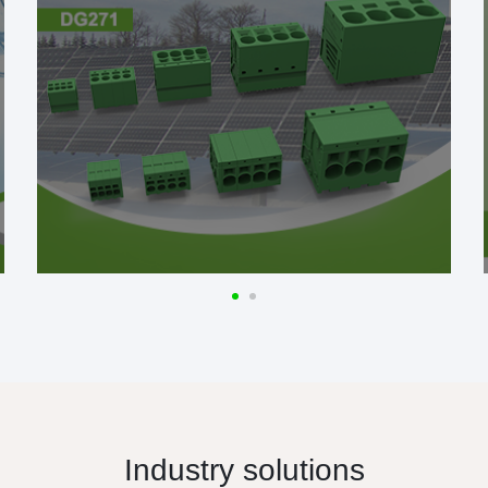
Industry solutions