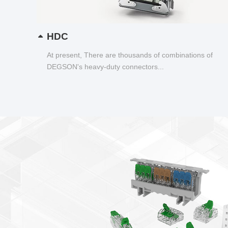
HDC
At present, There are thousands of combinations of
DEGSON's heavy-duty connectors...