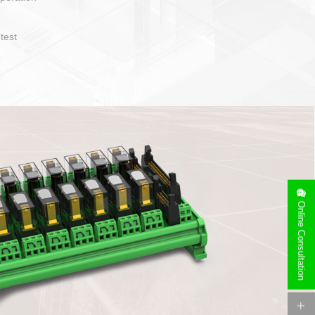
operate and layout
e specification
side can be
stallation
Online Consultation