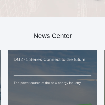
News Center
DG271 Series Connect to the future
The power source of the new energy industry