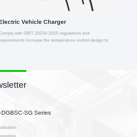
Electric Vehicle Charger
Comply with GB/T 20234-2015 regulations and
requirements Increase the temperature control design to
make charging safer.
sletter
side, charging side,
ller.