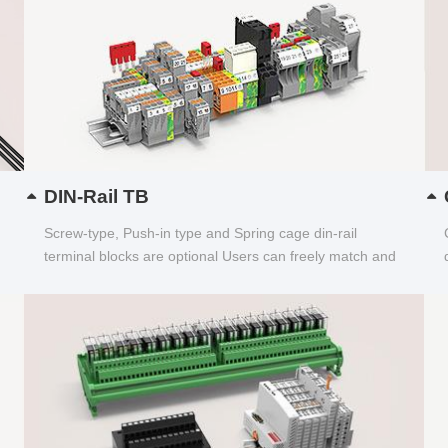
DIN-Rail TB
Screw-type, Push-in type and Spring cage din-rail
terminal blocks are optional Users can freely match and
choose...