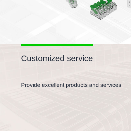
Customized service
Provide excellent products and services