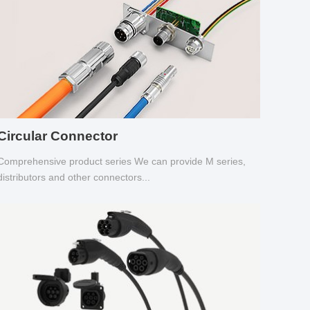
Circular Connector
Comprehensive product series We can provide M series,
distributors and other connectors...