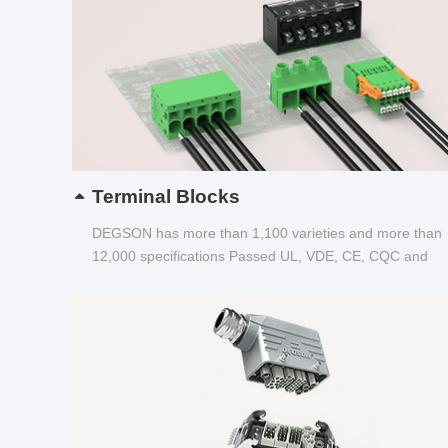
Terminal Blocks
DEGSON has more than 1,100 varieties and more than
12,000 specifications Passed UL, VDE, CE, CQC and
other certifications...