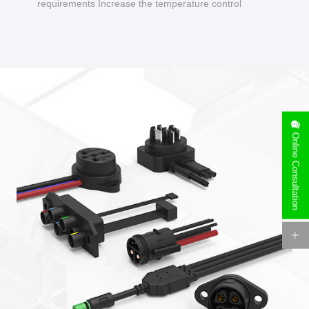
requirements Increase the temperature control
design to make charging safer.
Online Consultation