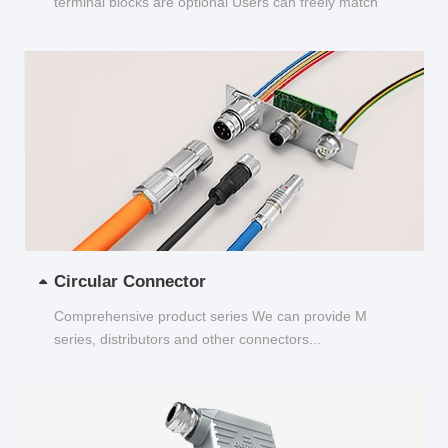
terminal blocks are optional Users can freely match
and choose...
Circular Connector
Comprehensive product series We can provide M
series, distributors and other connectors...