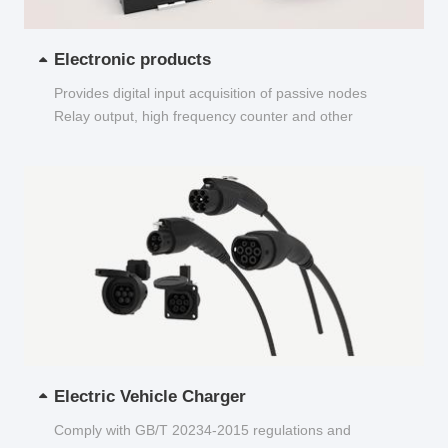
Electronic products
Provides digital input acquisition of passive nodes
Relay output, high frequency counter and other
functions...
Electric Vehicle Charger
Comply with GB/T 20234-2015 regulations and