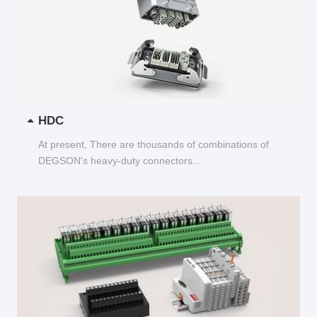
HDC
At present, There are thousands of combinations of
DEGSON's heavy-duty connectors...