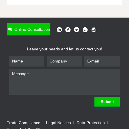
ONLINE INQUIRY
*
Name
Online Consultation
*
Phone
Leave your needs and let us contact you!
*
Email
*
Company
*
Requirement
Submit
Trade Compliance
Legal Notices
Data Protection
Submit
We will contact you shortly