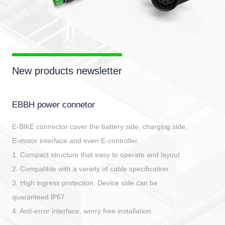
New products newsletter
EBBH power connetor
E-BlKE connector cover the battery side, charging side,
E-motor interface and even E-controller.
1. Compact structure that easy to operate and layout
2. Compatible with a variety of cable specification
3. High ingress protection. Device side can be
quaranteed lP67
4. Anti-error interface, worry free installation