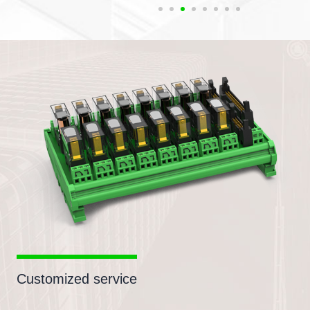
Customized service