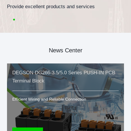
Provide excellent products and services
News Center
DEGSON DG266-3.5/5.0 Series PUSH-IN PCB
Terminal Block
Efficient Wiring and Reliable Connection