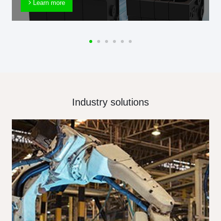
Learn more
Industry solutions