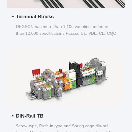
Terminal Blocks
DEGSON has more than 1,100 varieties and more
than 12,000 specifications Passed UL, VDE, CE, CQC
and other certifications...
DIN-Rail TB
Screw-type, Push-in type and Spring cage din-rail