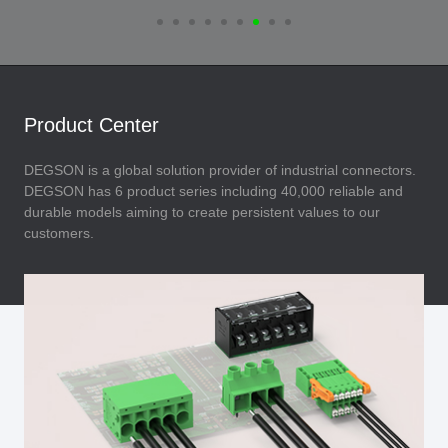
Product Center
DEGSON is a global solution provider of industrial connectors.
DEGSON has 6 product series including 40,000 reliable and
durable models aiming to create persistent values to our
customers.