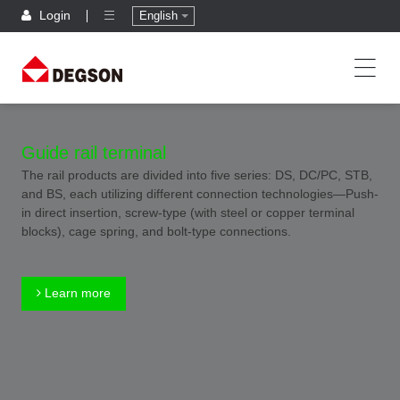
Login
English
Guide rail terminal
The rail products are divided into five series: DS, DC/PC, STB,
and BS, each utilizing different connection technologies—Push-
in direct insertion, screw-type (with steel or copper terminal
blocks), cage spring, and bolt-type connections.
Learn more