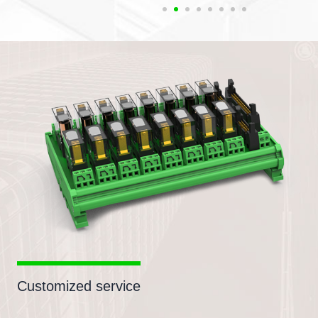
Customized service