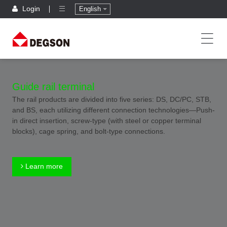
Login
English
Guide rail terminal
The rail products are divided into five series: DS, DC/PC, STB,
and BS, each utilizing different connection technologies—Push-
in direct insertion, screw-type (with steel or copper terminal
blocks), cage spring, and bolt-type connections.
Learn more