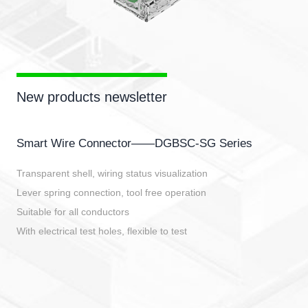
New products newsletter
Smart Wire Connector——DGBSC-SG Series
Transparent shell, wiring status visualization
Lever spring connection, tool free operation
Suitable for all conductors
With electrical test holes, flexible to test