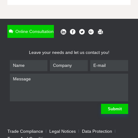
ONLINE INQUIRY
*
Name
Online Consultation
*
Phone
Leave your needs and let us contact you!
*
Email
*
Company
*
Requirement
Submit
Trade Compliance
Legal Notices
Data Protection
Submit
We will contact you shortly