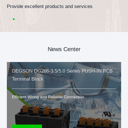
Provide excellent products and services
News Center
DEGSON DG266-3.5/5.0 Series PUSH-IN PCB
Terminal Block
Efficient Wiring and Reliable Connection