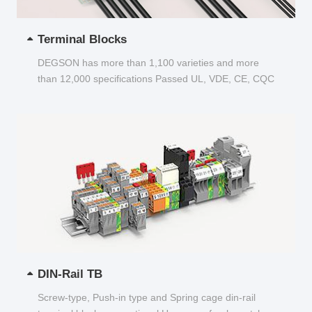
Terminal Blocks
DEGSON has more than 1,100 varieties and more
than 12,000 specifications Passed UL, VDE, CE, CQC
and other certifications...
DIN-Rail TB
Screw-type, Push-in type and Spring cage din-rail