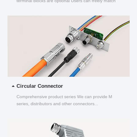
terminal blocks are optional Users can freely match
and choose...
Circular Connector
Comprehensive product series We can provide M
series, distributors and other connectors...