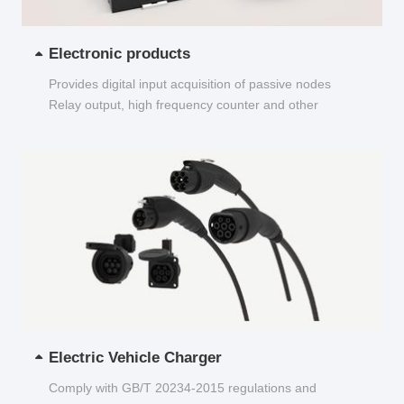
Electronic products
Provides digital input acquisition of passive nodes
Relay output, high frequency counter and other
functions...
Electric Vehicle Charger
Comply with GB/T 20234-2015 regulations and