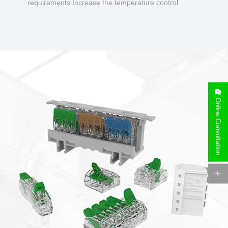
requirements Increase the temperature control
design to make charging safer.
Online Consultation