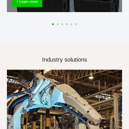
Learn more
Industry solutions