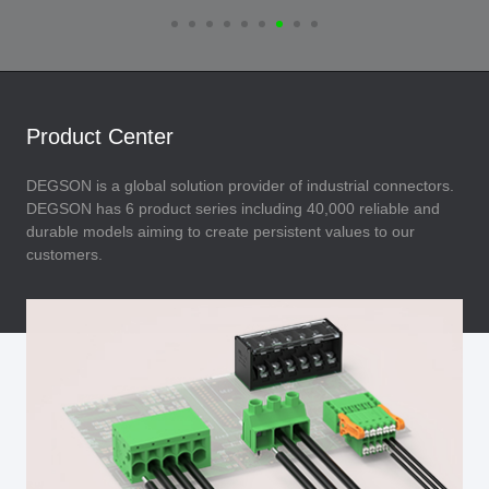
Product Center
DEGSON is a global solution provider of industrial connectors.
DEGSON has 6 product series including 40,000 reliable and
durable models aiming to create persistent values to our
customers.