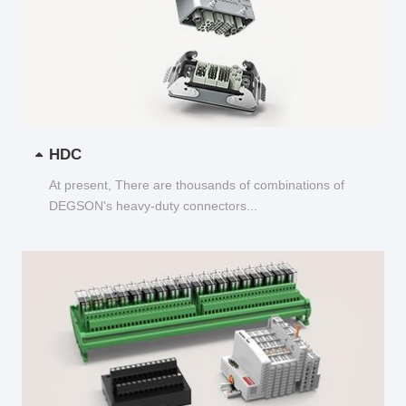
HDC
At present, There are thousands of combinations of
DEGSON's heavy-duty connectors...