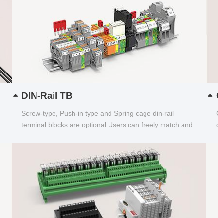
DIN-Rail TB
Screw-type, Push-in type and Spring cage din-rail
terminal blocks are optional Users can freely match and
choose...