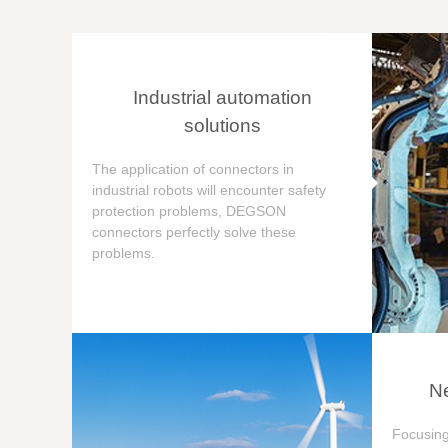
Industrial automation
solutions
The application of connectors in
industrial robots will encounter safety
protection problems, DEGSON
connectors perfectly solve these
problems.
Ne
Focusing