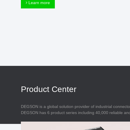
Connector
Learn more
Feed Through
Terminal Blocks
Accessory
Metal Parts
Marking &
Installation
Enclosure
Accessories
Data Connector
Product Center
DEGSON is a global solution provider of industrial connecto
DEGSON has 6 product series including 40,000 reliable and