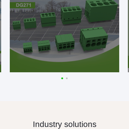
Industry solutions