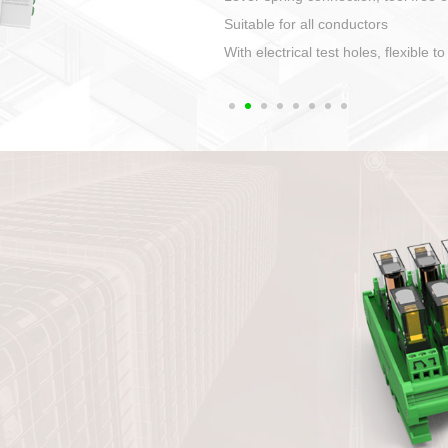
1. Compact structure that easy to 
2. Compatible with a variety of cabl
3. High ingress protection. Device 
quaranteed lP67
4. Anti-error interface, worry free in