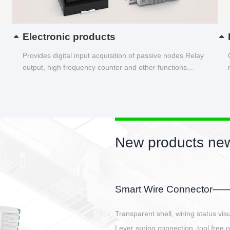
Electronic products
Provides digital input acquisition of passive nodes Relay
output, high frequency counter and other functions...
New products new
EBBH power connetor
E-BlKE connector cover the battery 
E-motor interface and even E-contro