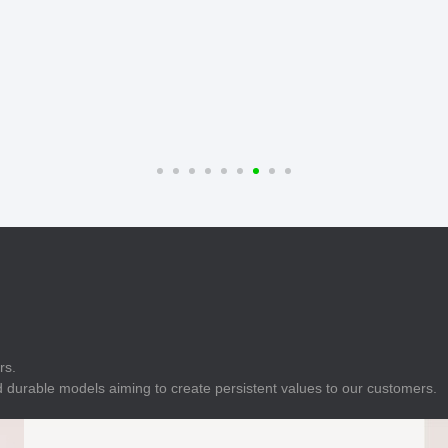
E
Indicator
E
Power Energy
Management
E
s
Industrial Sensors
rs.
 durable models aiming to create persistent values to our customers.