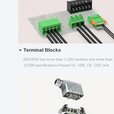
Terminal Blocks
DEGSON has more than 1,100 varieties and more than
12,000 specifications Passed UL, VDE, CE, CQC and
other certifications...