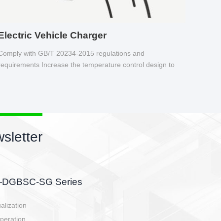
Electric Vehicle Charger
Comply with GB/T 20234-2015 regulations and
requirements Increase the temperature control design to
make charging safer.
sletter
side, charging side,
ller.