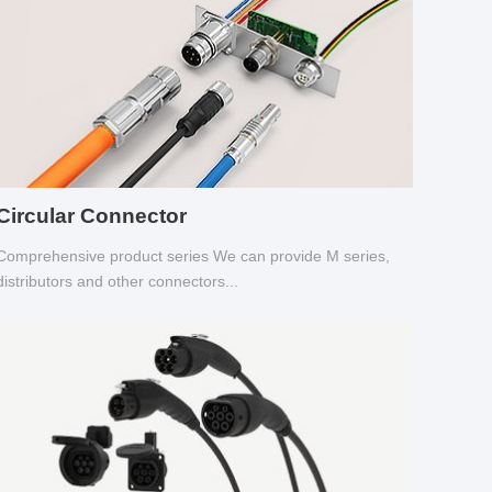
Circular Connector
Comprehensive product series We can provide M series,
distributors and other connectors...