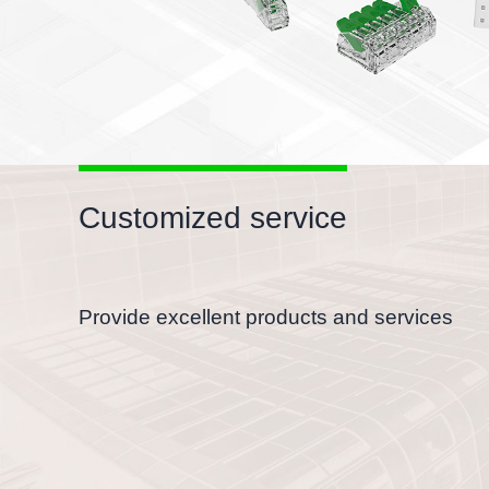
Customized service
Provide excellent products and services