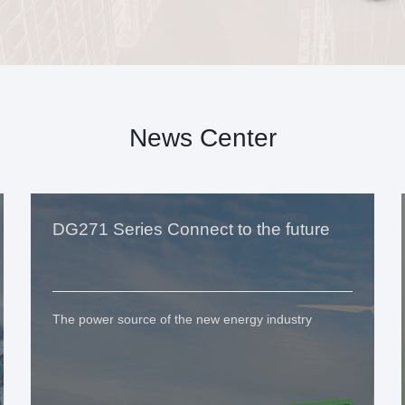
News Center
DG271 Series Connect to the future
The power source of the new energy industry