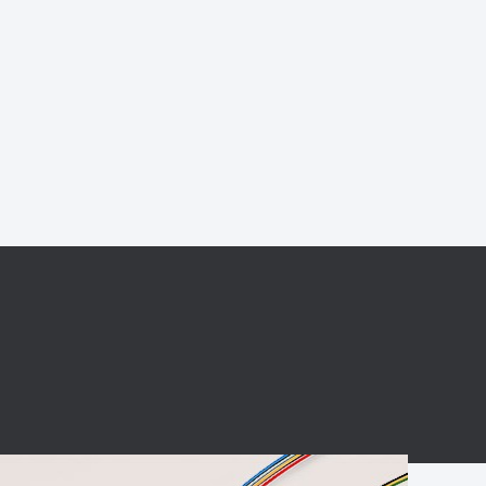
BC charging port
Connector
BS signal plug
Mobile Energy
Storage
BS signal
ocket
450A Conductive
Pillar
Flexible Copper
Busbar Connector
Stacked
Connector