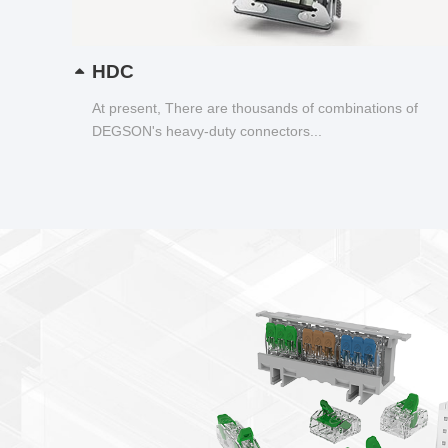
HDC
At present, There are thousands of combinations of
DEGSON's heavy-duty connectors...