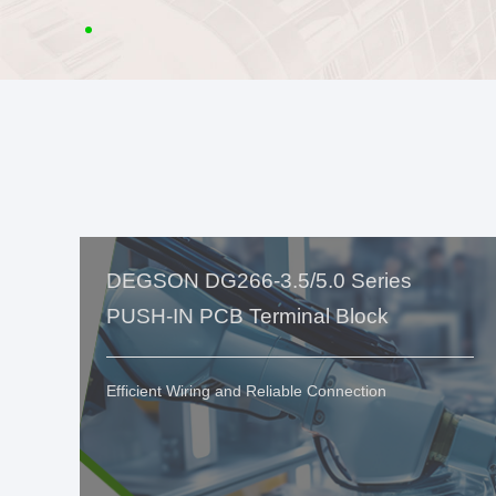
DEGSON DG266-3.5/5.0 Series
PUSH-IN PCB Terminal Block
Efficient Wiring and Reliable Connection