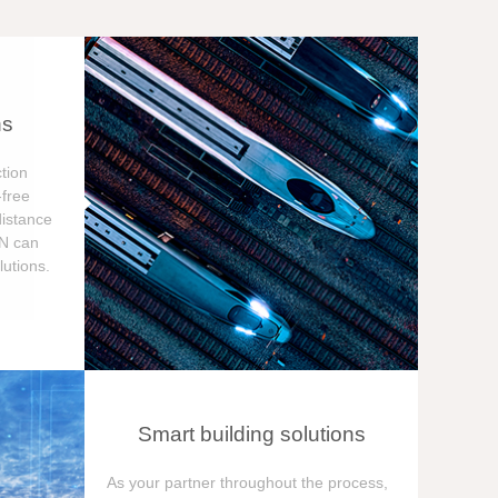
ns
tion
free
distance
ON can
utions.
Smart building solutions
As your partner throughout the process,