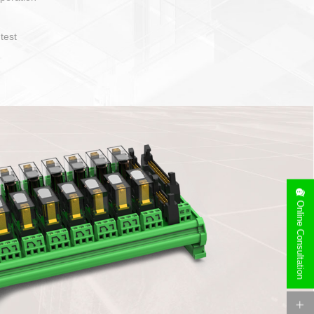
operate and layout
e specification
side can be
stallation
Online Consultation