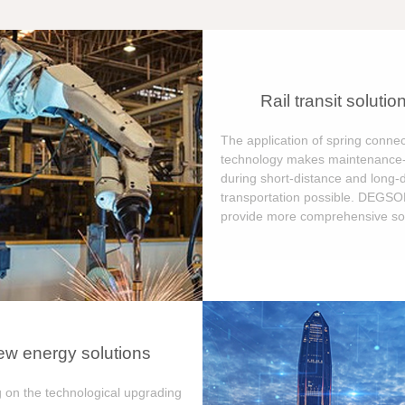
Rail transit solutio
The application of spring connec
technology makes maintenance-
during short-distance and long-
transportation possible. DEGS
provide more comprehensive sol
w energy solutions
 on the technological upgrading