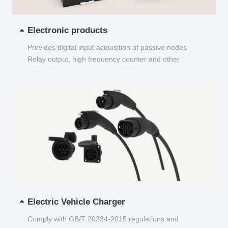
Electronic products
Provides digital input acquisition of passive nodes
Relay output, high frequency counter and other
functions...
Electric Vehicle Charger
Comply with GB/T 20234-2015 regulations and