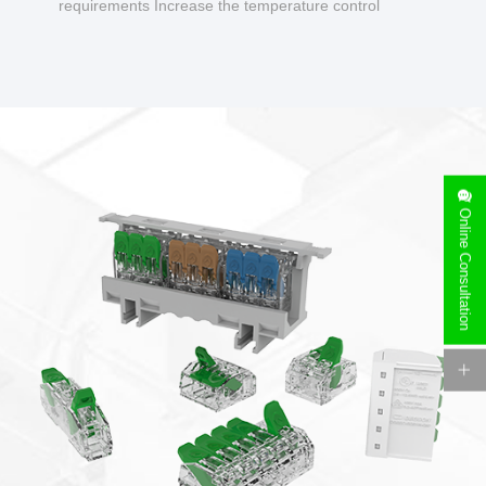
requirements Increase the temperature control
design to make charging safer.
Online Consultation