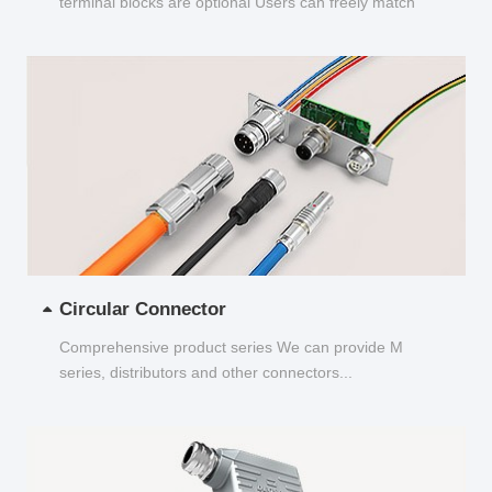
terminal blocks are optional Users can freely match
and choose...
Circular Connector
Comprehensive product series We can provide M
series, distributors and other connectors...