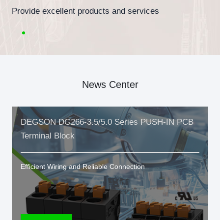
Provide excellent products and services
News Center
DEGSON DG266-3.5/5.0 Series PUSH-IN PCB
Terminal Block
Efficient Wiring and Reliable Connection