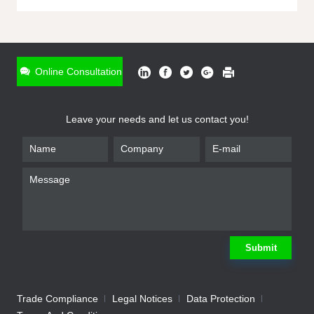
ONLINE INQUIRY
*
Name
Online Consultation
*
Phone
Leave your needs and let us contact you!
*
Email
*
Company
*
Requirement
Submit
Trade Compliance
Legal Notices
Data Protection
Submit
We will contact you shortly