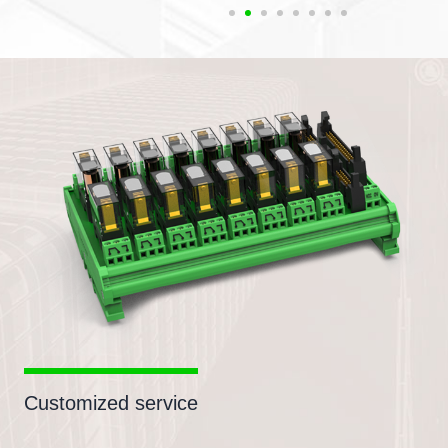
Customized service