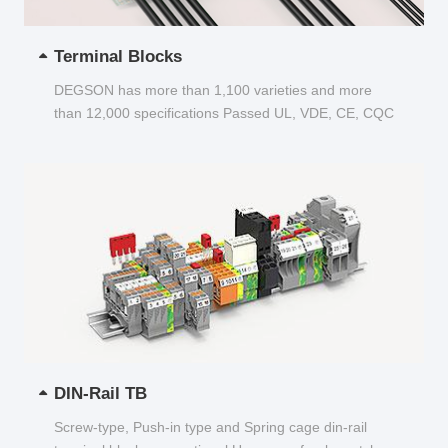
Terminal Blocks
DEGSON has more than 1,100 varieties and more
than 12,000 specifications Passed UL, VDE, CE, CQC
and other certifications...
DIN-Rail TB
Screw-type, Push-in type and Spring cage din-rail