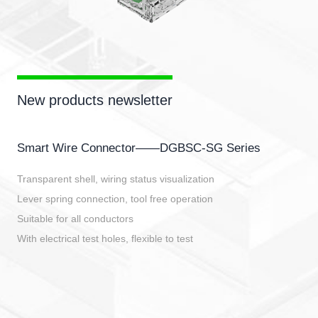
New products newsletter
Smart Wire Connector——DGBSC-SG Series
Transparent shell, wiring status visualization
Lever spring connection, tool free operation
Suitable for all conductors
With electrical test holes, flexible to test