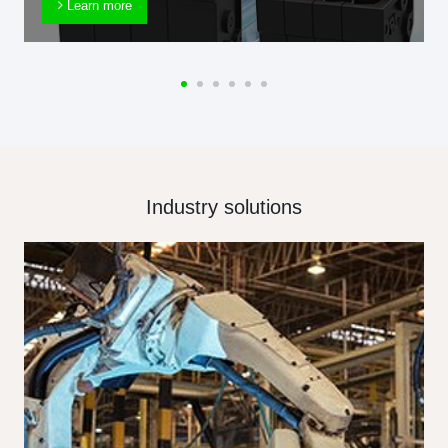
Learn more
Industry solutions