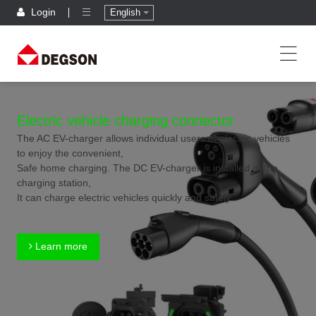
Login
English
Electric vehicle charging connector
The AC EV-charger allows individual users of electric vehicles
to enjoy the convenient,
Safe home charging. The DC EV-charger is installed at the
charging station,
It can charge electric vehicles quickly and safely.
Learn more