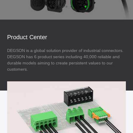
Product Center
DEGSON is a global solution provider of industrial connectors.
DEGSON has 6 product series including 40,000 reliable and
durable models aiming to create persistent values to our
customers.