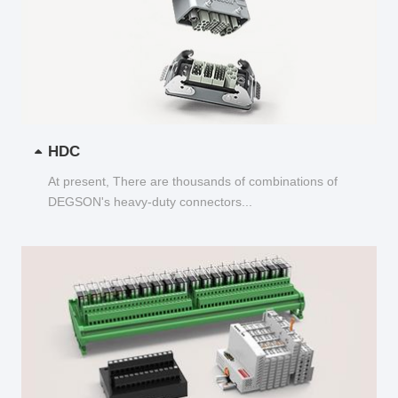
HDC
At present, There are thousands of combinations of
DEGSON's heavy-duty connectors...