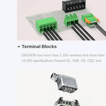
Terminal Blocks
DEGSON has more than 1,100 varieties and more than
12,000 specifications Passed UL, VDE, CE, CQC and
other certifications...