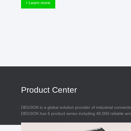
Connector
Learn more
Feed Through
Terminal Blocks
Accessory
Metal Parts
Marking &
Installation
Enclosure
Accessories
Data Connector
Product Center
DEGSON is a global solution provider of industrial connecto
DEGSON has 6 product series including 40,000 reliable and