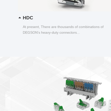
HDC
At present, There are thousands of combinations of
DEGSON's heavy-duty connectors...
New products newsletter
Smart Wire Connector——DGBSC-SG Series
Transparent shell, wiring status visualization
Lever spring connection, tool free operation