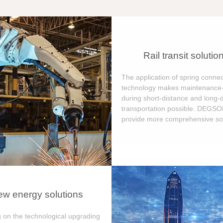
Rail transit solutio
The application of spring connec
technology makes maintenance-
during short-distance and long-
transportation possible. DEGS
provide more comprehensive sol
w energy solutions
 on the technological upgrading