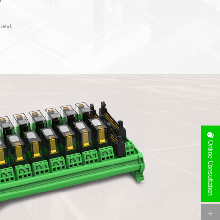
Online Consultation