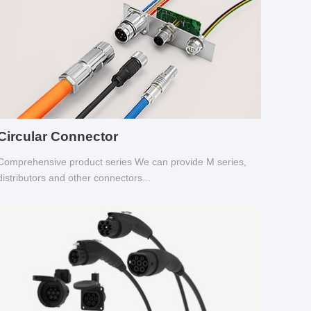
Circular Connector
Comprehensive product series We can provide M series,
distributors and other connectors...