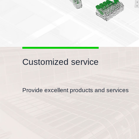
Suitable for all conductors
With electrical test holes, flexible to test
Customized service
Provide excellent products and services