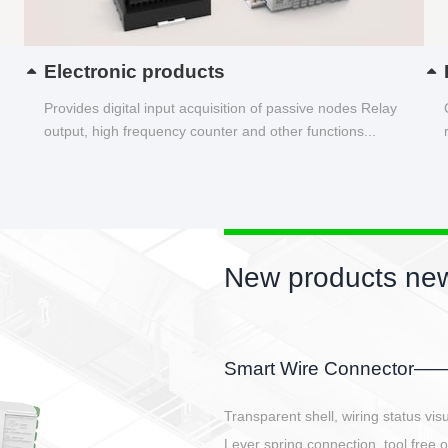
Electronic products
Provides digital input acquisition of passive nodes Relay
output, high frequency counter and other functions...