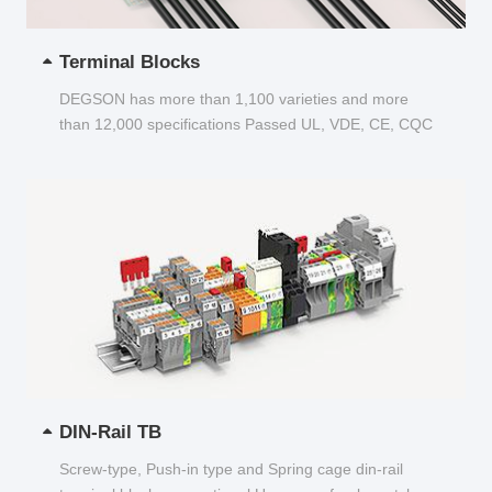
Terminal Blocks
DEGSON has more than 1,100 varieties and more
than 12,000 specifications Passed UL, VDE, CE, CQC
and other certifications...
DIN-Rail TB
Screw-type, Push-in type and Spring cage din-rail