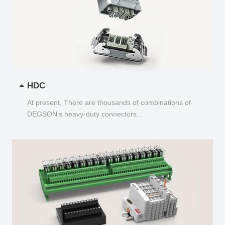
HDC
At present, There are thousands of combinations of
DEGSON's heavy-duty connectors...