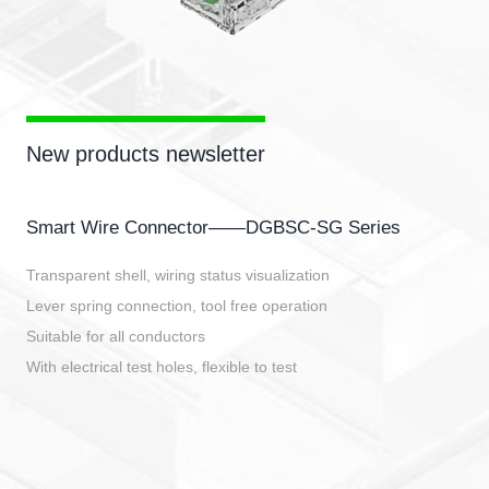
New products newsletter
Smart Wire Connector——DGBSC-SG Series
Transparent shell, wiring status visualization
Lever spring connection, tool free operation
Suitable for all conductors
With electrical test holes, flexible to test