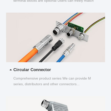
terminal blocks are optional Users can freely match
and choose...
Circular Connector
Comprehensive product series We can provide M
series, distributors and other connectors...