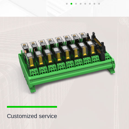
Customized service