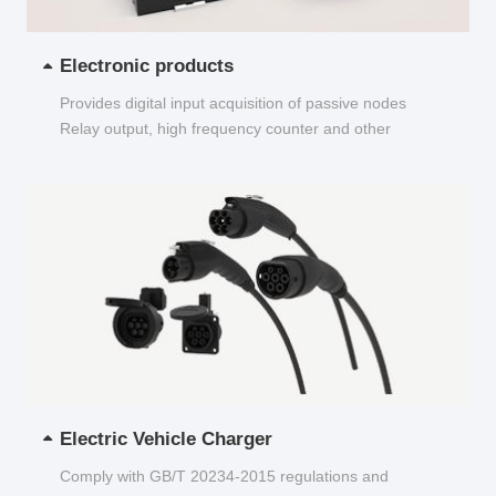
Electronic products
Provides digital input acquisition of passive nodes
Relay output, high frequency counter and other
functions...
Electric Vehicle Charger
Comply with GB/T 20234-2015 regulations and