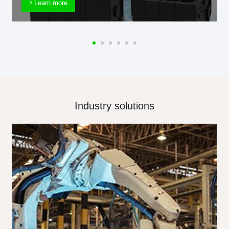
Learn more
Industry solutions