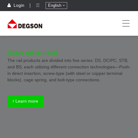
Login
English
Guide rail terminal
The rail products are divided into five series: DS, DC/PC, STB,
and BS, each utilizing different connection technologies—Push-
in direct insertion, screw-type (with steel or copper terminal
blocks), cage spring, and bolt-type connections.
Learn more