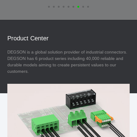
Product Center
DEGSON is a global solution provider of industrial connectors.
DEGSON has 6 product series including 40,000 reliable and
durable models aiming to create persistent values to our
customers.