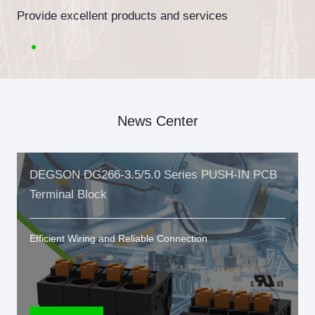
Provide excellent products and services
News Center
DEGSON DG266-3.5/5.0 Series PUSH-IN PCB
Terminal Block
Efficient Wiring and Reliable Connection