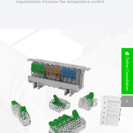
requirements Increase the temperature control
design to make charging safer.
Online Consultation