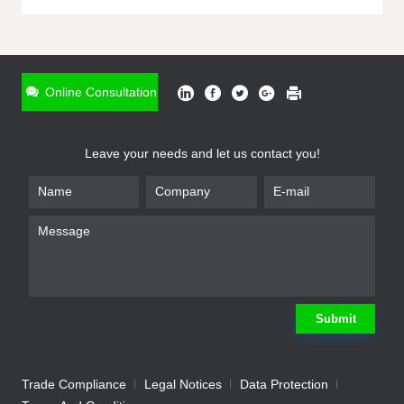
ONLINE INQUIRY
*
Name
Online Consultation
*
Phone
Leave your needs and let us contact you!
*
Email
*
Company
*
Requirement
Submit
Trade Compliance
Legal Notices
Data Protection
Submit
We will contact you shortly