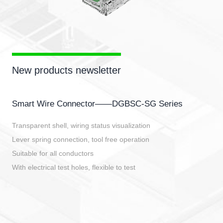
New products newsletter
Smart Wire Connector——DGBSC-SG Series
Transparent shell, wiring status visualization
Lever spring connection, tool free operation
Suitable for all conductors
With electrical test holes, flexible to test