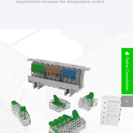
requirements Increase the temperature control
design to make charging safer.
Online Consultation