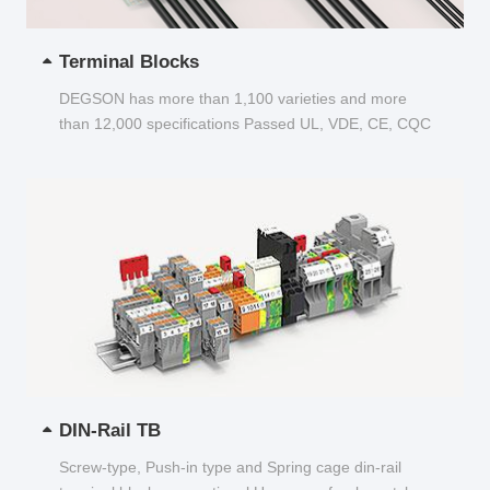
Terminal Blocks
DEGSON has more than 1,100 varieties and more
than 12,000 specifications Passed UL, VDE, CE, CQC
and other certifications...
DIN-Rail TB
Screw-type, Push-in type and Spring cage din-rail