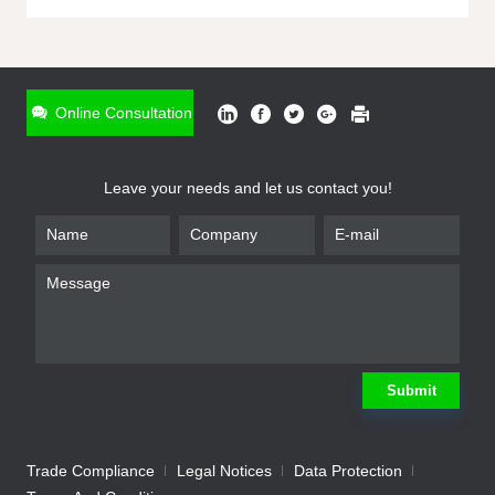
ONLINE INQUIRY
*
Name
Online Consultation
*
Phone
Leave your needs and let us contact you!
*
Email
*
Company
*
Requirement
Submit
Trade Compliance
Legal Notices
Data Protection
Submit
We will contact you shortly