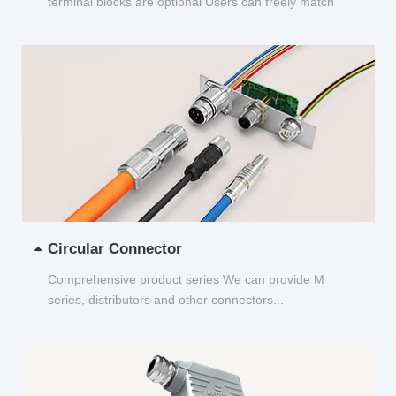
terminal blocks are optional Users can freely match
and choose...
Circular Connector
Comprehensive product series We can provide M
series, distributors and other connectors...