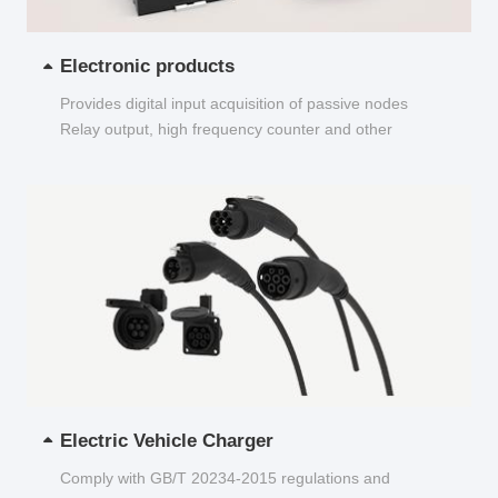
Electronic products
Provides digital input acquisition of passive nodes
Relay output, high frequency counter and other
functions...
Electric Vehicle Charger
Comply with GB/T 20234-2015 regulations and