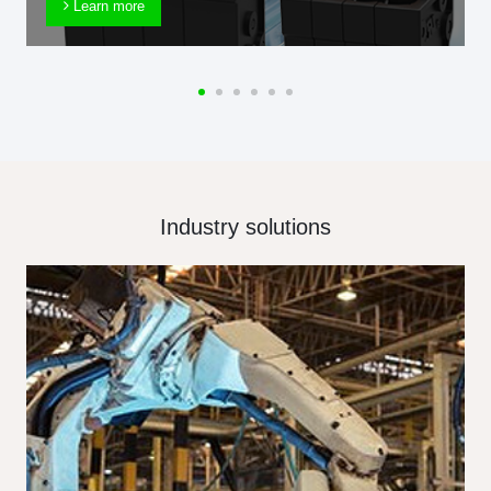
Learn more
Industry solutions