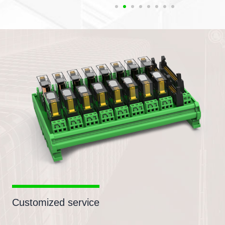
Customized service