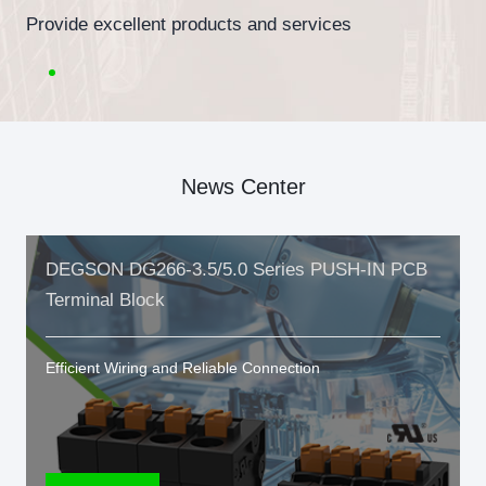
Provide excellent products and services
News Center
DEGSON DG266-3.5/5.0 Series PUSH-IN PCB
Terminal Block
Efficient Wiring and Reliable Connection