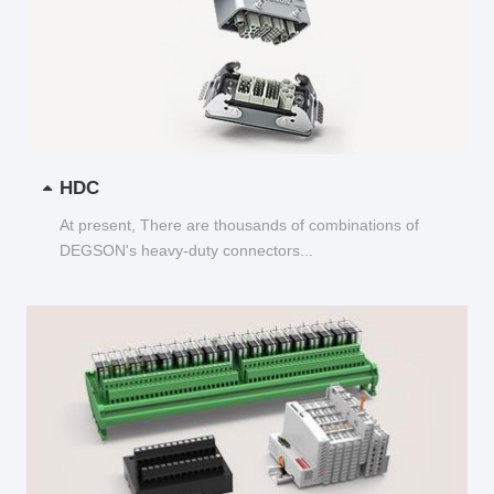
HDC
At present, There are thousands of combinations of
DEGSON's heavy-duty connectors...