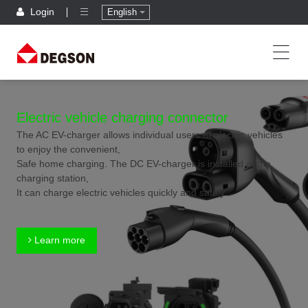
Login
English
Electric vehicle charging connector
The AC EV-charger allows individual users of electric vehicles
to enjoy the convenient,
Safe home charging. The DC EV-charger is installed at the
charging station,
It can charge electric vehicles quickly and safely.
Learn more