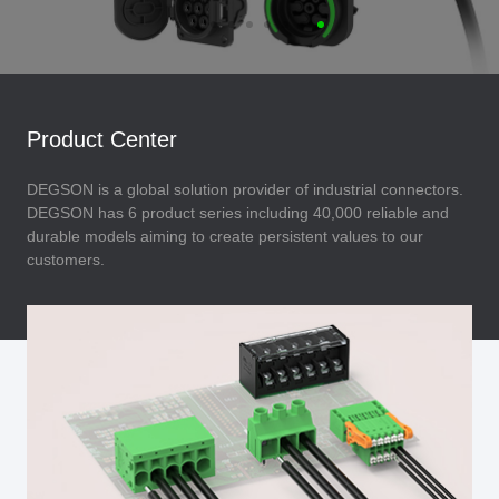
Product Center
DEGSON is a global solution provider of industrial connectors.
DEGSON has 6 product series including 40,000 reliable and
durable models aiming to create persistent values to our
customers.