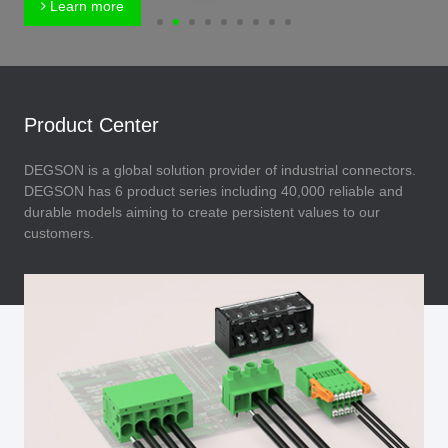
Learn more
Product Center
DEGSON is a global solution provider of industrial connectors.
DEGSON has 6 product series including 40,000 reliable and
durable models aiming to create persistent values to our
customers.