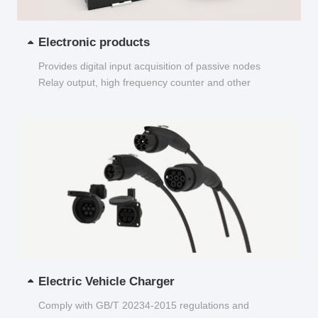
Electronic products
Provides digital input acquisition of passive nodes
Relay output, high frequency counter and other
functions...
Electric Vehicle Charger
Comply with GB/T 20234-2015 regulations and