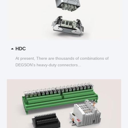
HDC
At present, There are thousands of combinations of
DEGSON's heavy-duty connectors...