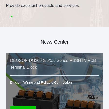
Provide excellent products and services
News Center
DEGSON DG266-3.5/5.0 Series PUSH-IN PCB
Terminal Block
Efficient Wiring and Reliable Connection