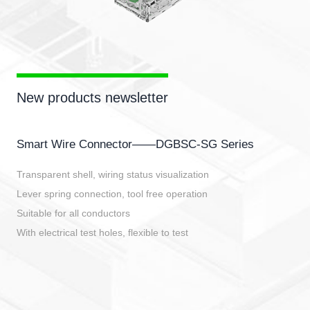
New products newsletter
Smart Wire Connector——DGBSC-SG Series
Transparent shell, wiring status visualization
Lever spring connection, tool free operation
Suitable for all conductors
With electrical test holes, flexible to test