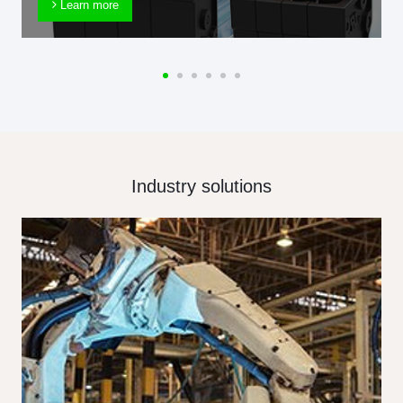
Learn more
Industry solutions