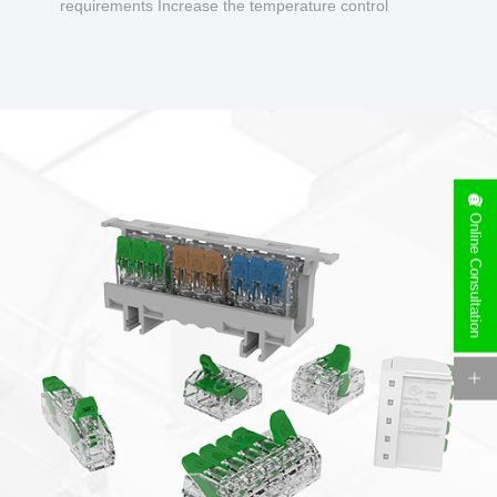
requirements Increase the temperature control
design to make charging safer.
Online Consultation