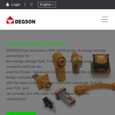
Login
English
Energy Storage Connector
DEGSON has launched a 50A~600A series of energy storage
connectors for
the energy storage field. It has a wide range of usage
scenarios and can be
used for Power, Signal and Data connections.The product
design complies
with the latest energy storage connector standards UL4128
and TUV, and
can provide you with safer, faster and more reliable
connections!