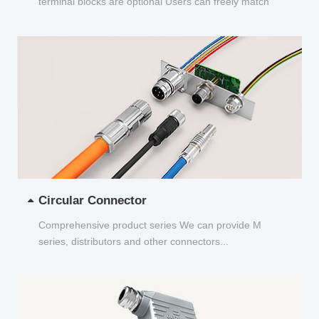
terminal blocks are optional Users can freely match
and choose...
Circular Connector
Comprehensive product series We can provide M
series, distributors and other connectors...