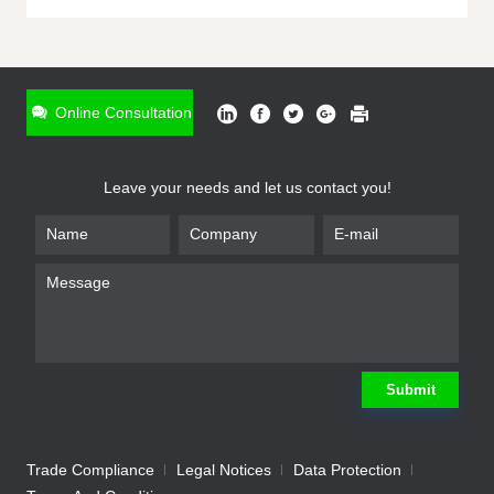
ONLINE INQUIRY
*
Name
Online Consultation
*
Phone
Leave your needs and let us contact you!
*
Email
*
Company
*
Requirement
Submit
Trade Compliance
Legal Notices
Data Protection
Submit
We will contact you shortly