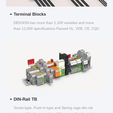
Terminal Blocks
DEGSON has more than 1,100 varieties and more
than 12,000 specifications Passed UL, VDE, CE, CQC
and other certifications...
DIN-Rail TB
Screw-type, Push-in type and Spring cage din-rail