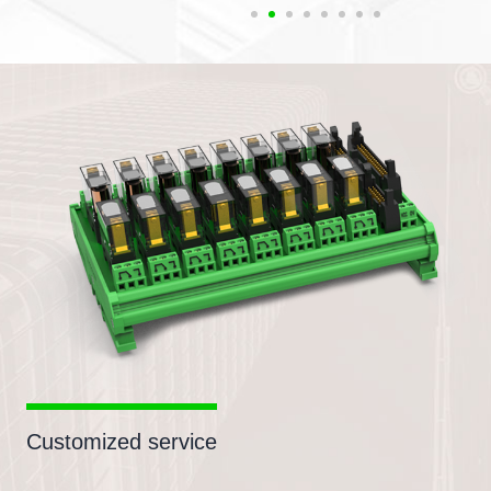
Customized service