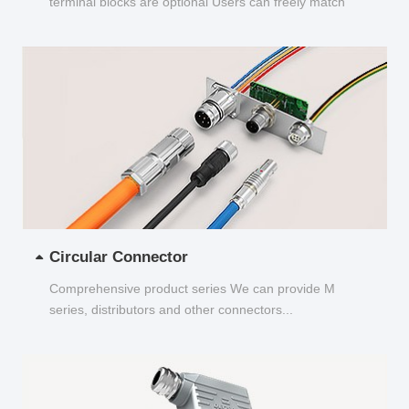
terminal blocks are optional Users can freely match
and choose...
Circular Connector
Comprehensive product series We can provide M
series, distributors and other connectors...