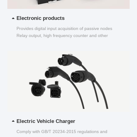
Electronic products
Provides digital input acquisition of passive nodes
Relay output, high frequency counter and other
functions...
Electric Vehicle Charger
Comply with GB/T 20234-2015 regulations and