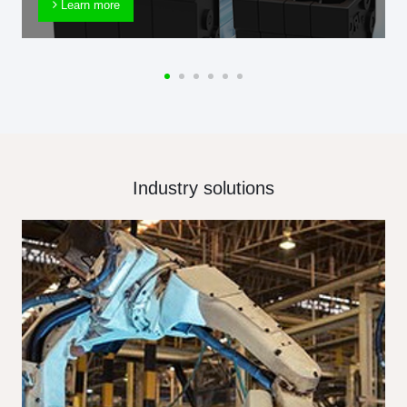
Learn more
Industry solutions