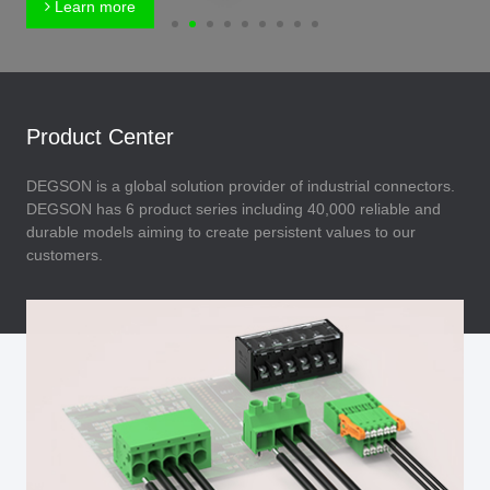
Learn more
Product Center
DEGSON is a global solution provider of industrial connectors.
DEGSON has 6 product series including 40,000 reliable and
durable models aiming to create persistent values to our
customers.