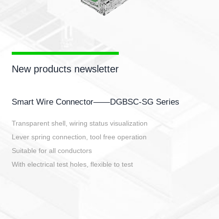
New products newsletter
Smart Wire Connector——DGBSC-SG Series
Transparent shell, wiring status visualization
Lever spring connection, tool free operation
Suitable for all conductors
With electrical test holes, flexible to test