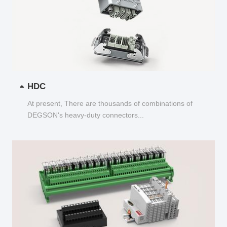
HDC
At present, There are thousands of combinations of
DEGSON's heavy-duty connectors...