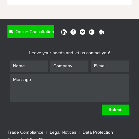
ONLINE INQUIRY
*
Name
Online Consultation
*
Phone
Leave your needs and let us contact you!
*
Email
*
Company
*
Requirement
Submit
Trade Compliance
Legal Notices
Data Protection
Submit
We will contact you shortly