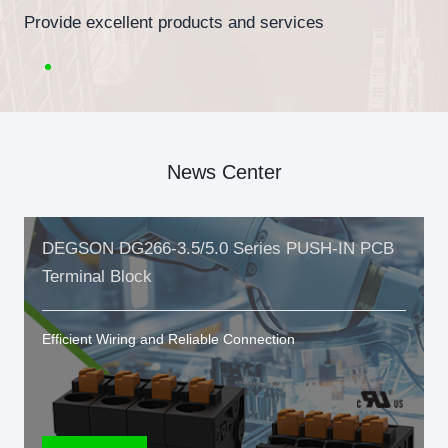
Provide excellent products and services
News Center
DEGSON DG266-3.5/5.0 Series PUSH-IN PCB
Terminal Block
Efficient Wiring and Reliable Connection