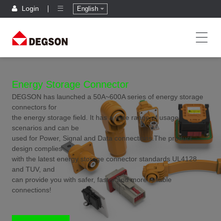
Login
English
Energy Storage Connector
DEGSON has launched a 50A~600A series of energy storage
connectors for
the energy storage field. It has a wide range of usage
scenarios and can be
used for Power, Signal and Data connections.The product
design complies
with the latest energy storage connector standards UL4128
and TUV, and
can provide you with safer, faster and more reliable
connections!