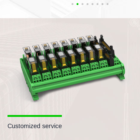
Customized service