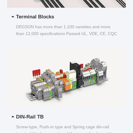
Terminal Blocks
DEGSON has more than 1,100 varieties and more
than 12,000 specifications Passed UL, VDE, CE, CQC
and other certifications...
DIN-Rail TB
Screw-type, Push-in type and Spring cage din-rail