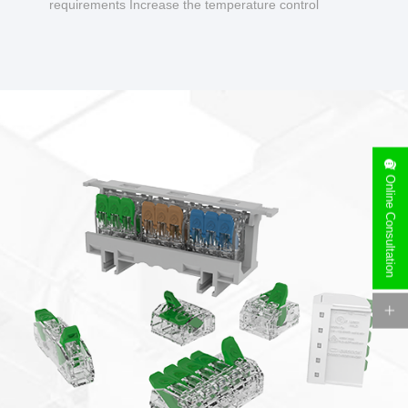
requirements Increase the temperature control
design to make charging safer.
Online Consultation