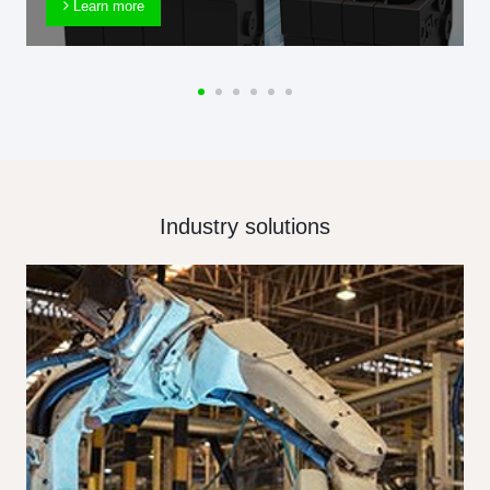
Learn more
Industry solutions