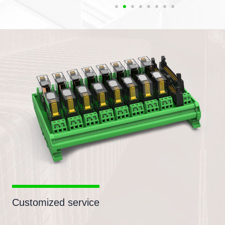
Customized service