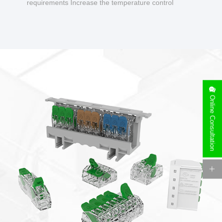
requirements Increase the temperature control
design to make charging safer.
Online Consultation