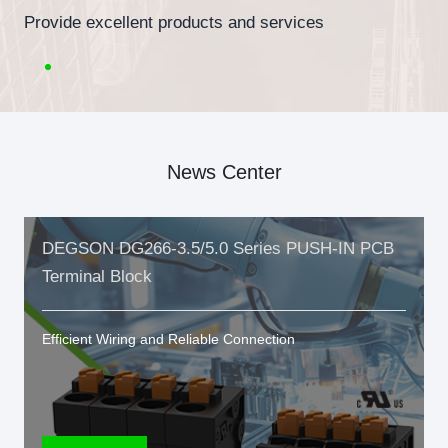
Provide excellent products and services
News Center
DEGSON DG266-3.5/5.0 Series PUSH-IN PCB
Terminal Block
Efficient Wiring and Reliable Connection