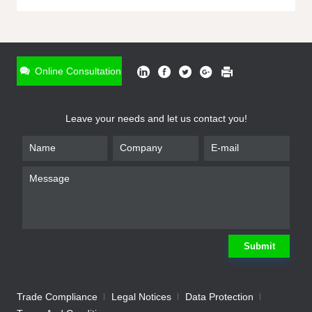
ONLINE INQUIRY
*
Name
Online Consultation
*
Phone
Leave your needs and let us contact you!
*
Email
*
Company
*
Requirement
Submit
Trade Compliance
Legal Notices
Data Protection
Submit
We will contact you shortly