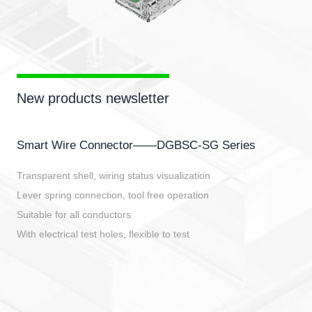
New products newsletter
Smart Wire Connector——DGBSC-SG Series
Transparent shell, wiring status visualization
Lever spring connection, tool free operation
Suitable for all conductors
With electrical test holes, flexible to test