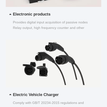
Electronic products
Provides digital input acquisition of passive nodes
Relay output, high frequency counter and other
functions...
Electric Vehicle Charger
Comply with GB/T 20234-2015 regulations and