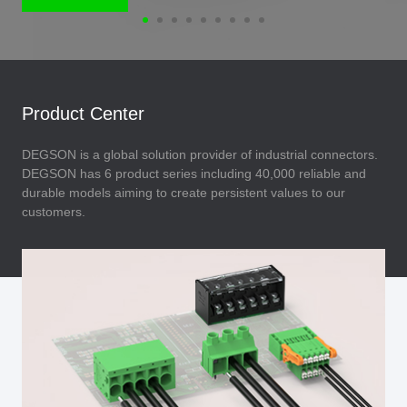
Product Center
DEGSON is a global solution provider of industrial connectors.
DEGSON has 6 product series including 40,000 reliable and
durable models aiming to create persistent values to our
customers.