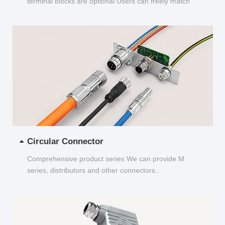
terminal blocks are optional Users can freely match
and choose...
Circular Connector
Comprehensive product series We can provide M
series, distributors and other connectors...