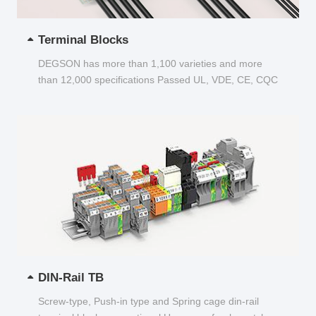
Terminal Blocks
DEGSON has more than 1,100 varieties and more
than 12,000 specifications Passed UL, VDE, CE, CQC
and other certifications...
DIN-Rail TB
Screw-type, Push-in type and Spring cage din-rail