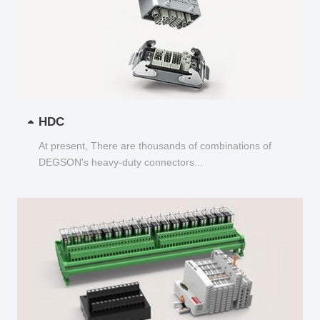
HDC
At present, There are thousands of combinations of
DEGSON's heavy-duty connectors...