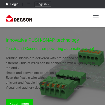
Login
English
Innovative PUSH-SNAP technology
Touch-and-Connect, empowering automatic wiring!
Terminal blocks are delivered with pre-opened spring,
different kinds of wires can be connected with a light push to
the end，
simple and convenient operation；
Even the flexible wire without ferrules can also be inserted,
efficient and flexible installation；
Visual and auditory double feedback,safer to use.
Learn more