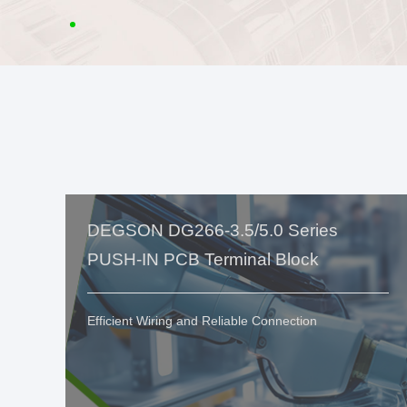
DEGSON DG266-3.5/5.0 Series
PUSH-IN PCB Terminal Block
Efficient Wiring and Reliable Connection