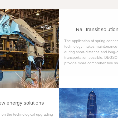
Rail transit solutio
The application of spring connec
technology makes maintenance-
during short-distance and long-
transportation possible. DEGS
provide more comprehensive sol
w energy solutions
 on the technological upgrading