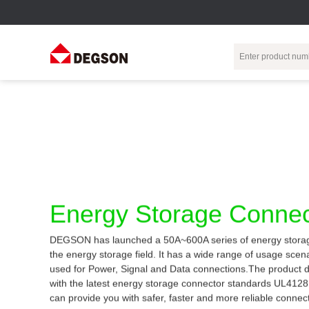
Terminal Blocks
DIN-Rail TB
Industrial Automation
Circular
Electr
Connector
Pluggable
Push-In DIN-Rail
M Series
Terminal Blocks
TB
Distributor
PCB Terminal
Spring-Cage Type
Servo Connecto
Blocks
DIN-Rail TB
7/8 Connector
Energy Storage Connec
Barrier Terminal
Screw Type DIN-
Blocks
Rail TB
Circular
DEGSON has launched a 50A~600A series of energy storag
Customization
Through-Wall
Bolt Type Guide
the energy storage field. It has a wide range of usage sce
Terminal Blocks
Rail Terminal
Communication
used for Power, Signal and Data connections.The product 
Block
connector
Transformer
with the latest energy storage connector standards UL412
Terminal Blocks
Power Distribution
can provide you with safer, faster and more reliable connec
M23 Motor
Module