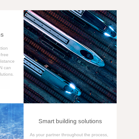
ns
tion
free
distance
ON can
utions.
Smart building solutions
As your partner throughout the process,