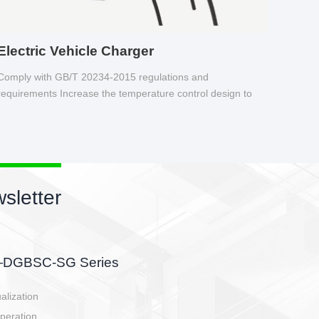
Electric Vehicle Charger
Comply with GB/T 20234-2015 regulations and
requirements Increase the temperature control design to
make charging safer.
sletter
side, charging side,
ller.