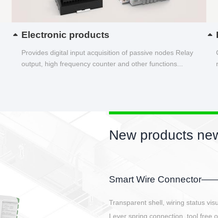
Electronic products
Provides digital input acquisition of passive nodes Relay
output, high frequency counter and other functions...
New products new
EBBH power connetor
E-BlKE connector cover the battery 
E-motor interface and even E-contro