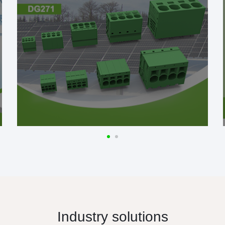
Industry solutions