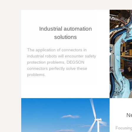
Industrial automation
solutions
The application of connectors in
industrial robots will encounter safety
protection problems, DEGSON
connectors perfectly solve these
problems.
Ne
Focusing