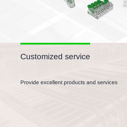
Customized service
Provide excellent products and services