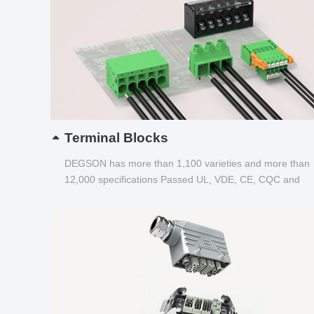
Terminal Blocks
DEGSON has more than 1,100 varieties and more than
12,000 specifications Passed UL, VDE, CE, CQC and
other certifications...