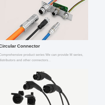
Circular Connector
Comprehensive product series We can provide M series,
distributors and other connectors...