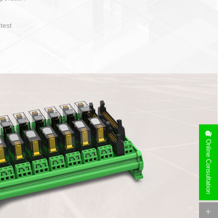
operate and layout
e specification
side can be
stallation
Online Consultation