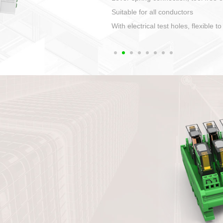
1. Compact structure that easy to 
2. Compatible with a variety of cabl
3. High ingress protection. Device 
quaranteed lP67
4. Anti-error interface, worry free in