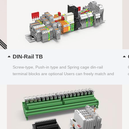
DIN-Rail TB
Screw-type, Push-in type and Spring cage din-rail
terminal blocks are optional Users can freely match and
choose...