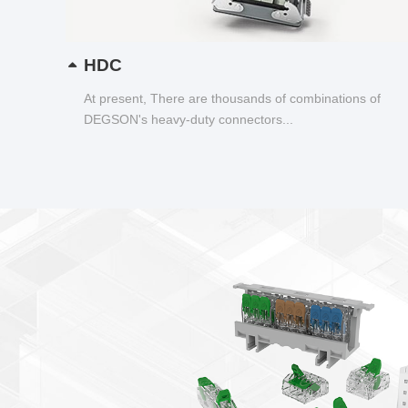
HDC
At present, There are thousands of combinations of
DEGSON's heavy-duty connectors...