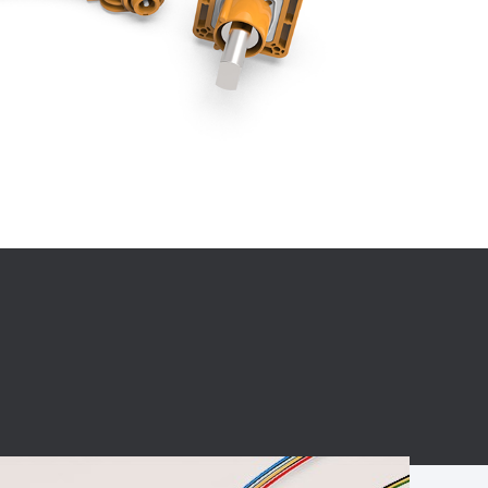
BC charging port
Connector
BS signal plug
Mobile Energy
Storage
BS signal
ocket
450A Conductive
Pillar
Flexible Copper
Busbar Connector
Stacked
Connector