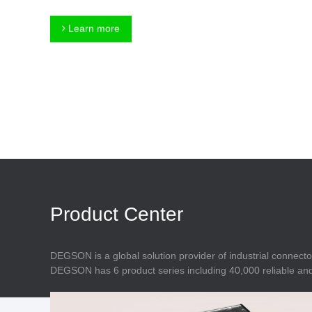
Connector
Feed Through
Terminal Blocks
Accessory
Learn more
Metal Parts
Marking &
Installation
Enclosure
Accessories
Data Connector
Product Center
DEGSON is a global solution provider of industrial connecto
DEGSON has 6 product series including 40,000 reliable and