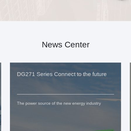
News Center
DG271 Series Connect to the future
The power source of the new energy industry