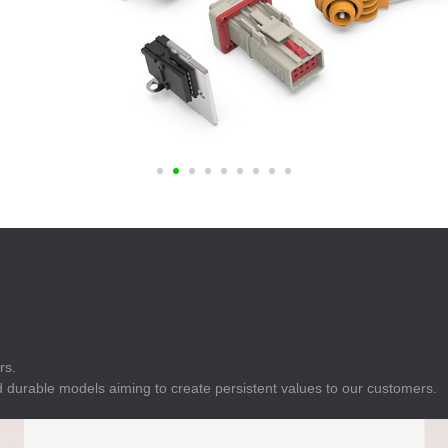
E
Indicator
E
Power Energy
Management
E
s
Industrial Sensors
rs.
 durable models aiming to create persistent values to our customers.