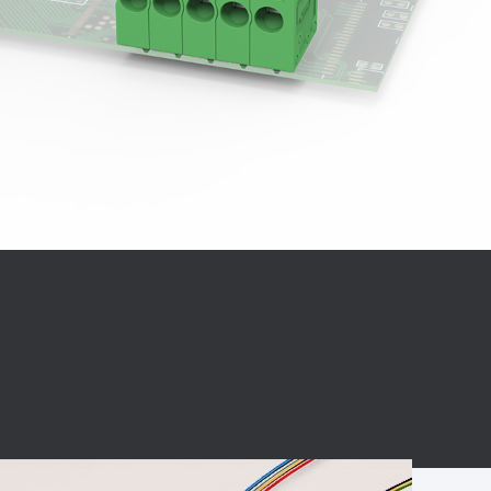
BC charging port
Connector
BS signal plug
Mobile Energy
Storage
BS signal
ocket
450A Conductive
Pillar
Flexible Copper
Busbar Connector
Stacked
Connector