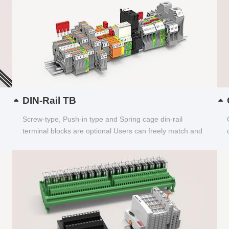
DIN-Rail TB
Screw-type, Push-in type and Spring cage din-rail
terminal blocks are optional Users can freely match and
choose...