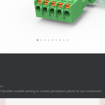
E
Indicator
E
Power Energy
Management
E
s
Industrial Sensors
rs.
 durable models aiming to create persistent values to our customers.