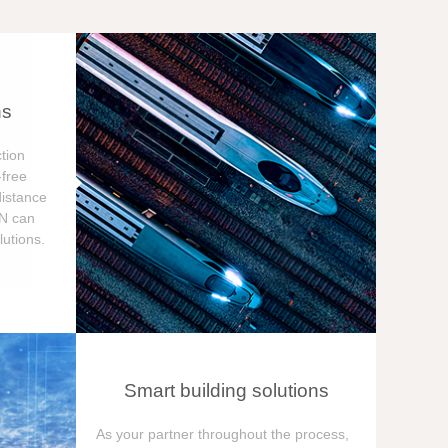
ns
tion
free
distance
ON can
utions.
Smart building solutions
As your partner throughout the process,