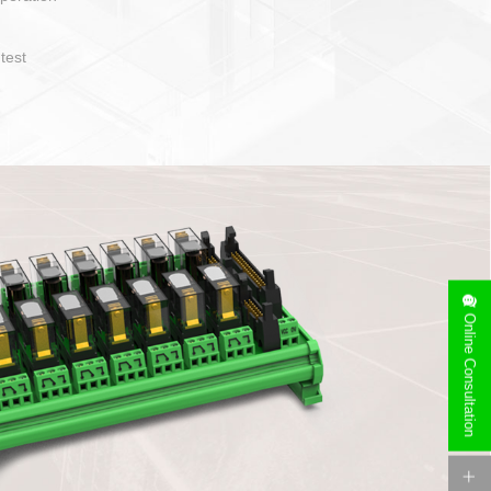
sy to operate and layout
of cable specification
Device side can be
free installation
Online Consultation