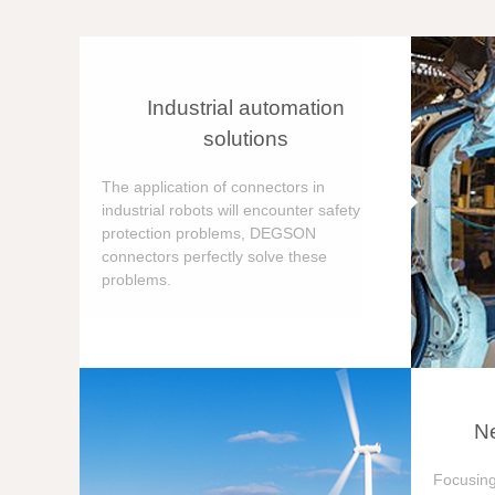
Industrial automation
solutions
The application of connectors in
industrial robots will encounter safety
protection problems, DEGSON
connectors perfectly solve these
problems.
Ne
Focusing