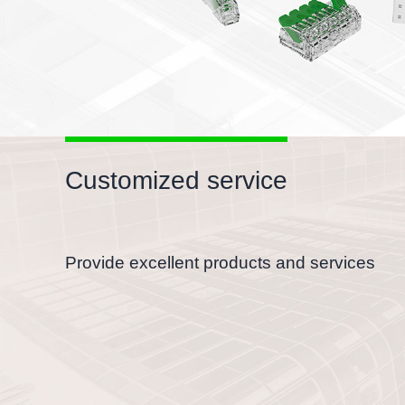
Customized service
Provide excellent products and services