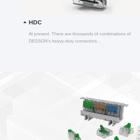
HDC
At present, There are thousands of combinations of
DEGSON's heavy-duty connectors...