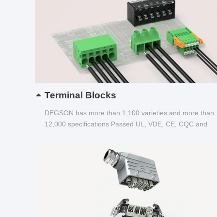
Terminal Blocks
DEGSON has more than 1,100 varieties and more than
12,000 specifications Passed UL, VDE, CE, CQC and
other certifications...