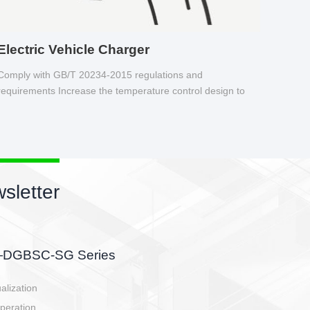
Electric Vehicle Charger
Comply with GB/T 20234-2015 regulations and
requirements Increase the temperature control design to
make charging safer.
newsletter
r
attery side, charging side,
-controller.