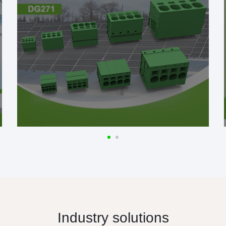
Industry solutions