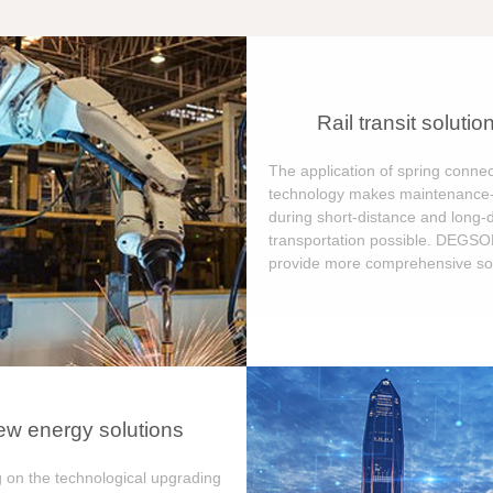
Rail transit solutio
The application of spring connec
technology makes maintenance-
during short-distance and long-
transportation possible. DEGS
provide more comprehensive sol
w energy solutions
 on the technological upgrading