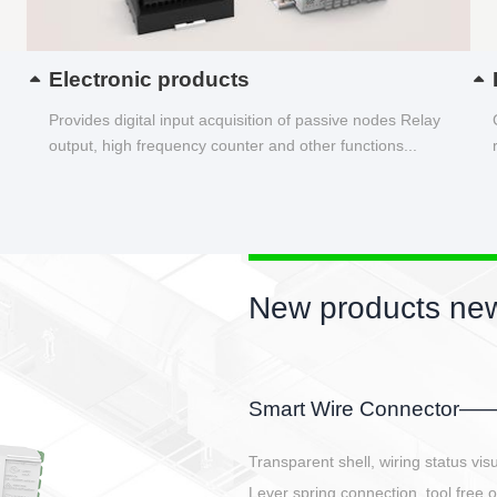
Electronic products
Provides digital input acquisition of passive nodes Relay
output, high frequency counter and other functions...
New products 
EBBH power conneto
E-BlKE connector cover the b
E-motor interface and even E