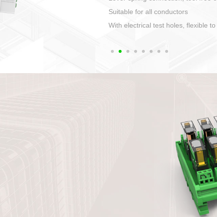
1. Compact structure that ea
2. Compatible with a variety 
3. High ingress protection. 
quaranteed lP67
4. Anti-error interface, worry 