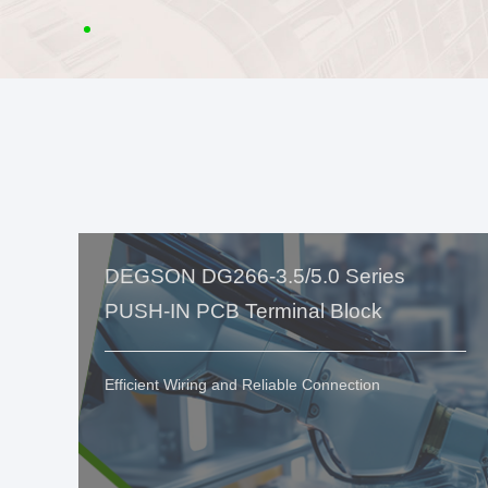
DEGSON DG266-3.5/5.0 Series
PUSH-IN PCB Terminal Block
Efficient Wiring and Reliable Connection