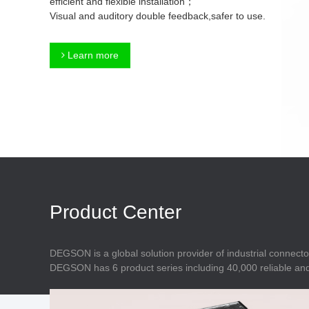
efficient and flexible installation；
Connector
Feed Through
Visual and auditory double feedback,safer to use.
Terminal Blocks
Accessory
Metal Parts
Marking &
Learn more
Installation
Enclosure
Accessories
Data Connector
Product Center
DEGSON is a global solution provider of industrial connecto
DEGSON has 6 product series including 40,000 reliable and