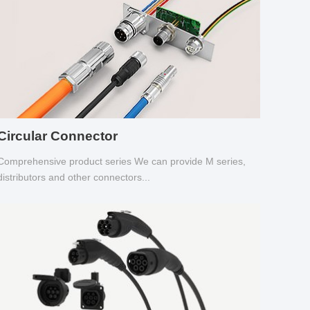
Circular Connector
Comprehensive product series We can provide M series,
distributors and other connectors...