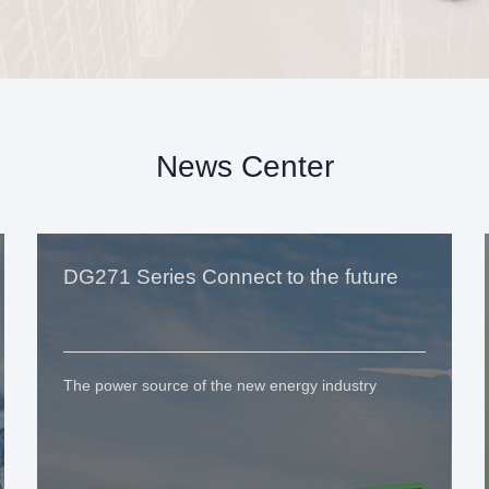
News Center
DG271 Series Connect to the future
The power source of the new energy industry