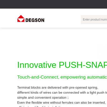
Terminal Blocks
DIN-Rail TB
Industrial Automation
Circular
Electr
Connector
Pluggable
Push-In DIN-Rail
M Series
Terminal Blocks
TB
Distributor
PCB Terminal
Spring-Cage Type
Innovative PUSH-SNAP
Servo Connecto
Blocks
DIN-Rail TB
7/8 Connector
Barrier Terminal
Screw Type DIN-
Touch-and-Connect, empowering automatic 
Blocks
Rail TB
Circular
Customization
Through-Wall
Bolt Type Guide
Terminal blocks are delivered with pre-opened spring,
Terminal Blocks
Rail Terminal
Communication
different kinds of wires can be connected with a light push
Block
connector
simple and convenient operation；
Transformer
Terminal Blocks
Power Distribution
Even the flexible wire without ferrules can also be inserted,
M23 Motor
Module