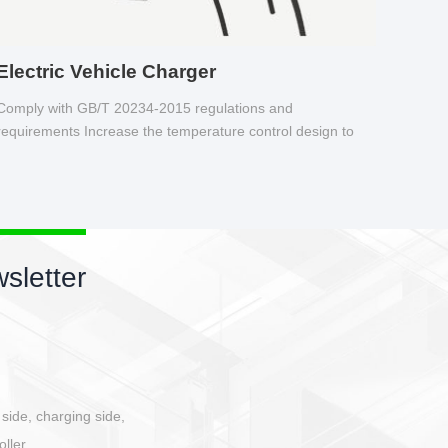
Electric Vehicle Charger
Comply with GB/T 20234-2015 regulations and
requirements Increase the temperature control design to
make charging safer.
sletter