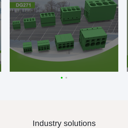
Industry solutions