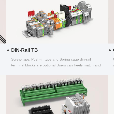
DIN-Rail TB
Screw-type, Push-in type and Spring cage din-rail
terminal blocks are optional Users can freely match and
choose...