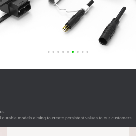
E
Indicator
E
Power Energy
Management
E
s
Industrial Sensors
rs.
 durable models aiming to create persistent values to our customers.