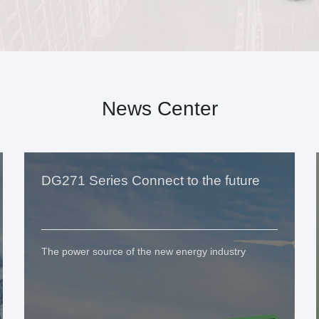
News Center
DG271 Series Connect to the future
The power source of the new energy industry