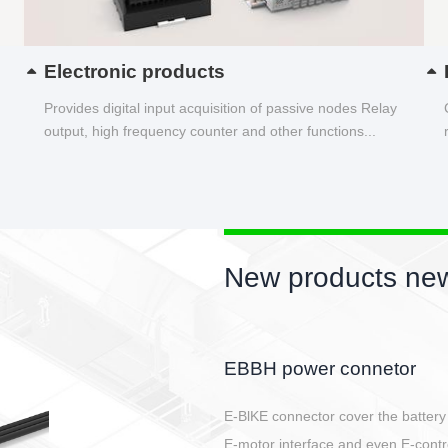
Electronic products
Provides digital input acquisition of passive nodes Relay
output, high frequency counter and other functions...
New products new
Circular power connector
Quick direct plug connection
After plugging in place