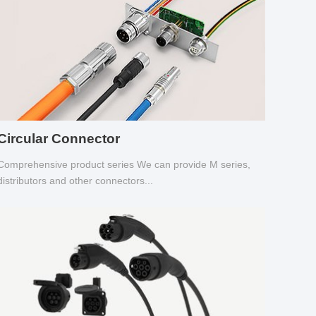
Circular Connector
Comprehensive product series We can provide M series,
distributors and other connectors...