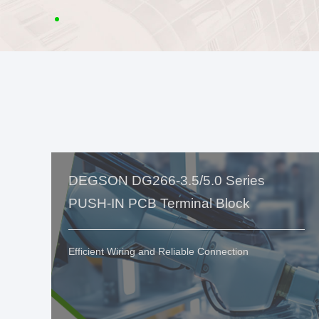
DEGSON DG266-3.5/5.0 Series
PUSH-IN PCB Terminal Block
Efficient Wiring and Reliable Connection