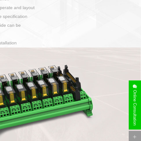
harging port connection
Online Consultation