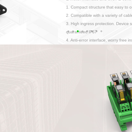
Has auditory and visual feedback
50A power straight, angled plug
Applied to Ebike charging and disc