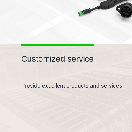
Customized service
Provide excellent products and services