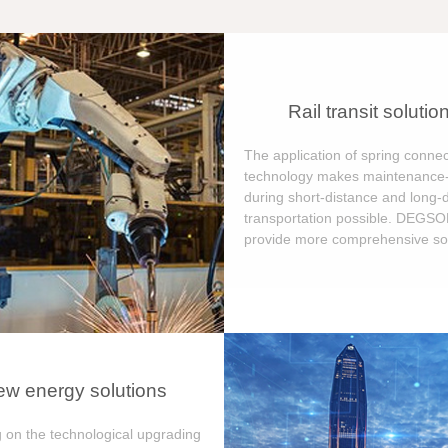
Rail transit solutio
The application of spring connec
technology makes maintenance-
during short-distance and long-
transportation possible. DEGS
provide more comprehensive sol
w energy solutions
 on the technological upgrading