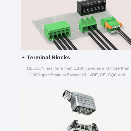
Terminal Blocks
DEGSON has more than 1,100 varieties and more than
12,000 specifications Passed UL, VDE, CE, CQC and
other certifications...