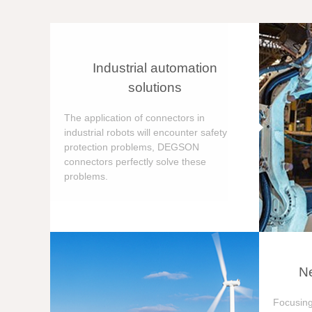
Industrial automation
solutions
The application of connectors in
industrial robots will encounter safety
protection problems, DEGSON
connectors perfectly solve these
problems.
Ne
Focusing