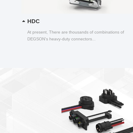
HDC
At present, There are thousands of combinations of
DEGSON's heavy-duty connectors...