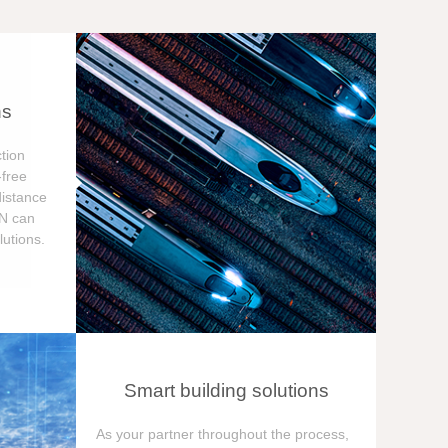
ns
tion
free
distance
ON can
utions.
Smart building solutions
As your partner throughout the process,