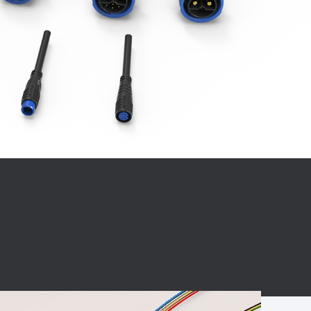
BC charging port
Connector
BS signal plug
Mobile Energy
Storage
BS signal
ocket
450A Conductive
Pillar
Flexible Copper
Busbar Connector
Stacked
Connector