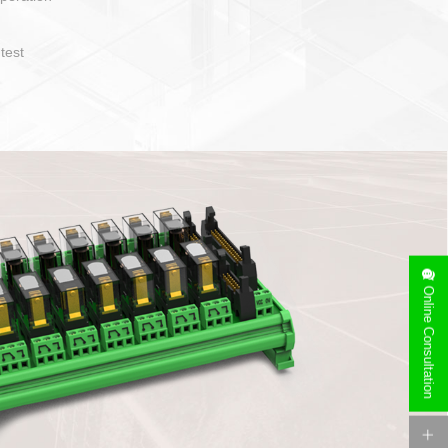
operate and layout
e specification
side can be
stallation
Online Consultation