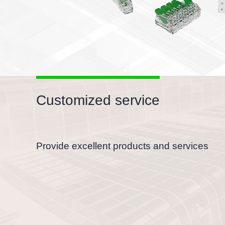
Customized service
Provide excellent products and services