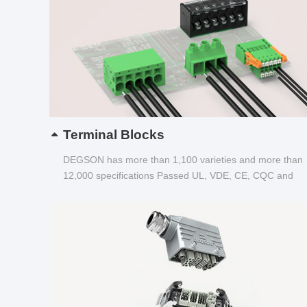
Terminal Blocks
DEGSON has more than 1,100 varieties and more than
12,000 specifications Passed UL, VDE, CE, CQC and
other certifications...