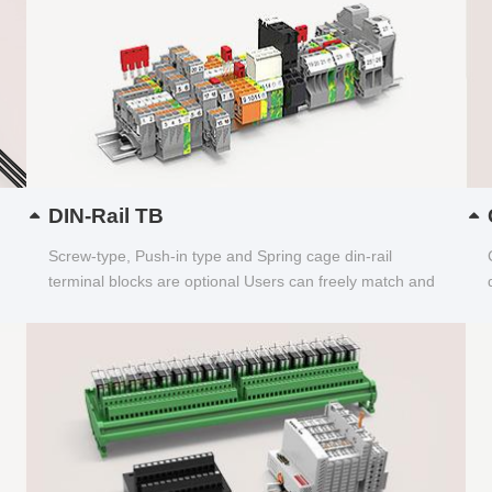
DIN-Rail TB
Screw-type, Push-in type and Spring cage din-rail
terminal blocks are optional Users can freely match and
choose...