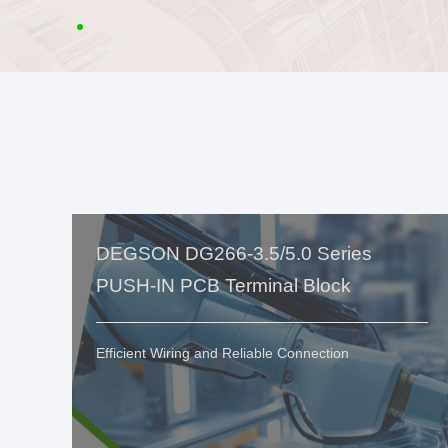
DEGSON DG266-3.5/5.0 Series
PUSH-IN PCB Terminal Block
Efficient Wiring and Reliable Connection