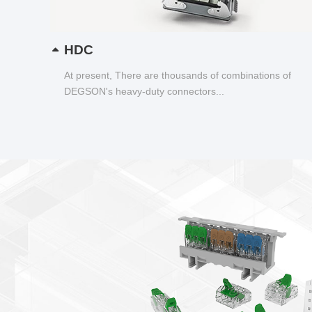
HDC
At present, There are thousands of combinations of
DEGSON's heavy-duty connectors...