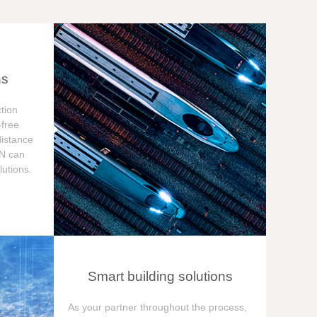
ns
tion
free
distance
ON can
utions.
Smart building solutions
As your partner throughout the process,