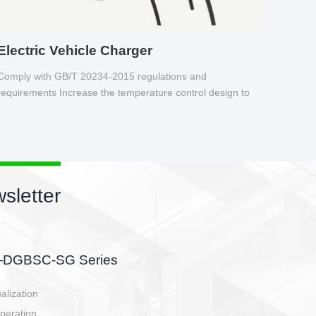
Electric Vehicle Charger
Comply with GB/T 20234-2015 regulations and
requirements Increase the temperature control design to
make charging safer.
sletter
side, charging side,
ller.