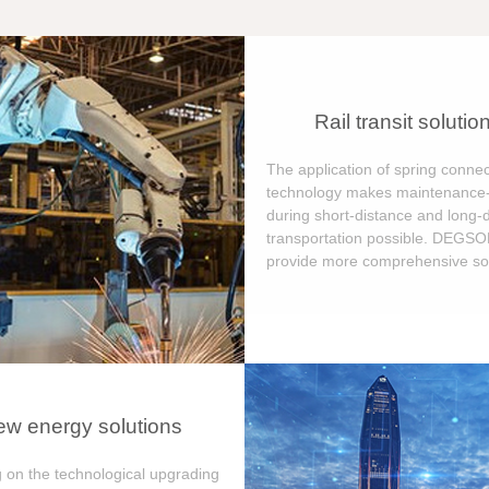
Rail transit solutio
The application of spring connec
technology makes maintenance-
during short-distance and long-
transportation possible. DEGS
provide more comprehensive sol
w energy solutions
 on the technological upgrading