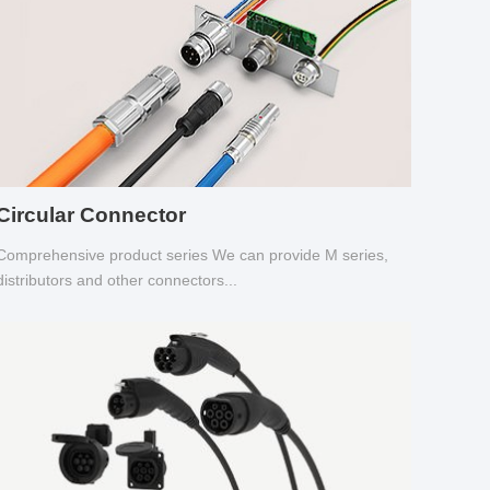
Circular Connector
Comprehensive product series We can provide M series,
distributors and other connectors...