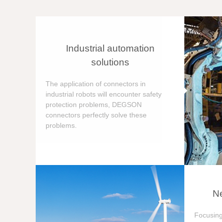
Industrial automation
solutions
The application of connectors in
industrial robots will encounter safety
protection problems, DEGSON
connectors perfectly solve these
problems.
Ne
Focusing