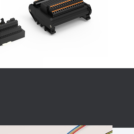
BC charging port
Connector
BS signal plug
Mobile Energy
Storage
BS signal
ocket
450A Conductive
Pillar
Flexible Copper
Busbar Connector
Stacked
Connector