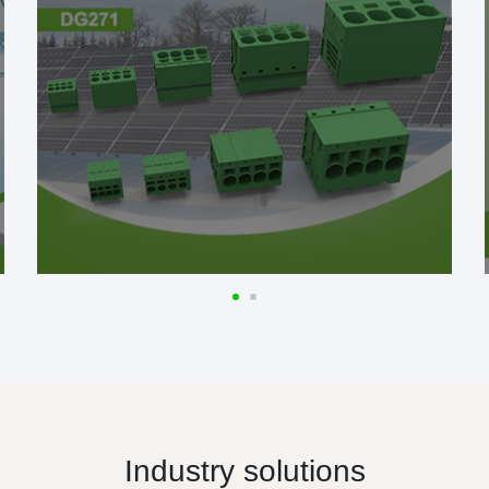
Industry solutions