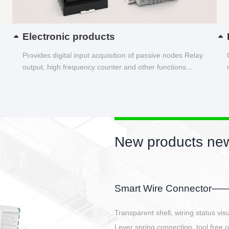
Electronic products
Provides digital input acquisition of passive nodes Relay
output, high frequency counter and other functions...
New products new
EBBH power connetor
E-BlKE connector cover the battery 
E-motor interface and even E-contro