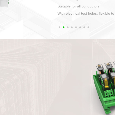
1. Compact structure that easy to 
2. Compatible with a variety of cabl
3. High ingress protection. Device 
quaranteed lP67
4. Anti-error interface, worry free in