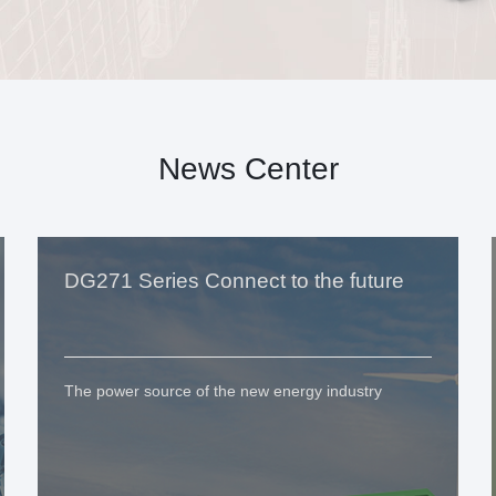
News Center
DG271 Series Connect to the future
The power source of the new energy industry