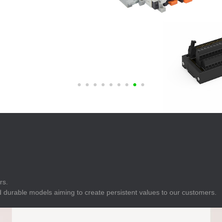
E
Indicator
E
Power Energy
Management
E
s
Industrial Sensors
rs.
 durable models aiming to create persistent values to our customers.