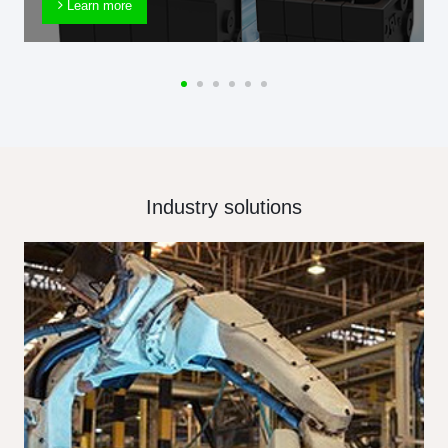
Learn more
Industry solutions