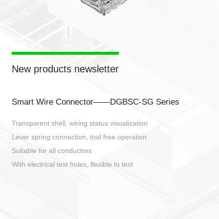
New products newsletter
Smart Wire Connector——DGBSC-SG Series
Transparent shell, wiring status visualization
Lever spring connection, tool free operation
Suitable for all conductors
With electrical test holes, flexible to test