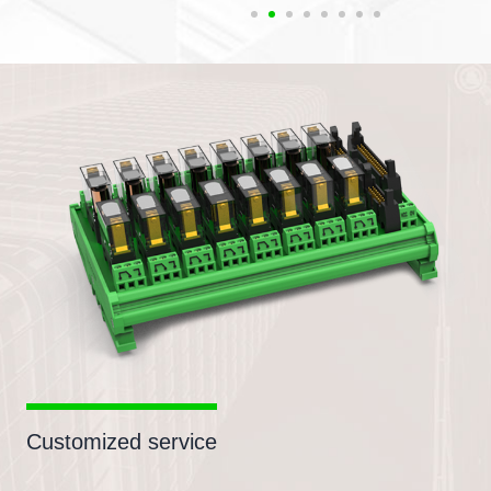
Customized service