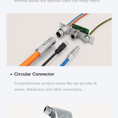
terminal blocks are optional Users can freely match
and choose...
Circular Connector
Comprehensive product series We can provide M
series, distributors and other connectors...