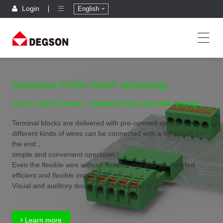
Login
English
Innovative PUSH-SNAP technology
Touch-and-Connect, empowering automatic wiring!
Terminal blocks are delivered with pre-opened spring,
different kinds of wires can be connected with a light push to
the end，
simple and convenient operation；
Even the flexible wire without ferrules can also be inserted,
efficient and flexible installation；
Visual and auditory double feedback,safer to use.
Learn more