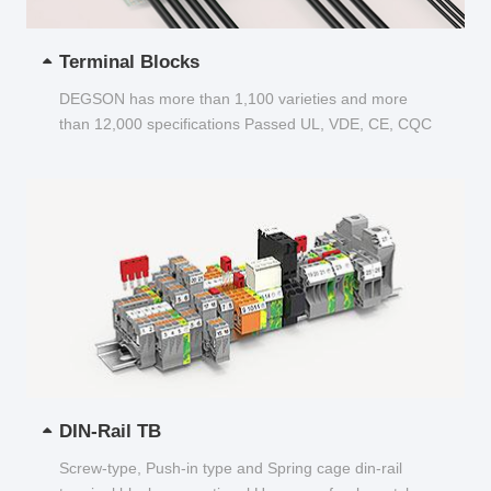
Terminal Blocks
DEGSON has more than 1,100 varieties and more
than 12,000 specifications Passed UL, VDE, CE, CQC
and other certifications...
DIN-Rail TB
Screw-type, Push-in type and Spring cage din-rail