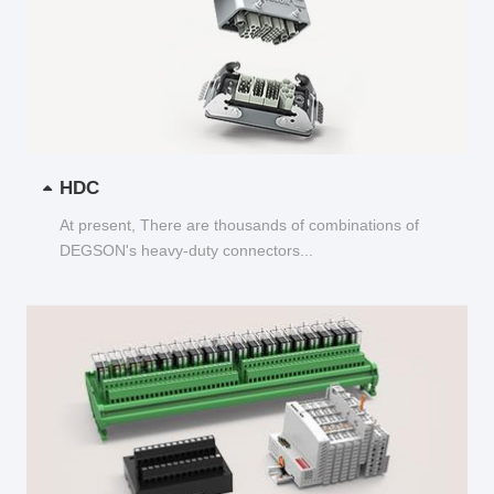
HDC
At present, There are thousands of combinations of
DEGSON's heavy-duty connectors...