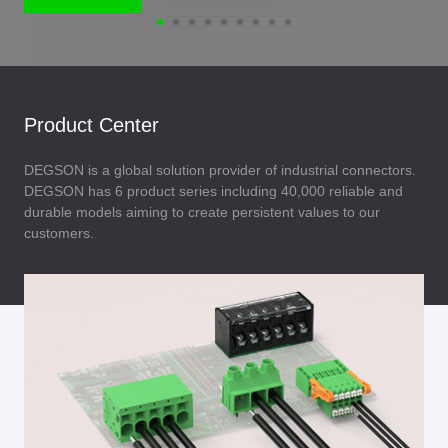
Product Center
DEGSON is a global solution provider of industrial connectors.
DEGSON has 6 product series including 40,000 reliable and
durable models aiming to create persistent values to our
customers.