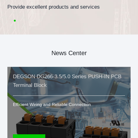
Provide excellent products and services
News Center
DEGSON DG266-3.5/5.0 Series PUSH-IN PCB
Terminal Block
Efficient Wiring and Reliable Connection