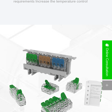
requirements Increase the temperature control
design to make charging safer.
Online Consultation