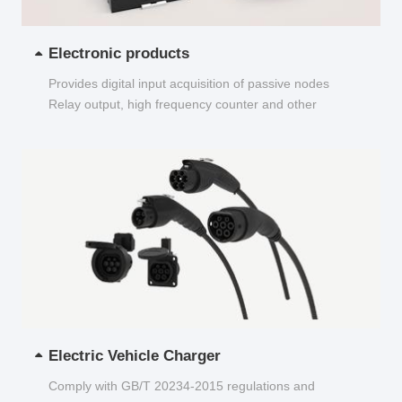
Electronic products
Provides digital input acquisition of passive nodes
Relay output, high frequency counter and other
functions...
Electric Vehicle Charger
Comply with GB/T 20234-2015 regulations and