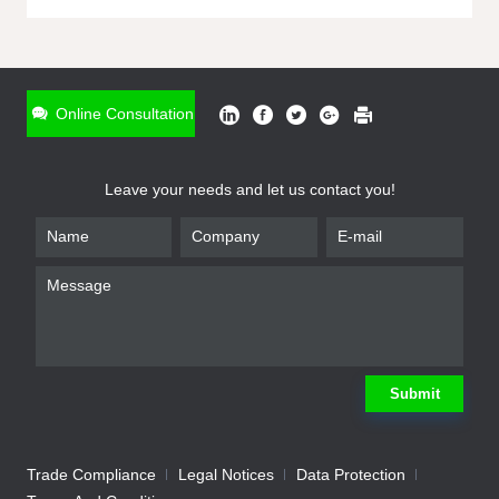
ONLINE INQUIRY
*
Name
Online Consultation
*
Phone
Leave your needs and let us contact you!
*
Email
*
Company
*
Requirement
Submit
Trade Compliance
Legal Notices
Data Protection
Submit
We will contact you shortly