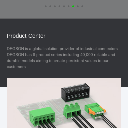
Product Center
DEGSON is a global solution provider of industrial connectors.
DEGSON has 6 product series including 40,000 reliable and
durable models aiming to create persistent values to our
customers.