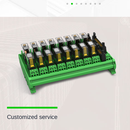
Customized service