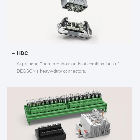
HDC
At present, There are thousands of combinations of
DEGSON's heavy-duty connectors...