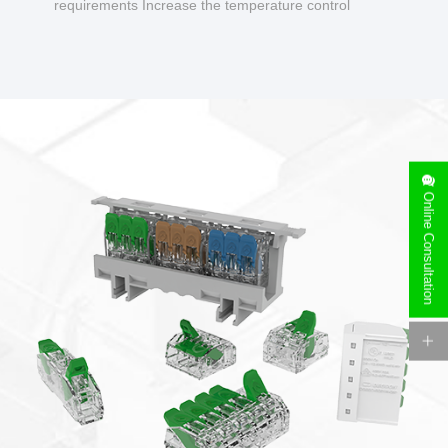
requirements Increase the temperature control
design to make charging safer.
Online Consultation