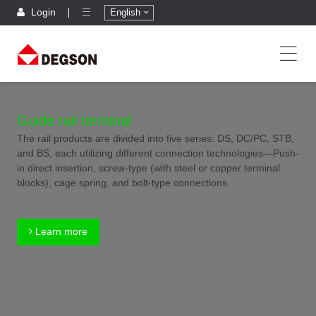
Login
English
Guide rail terminal
The rail products are divided into five series: DS, DC/PC, STB,
and BS, each utilizing different connection technologies—Push-
in direct insertion, screw-type (with steel or copper terminal
blocks), cage spring, and bolt-type connections.
Learn more