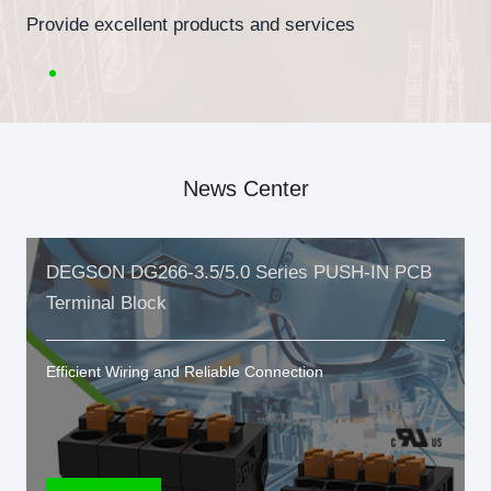
Provide excellent products and services
News Center
DEGSON DG266-3.5/5.0 Series PUSH-IN PCB
Terminal Block
Efficient Wiring and Reliable Connection