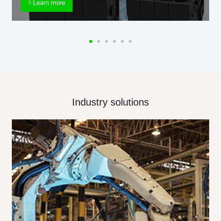
Learn more
Industry solutions