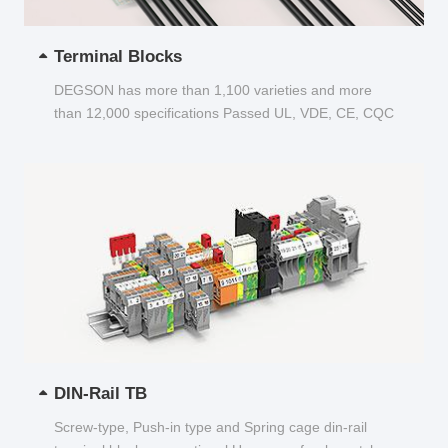
Terminal Blocks
DEGSON has more than 1,100 varieties and more
than 12,000 specifications Passed UL, VDE, CE, CQC
and other certifications...
DIN-Rail TB
Screw-type, Push-in type and Spring cage din-rail