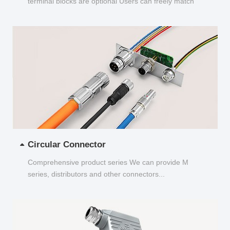
terminal blocks are optional Users can freely match
and choose...
Circular Connector
Comprehensive product series We can provide M
series, distributors and other connectors...