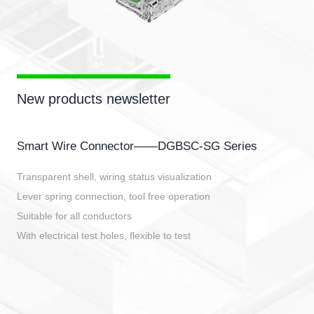
New products newsletter
Smart Wire Connector——DGBSC-SG Series
Transparent shell, wiring status visualization
Lever spring connection, tool free operation
Suitable for all conductors
With electrical test holes, flexible to test