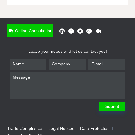
ONLINE INQUIRY
*
Name
Online Consultation
*
Phone
Leave your needs and let us contact you!
*
Email
*
Company
*
Requirement
Submit
Trade Compliance
Legal Notices
Data Protection
Submit
We will contact you shortly