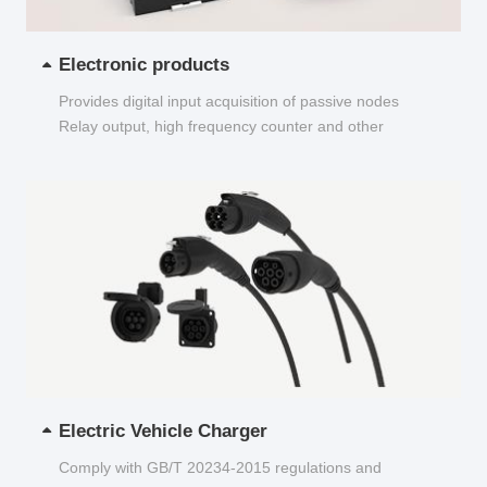
Electronic products
Provides digital input acquisition of passive nodes
Relay output, high frequency counter and other
functions...
Electric Vehicle Charger
Comply with GB/T 20234-2015 regulations and