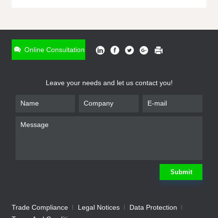
ONLINE INQUIRY
*
Name
Online Consultation
*
Phone
Leave your needs and let us contact you!
*
Email
*
Company
*
Requirement
Submit
Trade Compliance
Legal Notices
Data Protection
Submit
We will contact you shortly