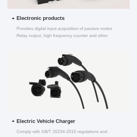
Electronic products
Provides digital input acquisition of passive nodes
Relay output, high frequency counter and other
functions...
Electric Vehicle Charger
Comply with GB/T 20234-2015 regulations and