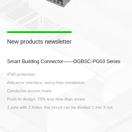
New products newsletter
Smart Building Connector——DGBSC-PG03 Series
IP40 protection
Anti-error interface, worry-free installation
Conductor access mark
Push-In design, 70% less time than screw
1 pole with 2 holes, the circuit can be divided 1 into 3 out