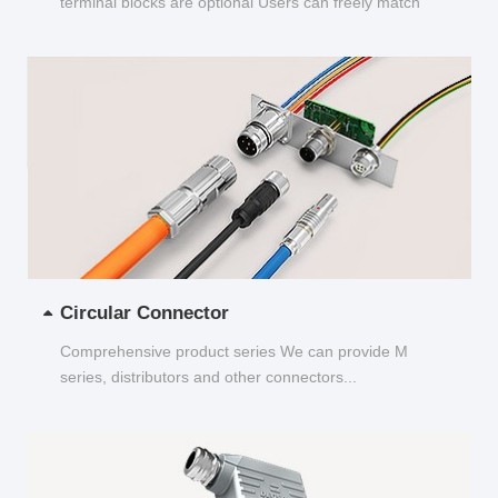
terminal blocks are optional Users can freely match
and choose...
Circular Connector
Comprehensive product series We can provide M
series, distributors and other connectors...