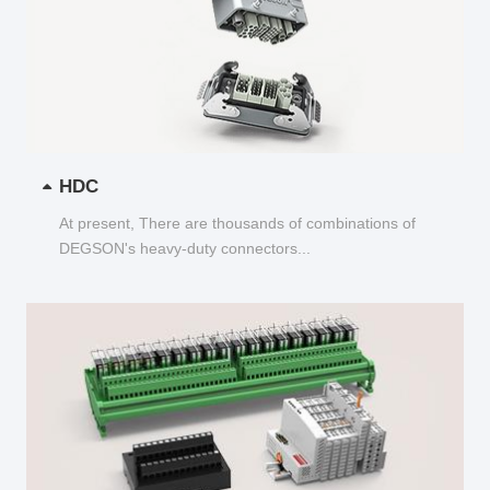
HDC
At present, There are thousands of combinations of
DEGSON's heavy-duty connectors...