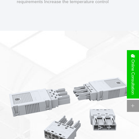
requirements Increase the temperature control
design to make charging safer.
Online Consultation