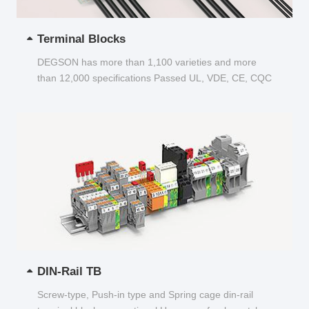
Terminal Blocks
DEGSON has more than 1,100 varieties and more
than 12,000 specifications Passed UL, VDE, CE, CQC
and other certifications...
DIN-Rail TB
Screw-type, Push-in type and Spring cage din-rail