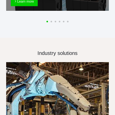
Learn more
Industry solutions