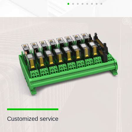
Customized service