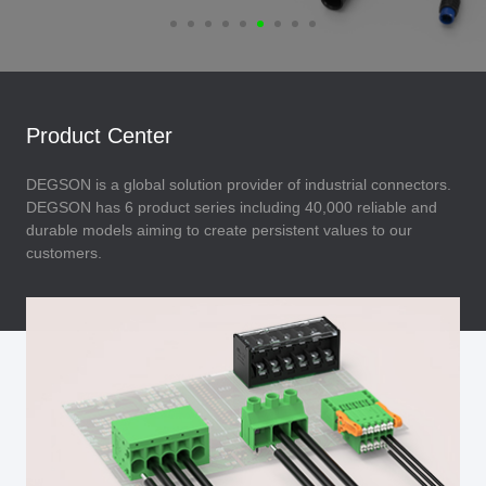
Product Center
DEGSON is a global solution provider of industrial connectors.
DEGSON has 6 product series including 40,000 reliable and
durable models aiming to create persistent values to our
customers.