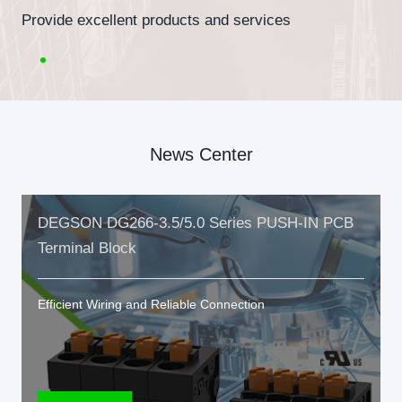
Provide excellent products and services
News Center
DEGSON DG266-3.5/5.0 Series PUSH-IN PCB
Terminal Block
Efficient Wiring and Reliable Connection