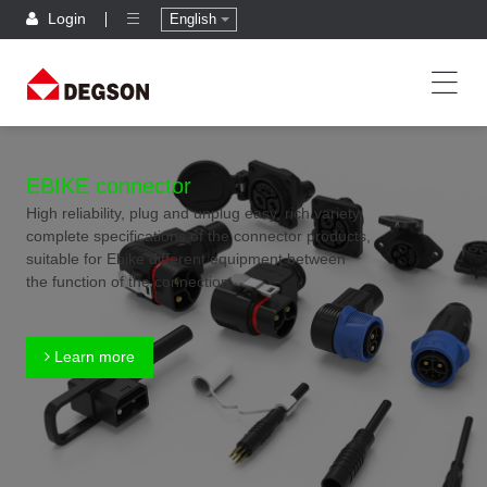
Login
English
EBIKE connector
High reliability, plug and unplug easy, rich variety,
complete specifications of the connector products,
suitable for Ebike different equipment between
the function of the connection
Learn more