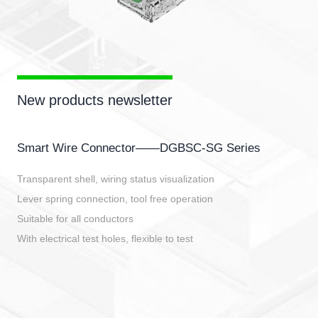
New products newsletter
Smart Wire Connector——DGBSC-SG Series
Transparent shell, wiring status visualization
Lever spring connection, tool free operation
Suitable for all conductors
With electrical test holes, flexible to test