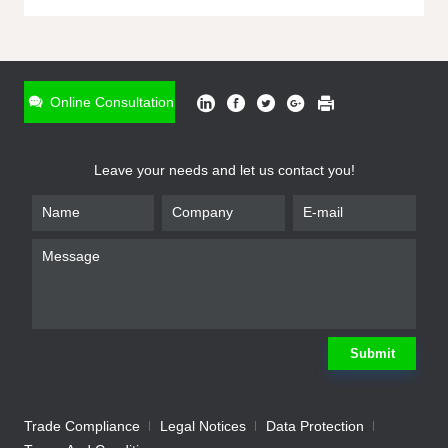
ONLINE INQUIRY
*
Name
Online Consultation
*
Phone
Leave your needs and let us contact you!
*
Email
*
Company
*
Requirement
Submit
Trade Compliance
Legal Notices
Data Protection
Submit
We will contact you shortly