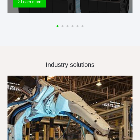
Learn more
Industry solutions