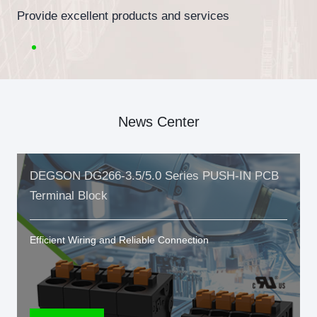
Provide excellent products and services
News Center
DEGSON DG266-3.5/5.0 Series PUSH-IN PCB
Terminal Block
Efficient Wiring and Reliable Connection