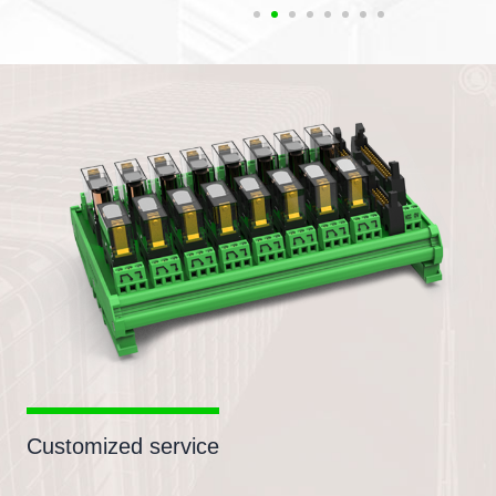
Customized service