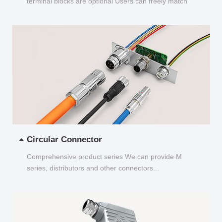
terminal blocks are optional Users can freely match
and choose...
Circular Connector
Comprehensive product series We can provide M
series, distributors and other connectors...