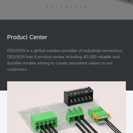
Product Center
DEGSON is a global solution provider of industrial connectors.
DEGSON has 6 product series including 40,000 reliable and
durable models aiming to create persistent values to our
customers.