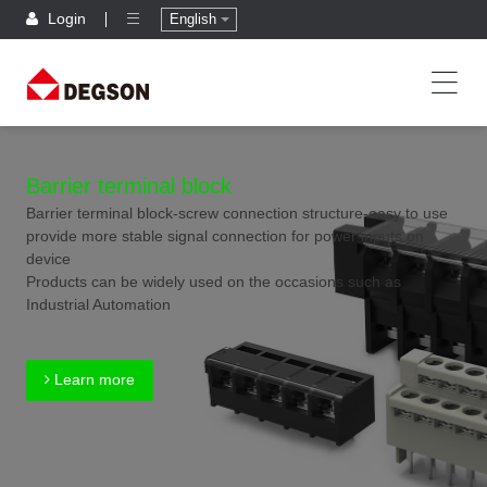
Login
English
Barrier terminal block
Barrier terminal block-screw connection structure-easy to use
provide more stable signal connection for power inputs on
device
Products can be widely used on the occasions such as
Industrial Automation
Learn more