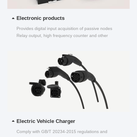
Electronic products
Provides digital input acquisition of passive nodes
Relay output, high frequency counter and other
functions...
Electric Vehicle Charger
Comply with GB/T 20234-2015 regulations and