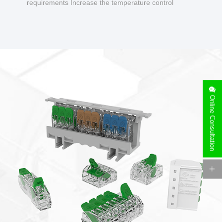
requirements Increase the temperature control
design to make charging safer.
Online Consultation