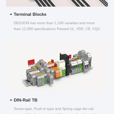
Terminal Blocks
DEGSON has more than 1,100 varieties and more
than 12,000 specifications Passed UL, VDE, CE, CQC
and other certifications...
DIN-Rail TB
Screw-type, Push-in type and Spring cage din-rail