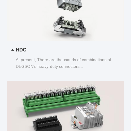
HDC
At present, There are thousands of combinations of
DEGSON's heavy-duty connectors...