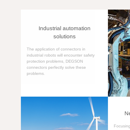
Industrial automation
solutions
The application of connectors in
industrial robots will encounter safety
protection problems, DEGSON
connectors perfectly solve these
problems.
Ne
Focusing