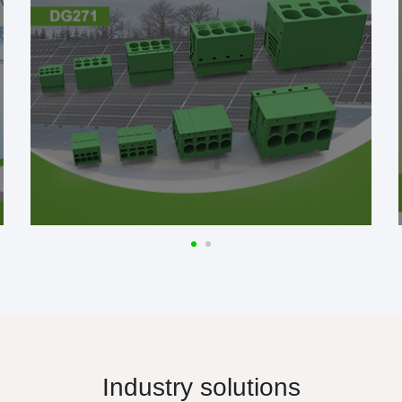
Industry solutions