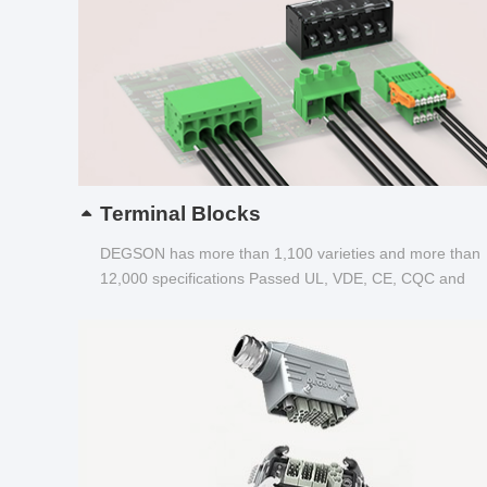
Terminal Blocks
DEGSON has more than 1,100 varieties and more than
12,000 specifications Passed UL, VDE, CE, CQC and
other certifications...