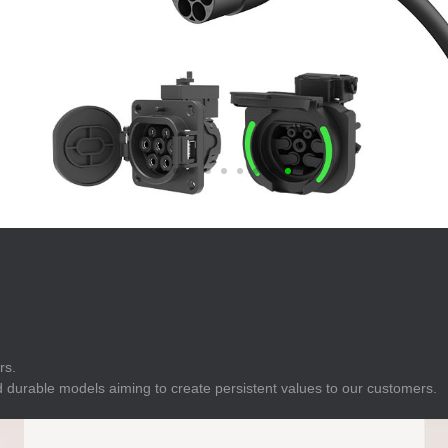
E
Indicator
E
Power Energy
Management
E
s
Industrial Sensors
rs.
 durable models aiming to create persistent values to our customers.