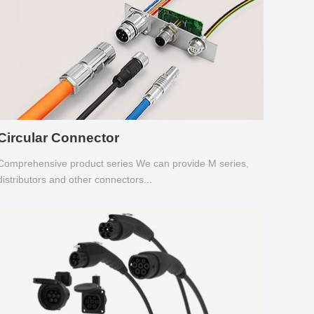
Circular Connector
Comprehensive product series We can provide M series,
distributors and other connectors...