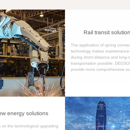
Rail transit solutio
The application of spring connec
technology makes maintenance-
during short-distance and long-
transportation possible. DEGS
provide more comprehensive sol
w energy solutions
 on the technological upgrading