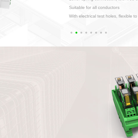
1. Compact structure that easy to 
2. Compatible with a variety of cabl
3. High ingress protection. Device 
quaranteed lP67
4. Anti-error interface, worry free in