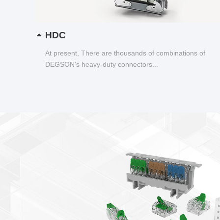
HDC
At present, There are thousands of combinations of
DEGSON's heavy-duty connectors...