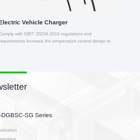
Electric Vehicle Charger
Comply with GB/T 20234-2015 regulations and
requirements Increase the temperature control design to
make charging safer.
sletter
side, charging side,
ller.