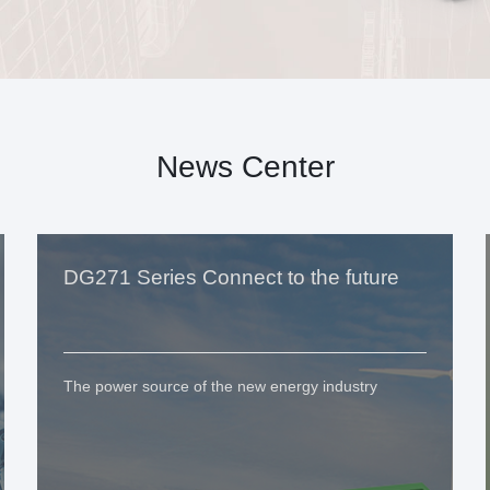
News Center
DG271 Series Connect to the future
The power source of the new energy industry