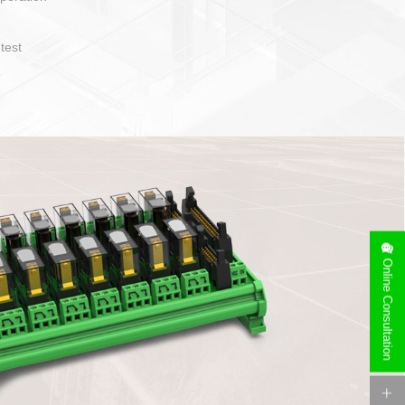
operate and layout
e specification
side can be
stallation
Online Consultation