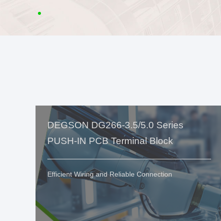
DEGSON DG266-3.5/5.0 Series
PUSH-IN PCB Terminal Block
Efficient Wiring and Reliable Connection