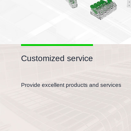
Customized service
Provide excellent products and services