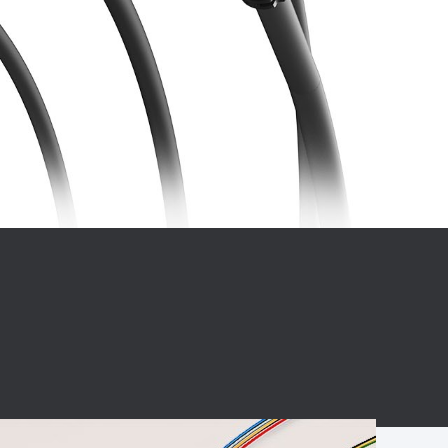
BC charging port
Connector
BS signal plug
Mobile Energy
Storage
BS signal
ocket
450A Conductive
Pillar
Flexible Copper
Busbar Connector
Stacked
Connector