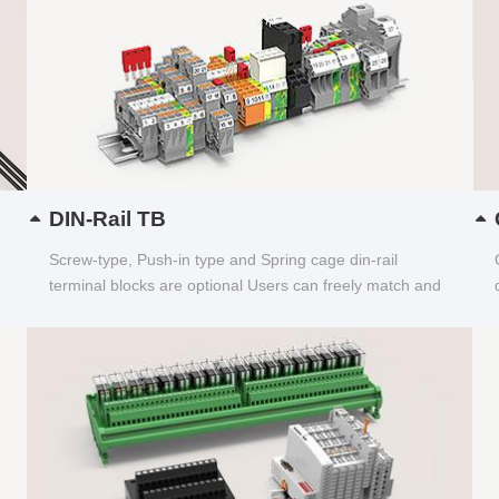
DIN-Rail TB
Screw-type, Push-in type and Spring cage din-rail
terminal blocks are optional Users can freely match and
choose...