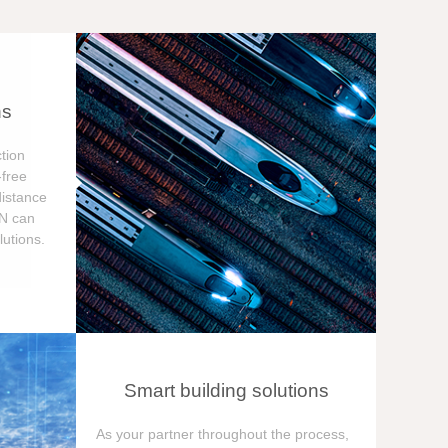
ns
tion
free
distance
ON can
utions.
Smart building solutions
As your partner throughout the process,