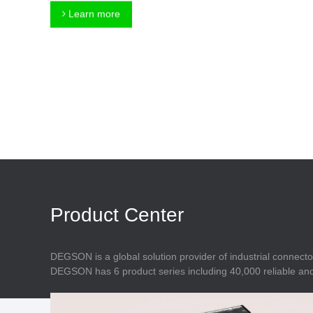
Connector
Feed Through
Learn more
Terminal Blocks
Accessory
Metal Parts
Marking &
Installation
Enclosure
Accessories
Data Connector
Product Center
DEGSON is a global solution provider of industrial connecto
DEGSON has 6 product series including 40,000 reliable and