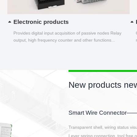
Electronic products
Provides digital input acquisition of passive nodes Relay
output, high frequency counter and other functions...
New products new
EBBH power connetor
E-BlKE connector cover the battery 
E-motor interface and even E-contro