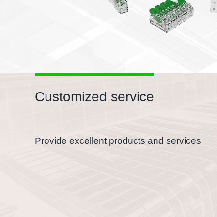
Customized service
Provide excellent products and services