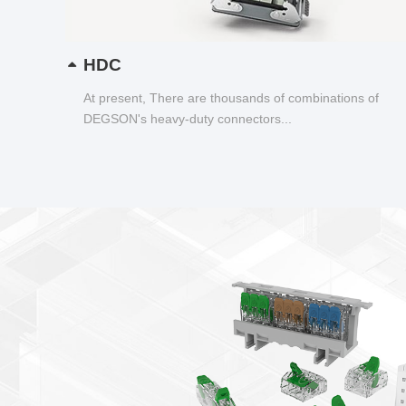
HDC
At present, There are thousands of combinations of
DEGSON's heavy-duty connectors...