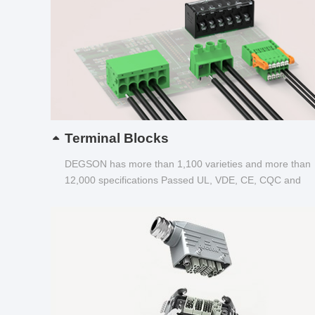
Terminal Blocks
DEGSON has more than 1,100 varieties and more than
12,000 specifications Passed UL, VDE, CE, CQC and
other certifications...