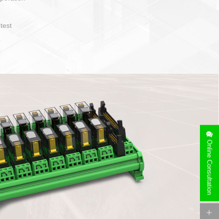
operate and layout
e specification
side can be
stallation
Online Consultation