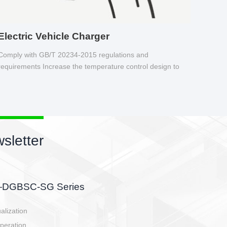
Electric Vehicle Charger
Comply with GB/T 20234-2015 regulations and
requirements Increase the temperature control design to
make charging safer.
sletter
side, charging side,
ller.