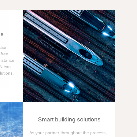
ns
tion
free
distance
ON can
utions.
Smart building solutions
As your partner throughout the process,