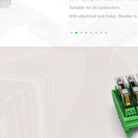
1. Compact structure that easy to 
2. Compatible with a variety of cabl
3. High ingress protection. Device 
quaranteed lP67
4. Anti-error interface, worry free in