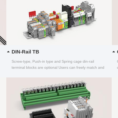
DIN-Rail TB
Screw-type, Push-in type and Spring cage din-rail
terminal blocks are optional Users can freely match and
choose...