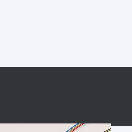
BC charging port
Connector
BS signal plug
Mobile Energy
Storage
BS signal
ocket
450A Conductive
Pillar
Flexible Copper
Busbar Connector
Stacked
Connector