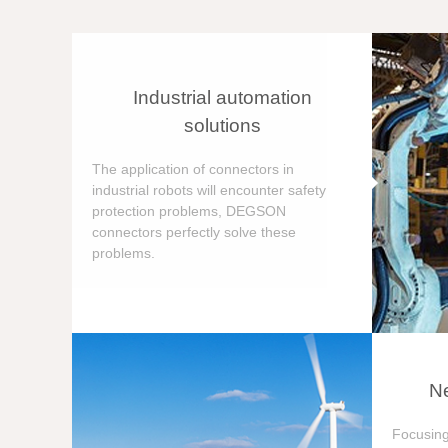
Industrial automation
solutions
The application of connectors in
industrial robots will encounter safety
protection problems, DEGSON
connectors perfectly solve these
problems.
Ne
Focusing