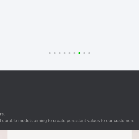
E
Indicator
E
Power Energy
Management
E
s
Industrial Sensors
rs.
 durable models aiming to create persistent values to our customers.