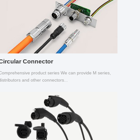
Circular Connector
Comprehensive product series We can provide M series,
distributors and other connectors...