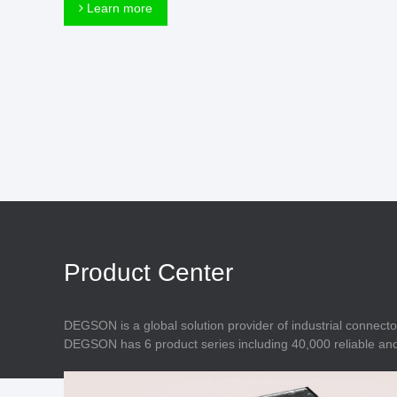
Connector
Learn more
Feed Through
Terminal Blocks
Accessory
Metal Parts
Marking &
Installation
Enclosure
Accessories
Data Connector
Product Center
DEGSON is a global solution provider of industrial connecto
DEGSON has 6 product series including 40,000 reliable and