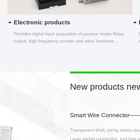
Electronic products
Provides digital input acquisition of passive nodes Relay
output, high frequency counter and other functions...
New products new
EBBH power connetor
E-BlKE connector cover the battery 
E-motor interface and even E-contro