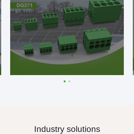
Industry solutions