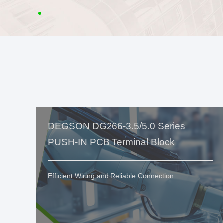
DEGSON DG266-3.5/5.0 Series
PUSH-IN PCB Terminal Block
Efficient Wiring and Reliable Connection