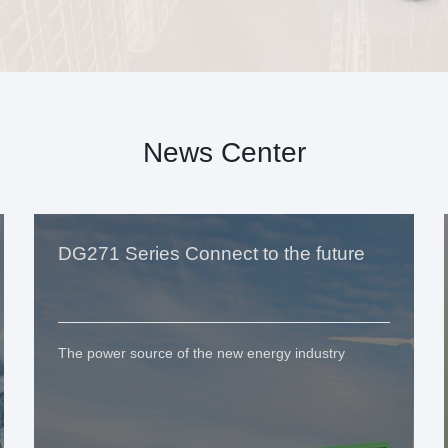
News Center
DG271 Series Connect to the future
The power source of the new energy industry