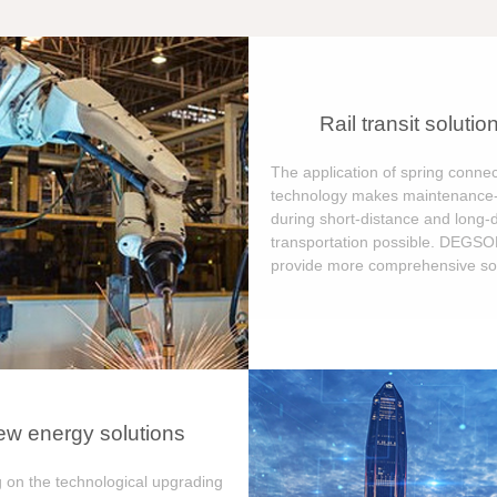
Rail transit solutio
The application of spring connec
technology makes maintenance-
during short-distance and long-
transportation possible. DEGS
provide more comprehensive sol
w energy solutions
 on the technological upgrading