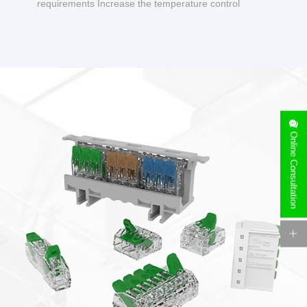
requirements Increase the temperature control
design to make charging safer.
Online Consultation