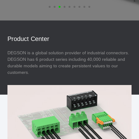
Product Center
DEGSON is a global solution provider of industrial connectors.
DEGSON has 6 product series including 40,000 reliable and
durable models aiming to create persistent values to our
customers.