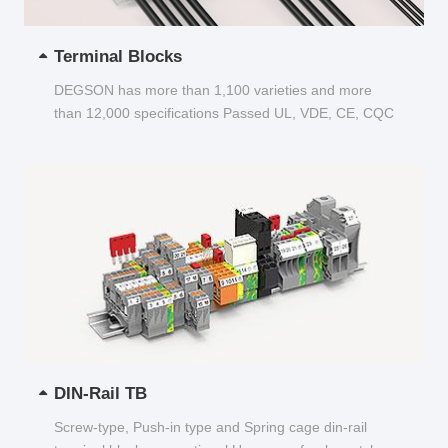
Terminal Blocks
DEGSON has more than 1,100 varieties and more
than 12,000 specifications Passed UL, VDE, CE, CQC
and other certifications...
DIN-Rail TB
Screw-type, Push-in type and Spring cage din-rail