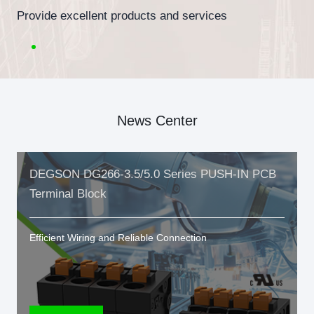
Provide excellent products and services
News Center
DEGSON DG266-3.5/5.0 Series PUSH-IN PCB
Terminal Block
Efficient Wiring and Reliable Connection