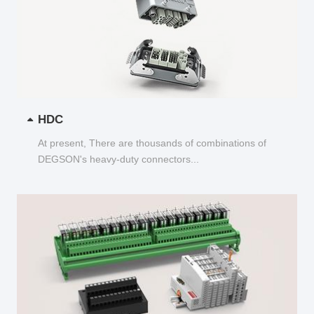
HDC
At present, There are thousands of combinations of
DEGSON's heavy-duty connectors...