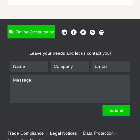
ONLINE INQUIRY
*
Name
Online Consultation
*
Phone
Leave your needs and let us contact you!
*
Email
*
Company
*
Requirement
Submit
Trade Compliance
Legal Notices
Data Protection
Submit
We will contact you shortly