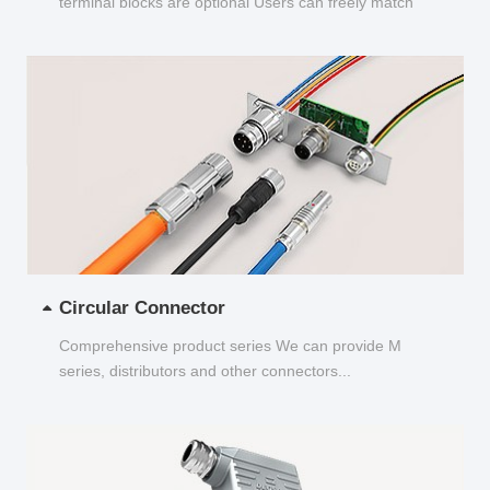
terminal blocks are optional Users can freely match
and choose...
Circular Connector
Comprehensive product series We can provide M
series, distributors and other connectors...