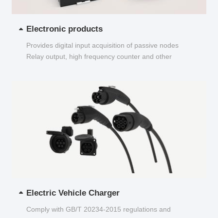
Electronic products
Provides digital input acquisition of passive nodes
Relay output, high frequency counter and other
functions...
Electric Vehicle Charger
Comply with GB/T 20234-2015 regulations and