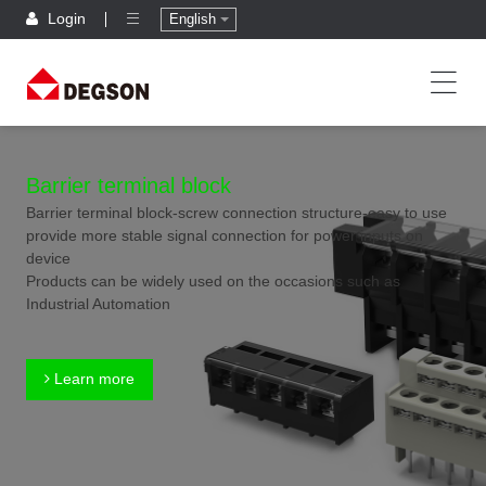
Login
English
Barrier terminal block
Barrier terminal block-screw connection structure-easy to use
provide more stable signal connection for power inputs on
device
Products can be widely used on the occasions such as
Industrial Automation
Learn more