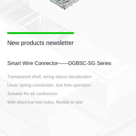
New products newsletter
Smart Wire Connector——DGBSC-SG Series
Transparent shell, wiring status visualization
Lever spring connection, tool free operation
Suitable for all conductors
With electrical test holes, flexible to test