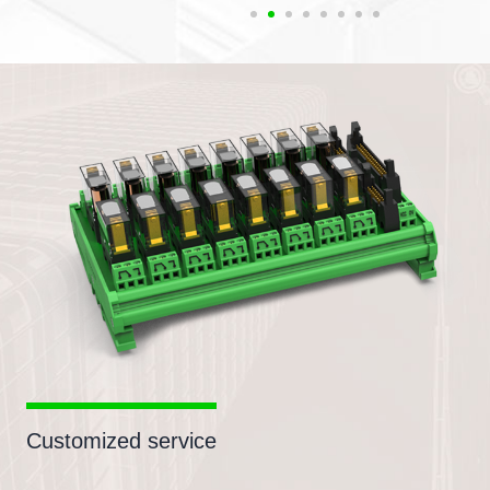
Customized service