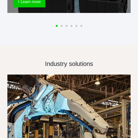
Learn more
Industry solutions