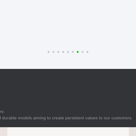
E
Indicator
E
Power Energy
Management
E
s
Industrial Sensors
rs.
 durable models aiming to create persistent values to our customers.