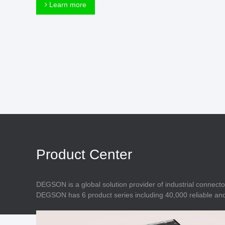
Connector
Learn more
Feed Through
Terminal Blocks
Accessory
Metal Parts
Marking &
Installation
Enclosure
Accessories
Data Connector
Product Center
DEGSON is a global solution provider of industrial connecto
DEGSON has 6 product series including 40,000 reliable and