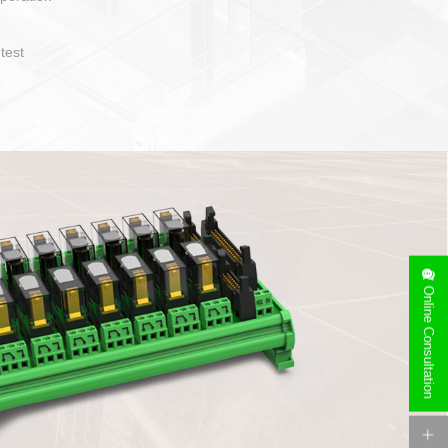
1. Compact structure that easy to operate and layout
2. Compatible with a variety of cable specification
3. High ingress protection. Device side can be
quaranteed lP67
4. Anti-error interface, worry free installation
Online Consultation