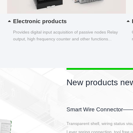
Electronic products
Provides digital input acquisition of passive nodes Relay
output, high frequency counter and other functions...