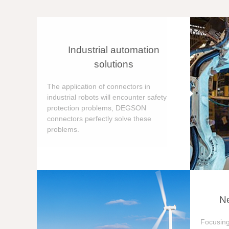
Industrial automation
solutions
The application of connectors in
industrial robots will encounter safety
protection problems, DEGSON
connectors perfectly solve these
problems.
Ne
Focusing