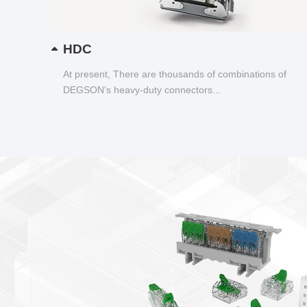
HDC
At present, There are thousands of combinations of
DEGSON's heavy-duty connectors...