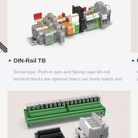
DIN-Rail TB
Screw-type, Push-in type and Spring cage din-rail
terminal blocks are optional Users can freely match and
choose...