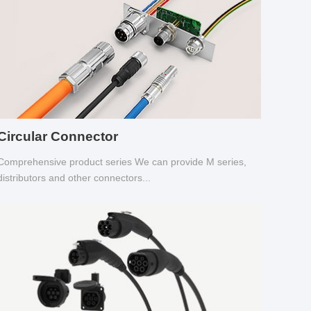
Circular Connector
Comprehensive product series We can provide M series,
distributors and other connectors...