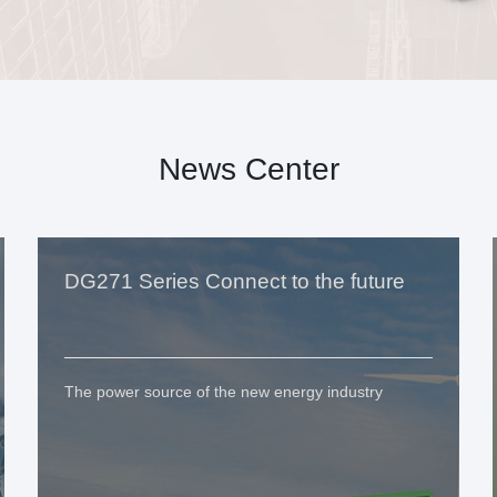
News Center
DG271 Series Connect to the future
The power source of the new energy industry