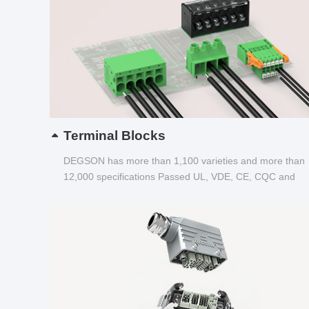
Terminal Blocks
DEGSON has more than 1,100 varieties and more than
12,000 specifications Passed UL, VDE, CE, CQC and
other certifications...