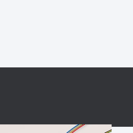
BC charging port
Connector
BS signal plug
Mobile Energy
Storage
BS signal
ocket
450A Conductive
Pillar
Flexible Copper
Busbar Connector
Stacked
Connector