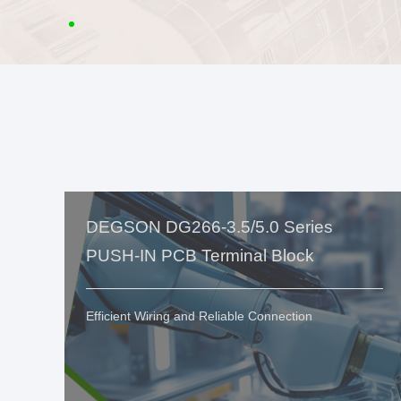
DEGSON DG266-3.5/5.0 Series
PUSH-IN PCB Terminal Block
Efficient Wiring and Reliable Connection