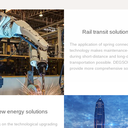
Rail transit solutio
The application of spring connec
technology makes maintenance-
during short-distance and long-
transportation possible. DEGS
provide more comprehensive sol
w energy solutions
 on the technological upgrading