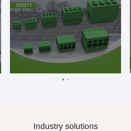
Industry solutions