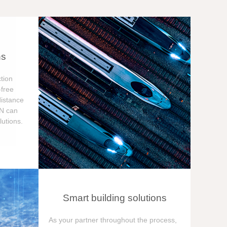
ns
tion
free
distance
ON can
utions.
Smart building solutions
As your partner throughout the process,