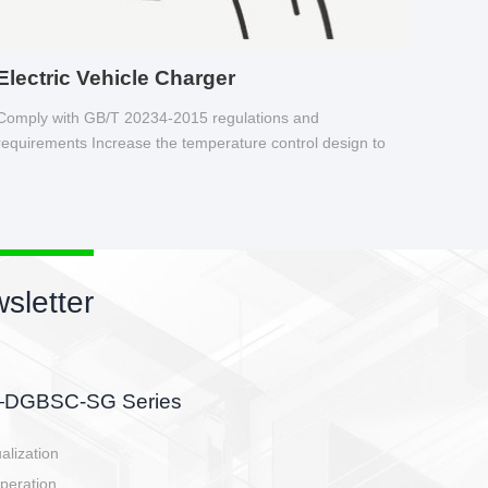
Electric Vehicle Charger
Comply with GB/T 20234-2015 regulations and
requirements Increase the temperature control design to
make charging safer.
New products newsletter
EBBH power connetor
E-BlKE connector cover the battery side, charging side,
E-motor interface and even E-controller.