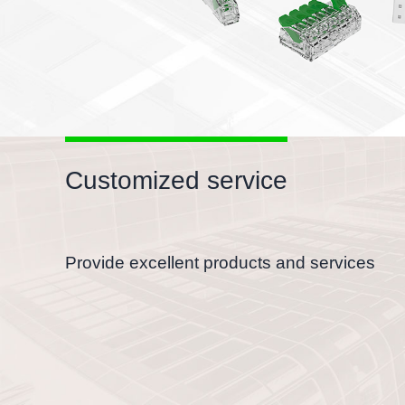
Customized service
Provide excellent products and services