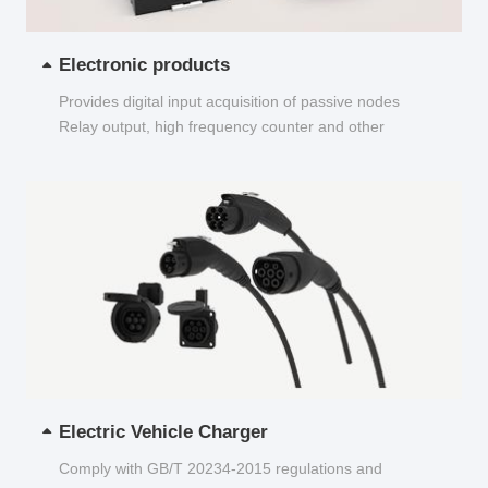
Electronic products
Provides digital input acquisition of passive nodes
Relay output, high frequency counter and other
functions...
Electric Vehicle Charger
Comply with GB/T 20234-2015 regulations and