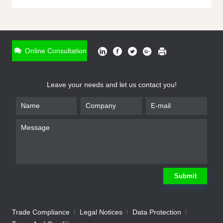
ONLINE INQUIRY
*
Name
Online Consultation
*
Phone
Leave your needs and let us contact you!
*
Email
*
Company
*
Requirement
Submit
Trade Compliance
Legal Notices
Data Protection
Submit
We will contact you shortly