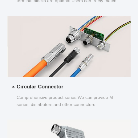
terminal blocks are optional Users can freely match
and choose...
Circular Connector
Comprehensive product series We can provide M
series, distributors and other connectors...