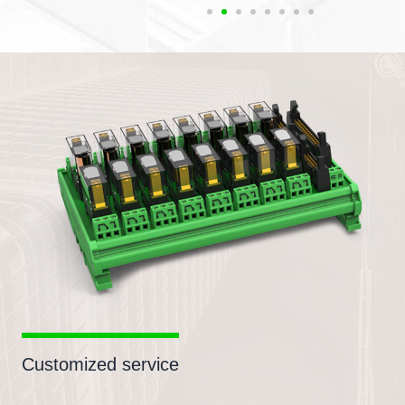
Customized service