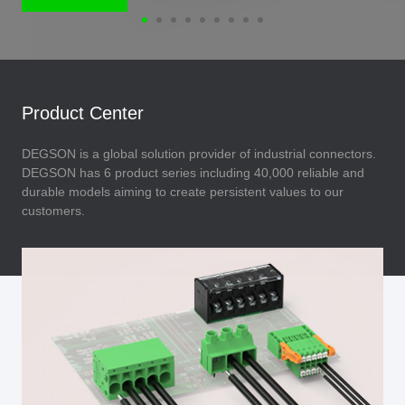
Product Center
DEGSON is a global solution provider of industrial connectors.
DEGSON has 6 product series including 40,000 reliable and
durable models aiming to create persistent values to our
customers.