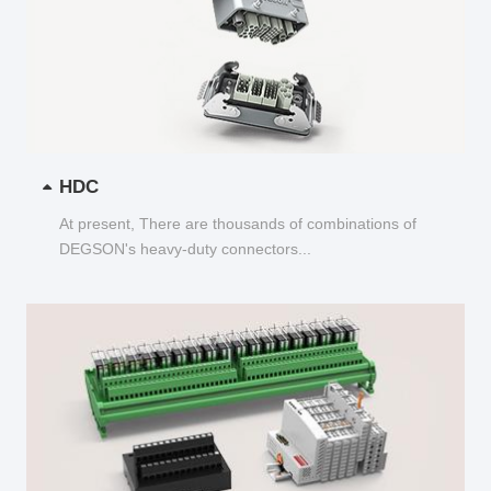
HDC
At present, There are thousands of combinations of
DEGSON's heavy-duty connectors...