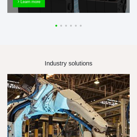
Learn more
Industry solutions