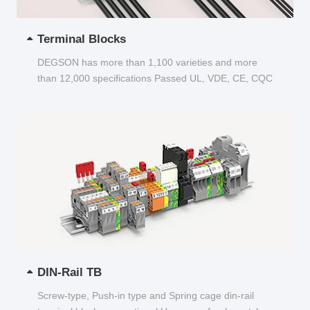
Terminal Blocks
DEGSON has more than 1,100 varieties and more
than 12,000 specifications Passed UL, VDE, CE, CQC
and other certifications...
DIN-Rail TB
Screw-type, Push-in type and Spring cage din-rail