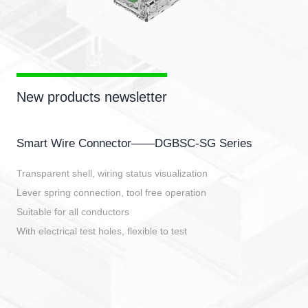
New products newsletter
Smart Wire Connector——DGBSC-SG Series
Transparent shell, wiring status visualization
Lever spring connection, tool free operation
Suitable for all conductors
With electrical test holes, flexible to test