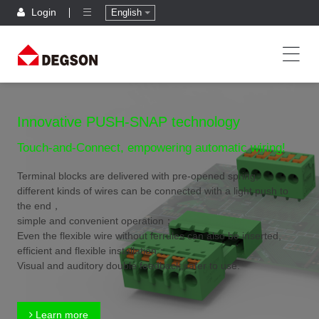
Login
English
Innovative PUSH-SNAP technology
Touch-and-Connect, empowering automatic wiring!
Terminal blocks are delivered with pre-opened spring,
different kinds of wires can be connected with a light push to
the end，
simple and convenient operation；
Even the flexible wire without ferrules can also be inserted,
efficient and flexible installation；
Visual and auditory double feedback,safer to use.
Learn more