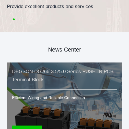
Provide excellent products and services
News Center
DEGSON DG266-3.5/5.0 Series PUSH-IN PCB
Terminal Block
Efficient Wiring and Reliable Connection