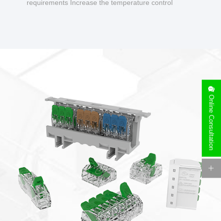
requirements Increase the temperature control
design to make charging safer.
Online Consultation