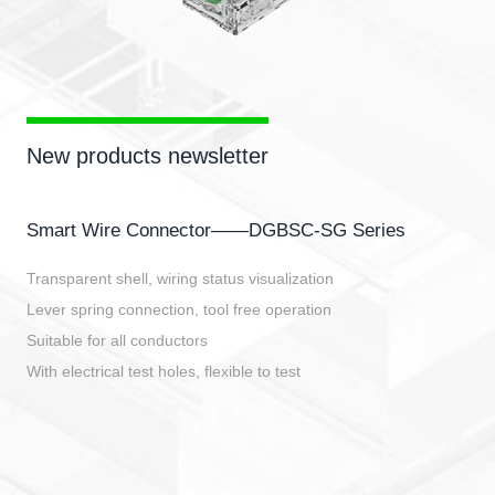
New products newsletter
Smart Wire Connector——DGBSC-SG Series
Transparent shell, wiring status visualization
Lever spring connection, tool free operation
Suitable for all conductors
With electrical test holes, flexible to test