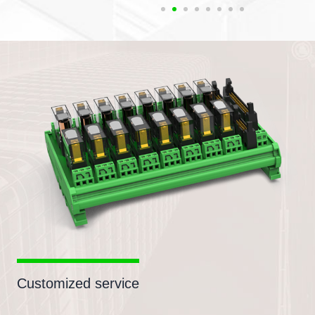
Customized service