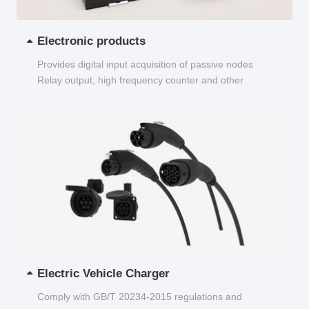
Electronic products
Provides digital input acquisition of passive nodes
Relay output, high frequency counter and other
functions...
Electric Vehicle Charger
Comply with GB/T 20234-2015 regulations and