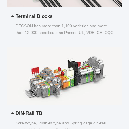
Terminal Blocks
DEGSON has more than 1,100 varieties and more
than 12,000 specifications Passed UL, VDE, CE, CQC
and other certifications...
DIN-Rail TB
Screw-type, Push-in type and Spring cage din-rail