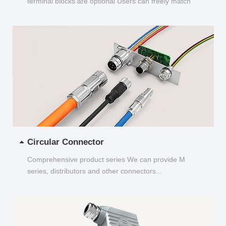
terminal blocks are optional Users can freely match
and choose...
Circular Connector
Comprehensive product series We can provide M
series, distributors and other connectors...