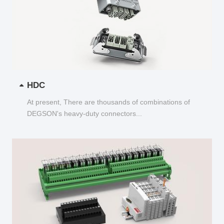
HDC
At present, There are thousands of combinations of
DEGSON's heavy-duty connectors...