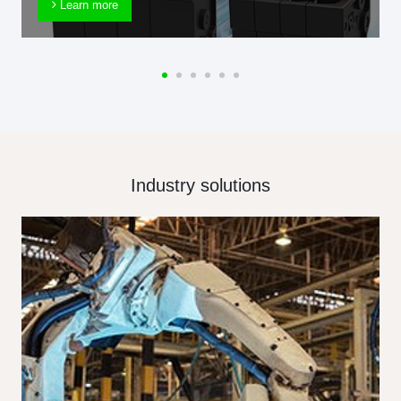
Learn more
Industry solutions