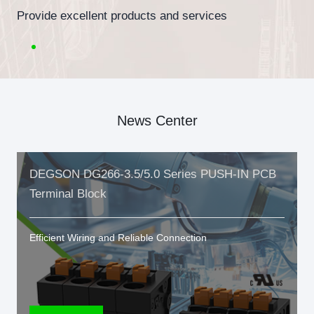
Provide excellent products and services
News Center
DEGSON DG266-3.5/5.0 Series PUSH-IN PCB
Terminal Block
Efficient Wiring and Reliable Connection