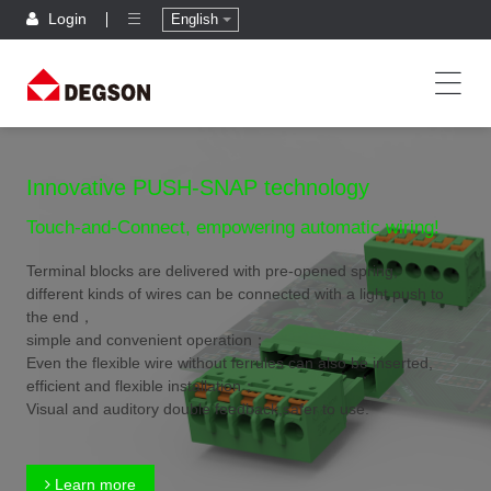
Login
English
Innovative PUSH-SNAP technology
Touch-and-Connect, empowering automatic wiring!
Terminal blocks are delivered with pre-opened spring,
different kinds of wires can be connected with a light push to
the end，
simple and convenient operation；
Even the flexible wire without ferrules can also be inserted,
efficient and flexible installation；
Visual and auditory double feedback,safer to use.
Learn more