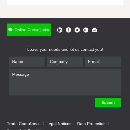
ONLINE INQUIRY
*
Name
Online Consultation
*
Phone
Leave your needs and let us contact you!
*
Email
*
Company
*
Requirement
Submit
Trade Compliance
Legal Notices
Data Protection
Submit
We will contact you shortly