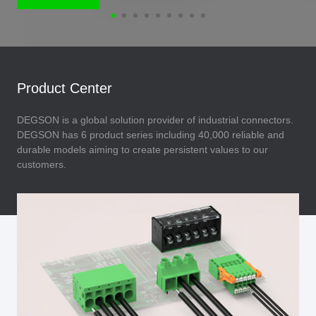
Product Center
DEGSON is a global solution provider of industrial connectors.
DEGSON has 6 product series including 40,000 reliable and
durable models aiming to create persistent values to our
customers.