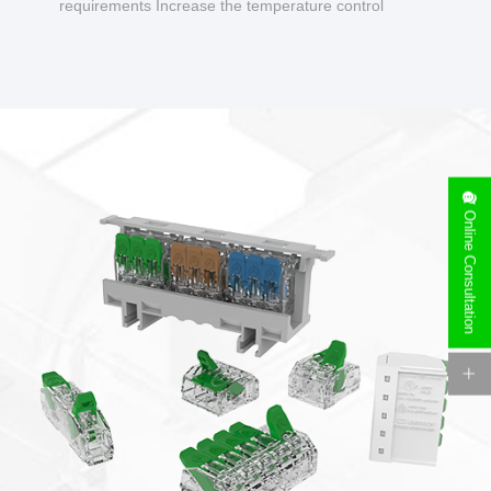
requirements Increase the temperature control
design to make charging safer.
Online Consultation