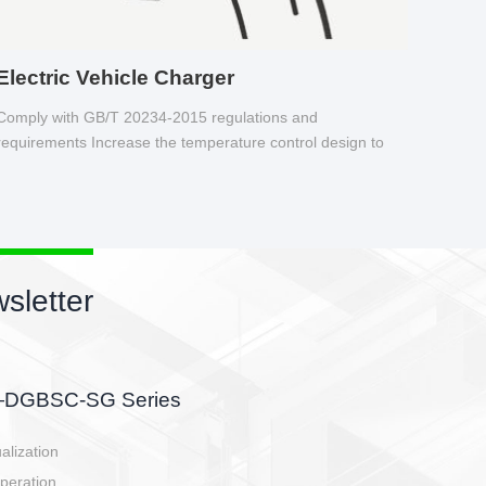
Electric Vehicle Charger
Comply with GB/T 20234-2015 regulations and
requirements Increase the temperature control design to
make charging safer.
sletter
side, charging side,
ller.