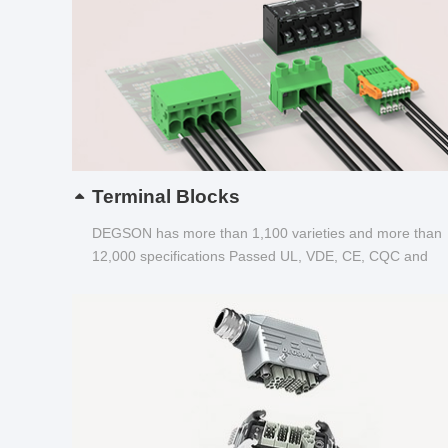
Terminal Blocks
DEGSON has more than 1,100 varieties and more than
12,000 specifications Passed UL, VDE, CE, CQC and
other certifications...