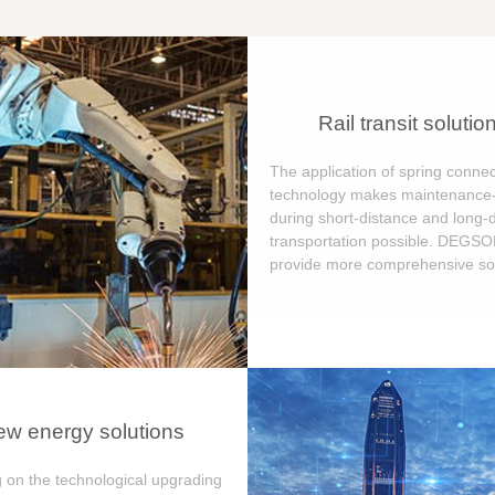
Rail transit solutio
The application of spring connec
technology makes maintenance-
during short-distance and long-
transportation possible. DEGS
provide more comprehensive sol
w energy solutions
 on the technological upgrading