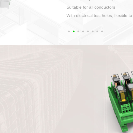
1. Compact structure that easy to 
2. Compatible with a variety of cabl
3. High ingress protection. Device 
quaranteed lP67
4. Anti-error interface, worry free in