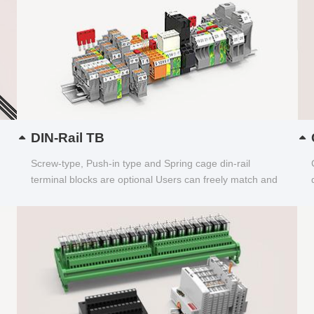
DIN-Rail TB
Screw-type, Push-in type and Spring cage din-rail
terminal blocks are optional Users can freely match and
choose...