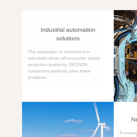
Industrial automation
solutions
The application of connectors in
industrial robots will encounter safety
protection problems, DEGSON
connectors perfectly solve these
problems.
Ne
Focusing