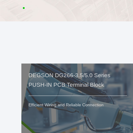
DEGSON DG266-3.5/5.0 Series
PUSH-IN PCB Terminal Block
Efficient Wiring and Reliable Connection