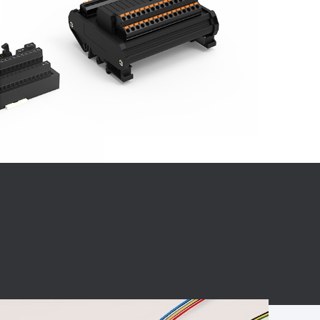
BC charging port
Connector
BS signal plug
Mobile Energy
Storage
BS signal
ocket
450A Conductive
Pillar
Flexible Copper
Busbar Connector
Stacked
Connector