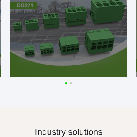
Industry solutions