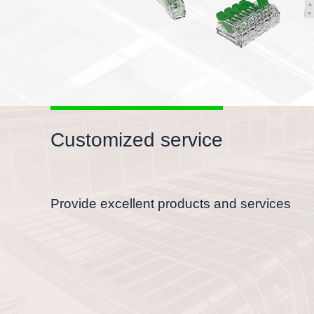
Customized service
Provide excellent products and services