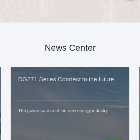
News Center
DG271 Series Connect to the future
The power source of the new energy industry