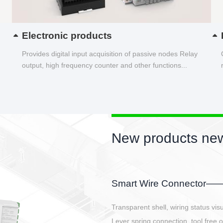
Electronic products
Provides digital input acquisition of passive nodes Relay
output, high frequency counter and other functions...
New products new
EBBH power connetor
E-BlKE connector cover the battery 
E-motor interface and even E-contro