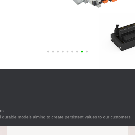
E
Indicator
E
Power Energy
Management
E
s
Industrial Sensors
rs.
 durable models aiming to create persistent values to our customers.