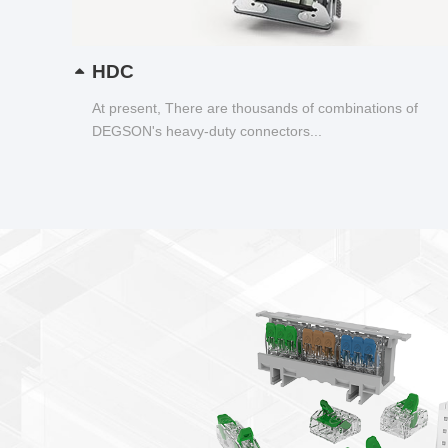
HDC
At present, There are thousands of combinations of
DEGSON's heavy-duty connectors...