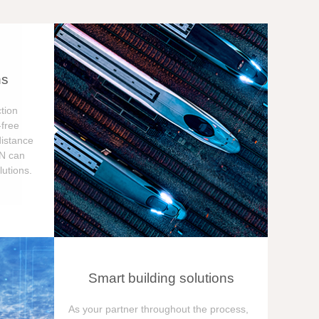
ns
tion
free
distance
ON can
utions.
Smart building solutions
As your partner throughout the process,