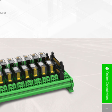
operate and layout
e specification
side can be
stallation
Online Consultation