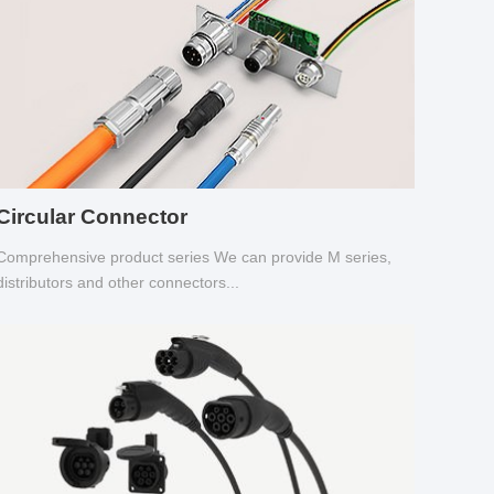
Circular Connector
Comprehensive product series We can provide M series,
distributors and other connectors...