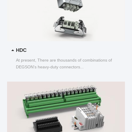
HDC
At present, There are thousands of combinations of
DEGSON's heavy-duty connectors...