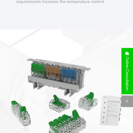
requirements Increase the temperature control
design to make charging safer.
Online Consultation