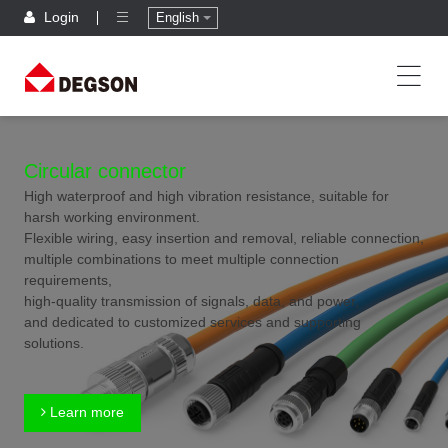
Login
English
Circular connector
High waterproof and high vibration resistance, suitable for
harsh working environment.
Flexible wiring, easy insertion and removal, reliable connection,
multiple combinations to meet multiple connection
requirements,
high-quality transmission of signals, data, and power,
and dedicated to customized services and supporting
solutions.
Learn more