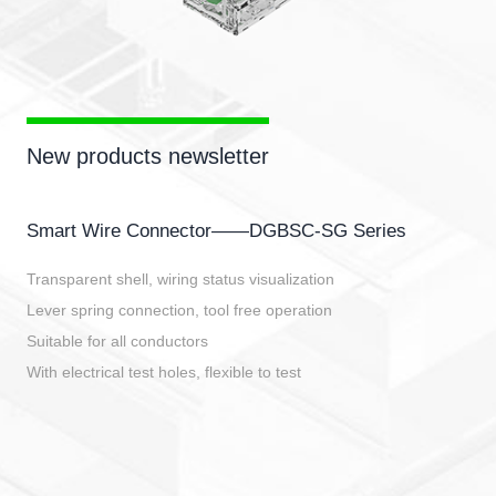
New products newsletter
Smart Wire Connector——DGBSC-SG Series
Transparent shell, wiring status visualization
Lever spring connection, tool free operation
Suitable for all conductors
With electrical test holes, flexible to test