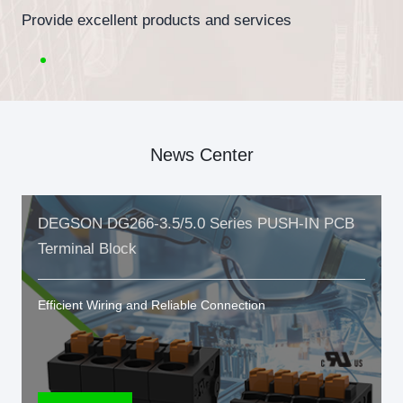
Provide excellent products and services
News Center
DEGSON DG266-3.5/5.0 Series PUSH-IN PCB
Terminal Block
Efficient Wiring and Reliable Connection