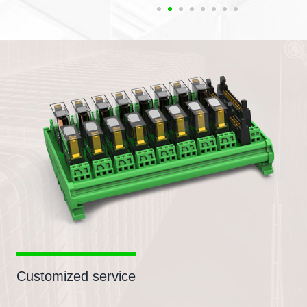
Customized service