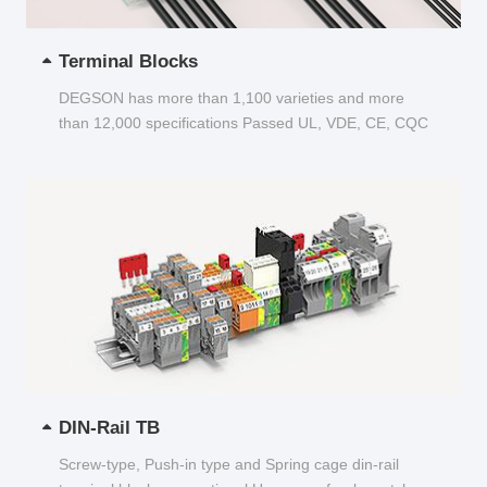
Terminal Blocks
DEGSON has more than 1,100 varieties and more
than 12,000 specifications Passed UL, VDE, CE, CQC
and other certifications...
DIN-Rail TB
Screw-type, Push-in type and Spring cage din-rail