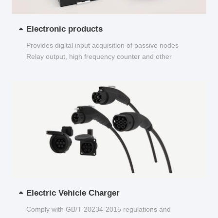
Electronic products
Provides digital input acquisition of passive nodes
Relay output, high frequency counter and other
functions...
Electric Vehicle Charger
Comply with GB/T 20234-2015 regulations and