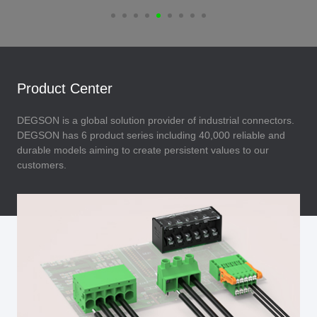
Product Center
DEGSON is a global solution provider of industrial connectors.
DEGSON has 6 product series including 40,000 reliable and
durable models aiming to create persistent values to our
customers.