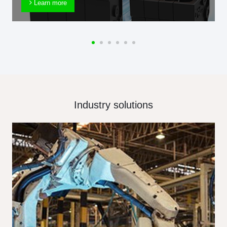
Learn more
Industry solutions