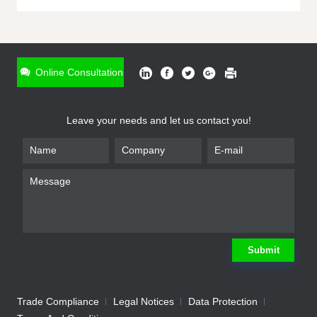
ONLINE INQUIRY
*
Name
Online Consultation
*
Phone
Leave your needs and let us contact you!
*
Email
*
Company
*
Requirement
Submit
Trade Compliance
Legal Notices
Data Protection
Submit
We will contact you shortly