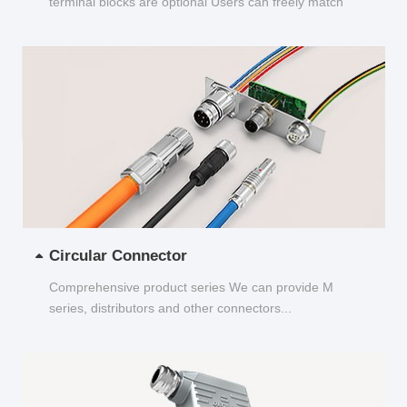
terminal blocks are optional Users can freely match
and choose...
Circular Connector
Comprehensive product series We can provide M
series, distributors and other connectors...