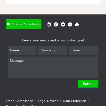
ONLINE INQUIRY
*
Name
Online Consultation
*
Phone
Leave your needs and let us contact you!
*
Email
*
Company
*
Requirement
Submit
Trade Compliance
Legal Notices
Data Protection
Submit
We will contact you shortly