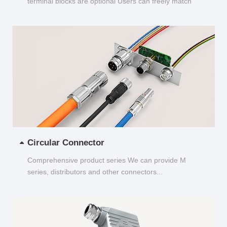
terminal blocks are optional Users can freely match
and choose...
Circular Connector
Comprehensive product series We can provide M
series, distributors and other connectors...