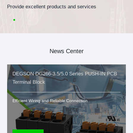
Provide excellent products and services
News Center
DEGSON DG266-3.5/5.0 Series PUSH-IN PCB
Terminal Block
Efficient Wiring and Reliable Connection