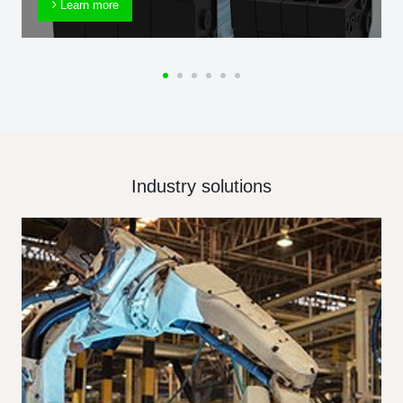
Learn more
Industry solutions