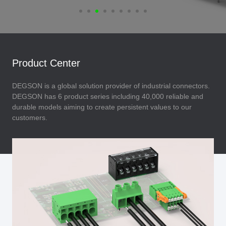
Product Center
DEGSON is a global solution provider of industrial connectors.
DEGSON has 6 product series including 40,000 reliable and
durable models aiming to create persistent values to our
customers.