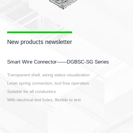
New products newsletter
Smart Wire Connector——DGBSC-SG Series
Transparent shell, wiring status visualization
Lever spring connection, tool free operation
Suitable for all conductors
With electrical test holes, flexible to test