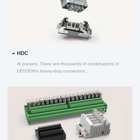
HDC
At present, There are thousands of combinations of
DEGSON's heavy-duty connectors...