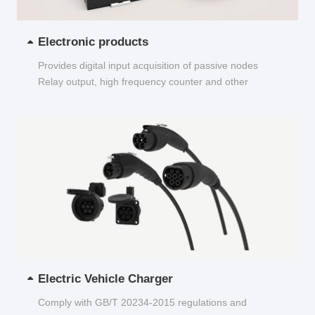
Electronic products
Provides digital input acquisition of passive nodes
Relay output, high frequency counter and other
functions...
Electric Vehicle Charger
Comply with GB/T 20234-2015 regulations and