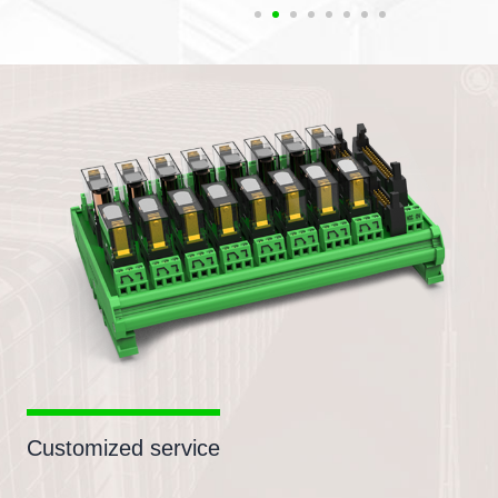
Customized service