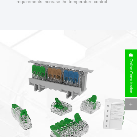
requirements Increase the temperature control
design to make charging safer.
Online Consultation