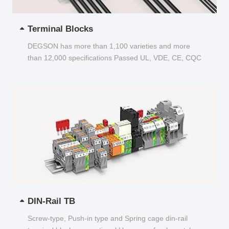
Terminal Blocks
DEGSON has more than 1,100 varieties and more
than 12,000 specifications Passed UL, VDE, CE, CQC
and other certifications...
DIN-Rail TB
Screw-type, Push-in type and Spring cage din-rail