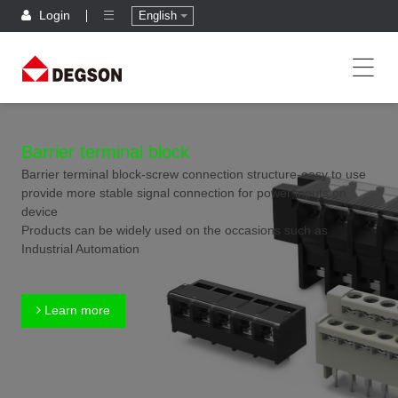
Login
English
Barrier terminal block
Barrier terminal block-screw connection structure-easy to use
provide more stable signal connection for power inputs on
device
Products can be widely used on the occasions such as
Industrial Automation
Learn more