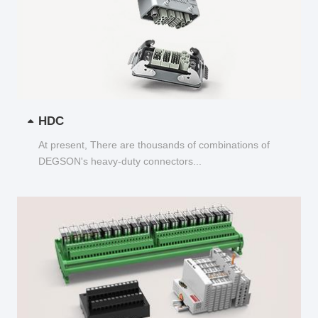
HDC
At present, There are thousands of combinations of
DEGSON's heavy-duty connectors...