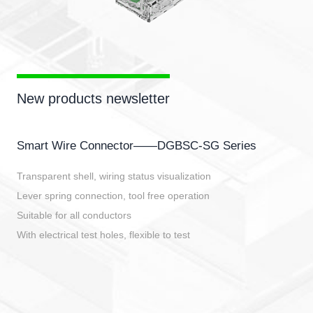
New products newsletter
Smart Wire Connector——DGBSC-SG Series
Transparent shell, wiring status visualization
Lever spring connection, tool free operation
Suitable for all conductors
With electrical test holes, flexible to test