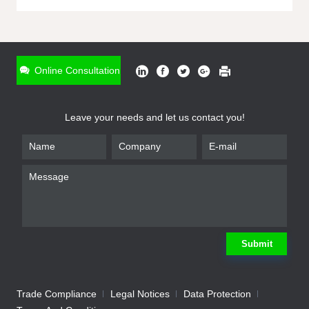
ONLINE INQUIRY
*
Name
Online Consultation
*
Phone
Leave your needs and let us contact you!
*
Email
*
Company
*
Requirement
Submit
Trade Compliance
Legal Notices
Data Protection
Submit
We will contact you shortly