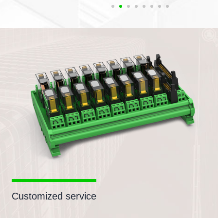
Customized service