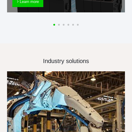
Learn more
Industry solutions