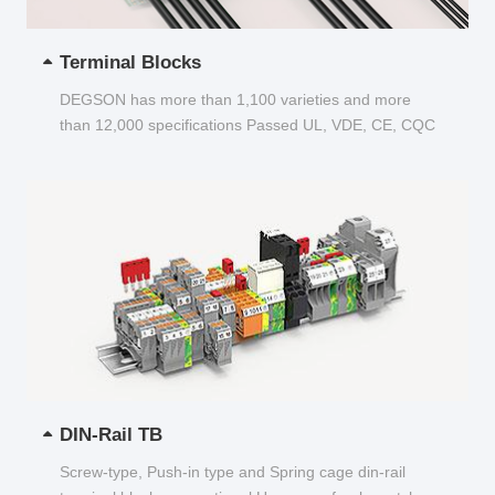
Terminal Blocks
DEGSON has more than 1,100 varieties and more
than 12,000 specifications Passed UL, VDE, CE, CQC
and other certifications...
DIN-Rail TB
Screw-type, Push-in type and Spring cage din-rail