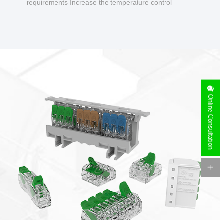
requirements Increase the temperature control
design to make charging safer.
Online Consultation