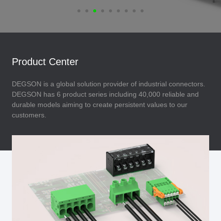
Product Center
DEGSON is a global solution provider of industrial connectors.
DEGSON has 6 product series including 40,000 reliable and
durable models aiming to create persistent values to our
customers.