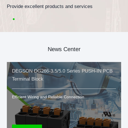
Provide excellent products and services
News Center
DEGSON DG266-3.5/5.0 Series PUSH-IN PCB
Terminal Block
Efficient Wiring and Reliable Connection