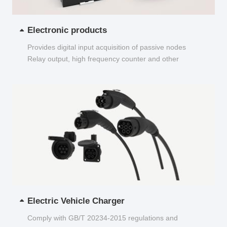
Electronic products
Provides digital input acquisition of passive nodes
Relay output, high frequency counter and other
functions...
Electric Vehicle Charger
Comply with GB/T 20234-2015 regulations and