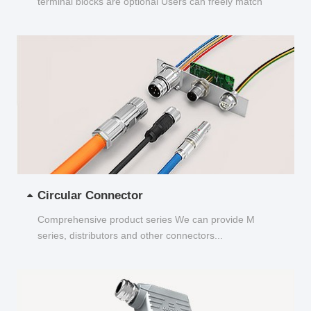
terminal blocks are optional Users can freely match
and choose...
Circular Connector
Comprehensive product series We can provide M
series, distributors and other connectors...