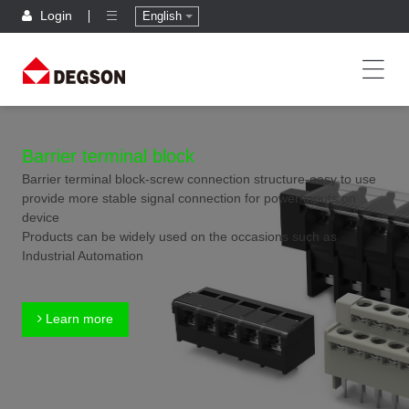
Login
English
Barrier terminal block
Barrier terminal block-screw connection structure-easy to use
provide more stable signal connection for power inputs on
device
Products can be widely used on the occasions such as
Industrial Automation
Learn more