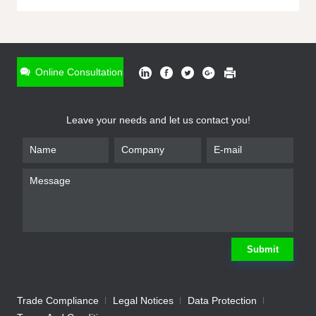
ONLINE INQUIRY
*
Name
Online Consultation
*
Phone
Leave your needs and let us contact you!
*
Email
*
Company
*
Requirement
Submit
Trade Compliance
Legal Notices
Data Protection
Submit
We will contact you shortly