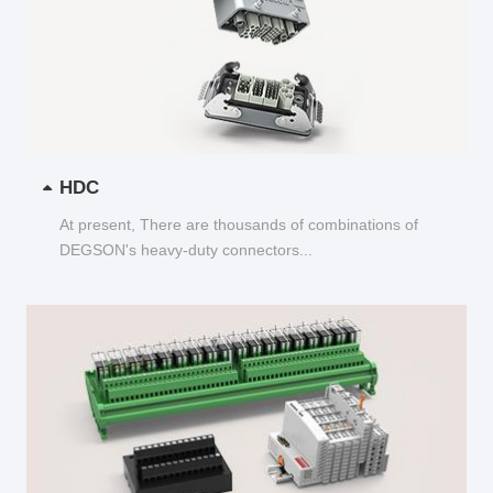
HDC
At present, There are thousands of combinations of
DEGSON's heavy-duty connectors...