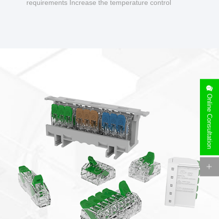
requirements Increase the temperature control
design to make charging safer.
Online Consultation