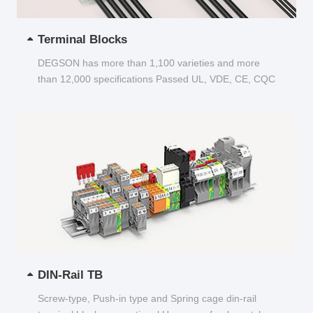
Terminal Blocks
DEGSON has more than 1,100 varieties and more
than 12,000 specifications Passed UL, VDE, CE, CQC
and other certifications...
DIN-Rail TB
Screw-type, Push-in type and Spring cage din-rail