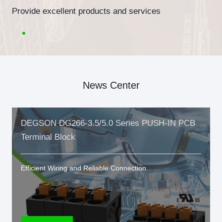
Provide excellent products and services
News Center
DEGSON DG266-3.5/5.0 Series PUSH-IN PCB
Terminal Block
Efficient Wiring and Reliable Connection