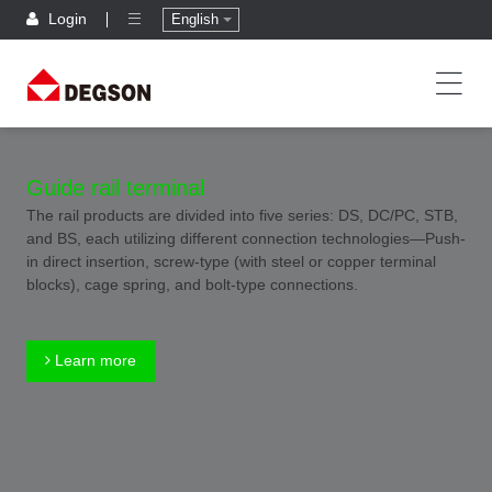
Login
English
Guide rail terminal
The rail products are divided into five series: DS, DC/PC, STB,
and BS, each utilizing different connection technologies—Push-
in direct insertion, screw-type (with steel or copper terminal
blocks), cage spring, and bolt-type connections.
Learn more