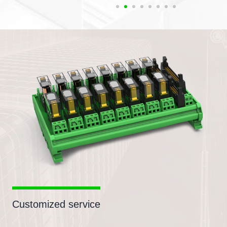
Customized service