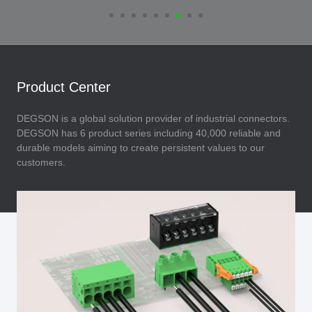
Product Center
DEGSON is a global solution provider of industrial connectors.
DEGSON has 6 product series including 40,000 reliable and
durable models aiming to create persistent values to our
customers.