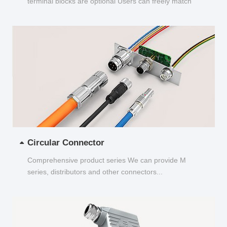
terminal blocks are optional Users can freely match
and choose...
Circular Connector
Comprehensive product series We can provide M
series, distributors and other connectors...