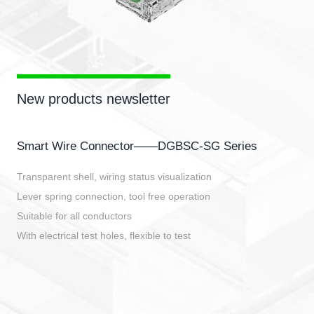
New products newsletter
Smart Wire Connector——DGBSC-SG Series
Transparent shell, wiring status visualization
Lever spring connection, tool free operation
Suitable for all conductors
With electrical test holes, flexible to test