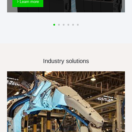
Learn more
Industry solutions