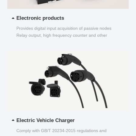
Electronic products
Provides digital input acquisition of passive nodes
Relay output, high frequency counter and other
functions...
Electric Vehicle Charger
Comply with GB/T 20234-2015 regulations and