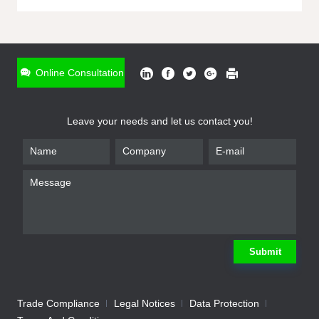
ONLINE INQUIRY
*
Name
Online Consultation
*
Phone
Leave your needs and let us contact you!
*
Email
*
Company
*
Requirement
Submit
Trade Compliance
Legal Notices
Data Protection
Submit
We will contact you shortly