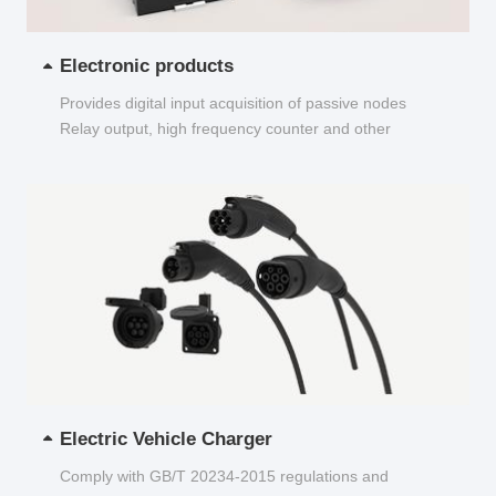
Electronic products
Provides digital input acquisition of passive nodes
Relay output, high frequency counter and other
functions...
Electric Vehicle Charger
Comply with GB/T 20234-2015 regulations and