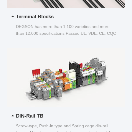
Terminal Blocks
DEGSON has more than 1,100 varieties and more
than 12,000 specifications Passed UL, VDE, CE, CQC
and other certifications...
DIN-Rail TB
Screw-type, Push-in type and Spring cage din-rail