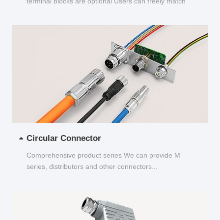
terminal blocks are optional Users can freely match
and choose...
Circular Connector
Comprehensive product series We can provide M
series, distributors and other connectors...