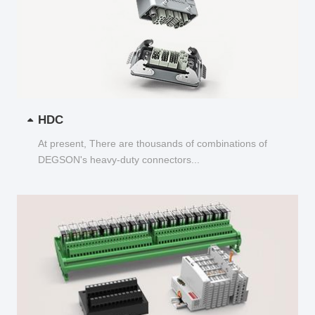
HDC
At present, There are thousands of combinations of
DEGSON's heavy-duty connectors...