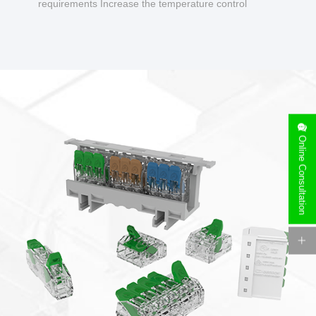
requirements Increase the temperature control
design to make charging safer.
Online Consultation