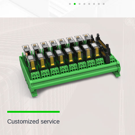
Customized service