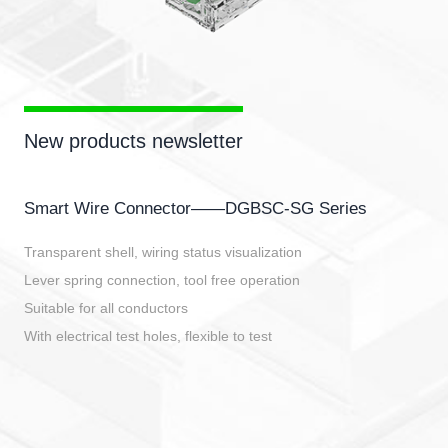
New products newsletter
Smart Wire Connector——DGBSC-SG Series
Transparent shell, wiring status visualization
Lever spring connection, tool free operation
Suitable for all conductors
With electrical test holes, flexible to test