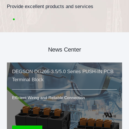
Provide excellent products and services
News Center
DEGSON DG266-3.5/5.0 Series PUSH-IN PCB
Terminal Block
Efficient Wiring and Reliable Connection