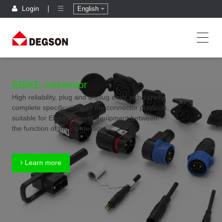
Login
English
EBIKE connector
High reliability, plug and unplug easy, rich variety,
complete specifications of the connector products,
suitable for Ebike different equipment between
the function of the connection
Learn more