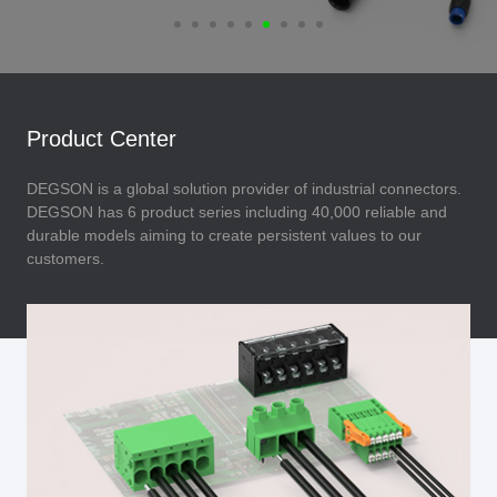
Product Center
DEGSON is a global solution provider of industrial connectors.
DEGSON has 6 product series including 40,000 reliable and
durable models aiming to create persistent values to our
customers.