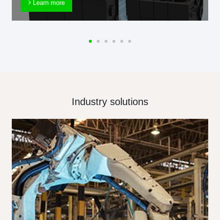
Learn more
Industry solutions