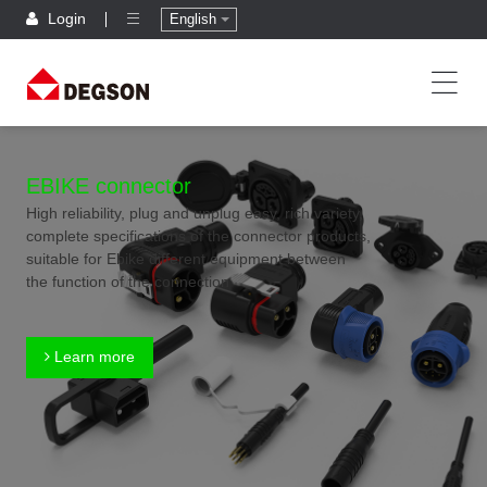
Login
English
EBIKE connector
High reliability, plug and unplug easy, rich variety,
complete specifications of the connector products,
suitable for Ebike different equipment between
the function of the connection
Learn more