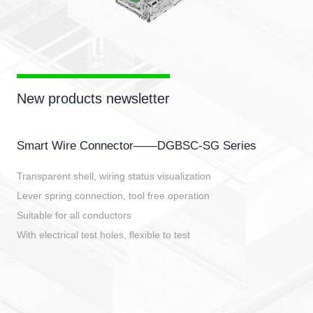
New products newsletter
Smart Wire Connector——DGBSC-SG Series
Transparent shell, wiring status visualization
Lever spring connection, tool free operation
Suitable for all conductors
With electrical test holes, flexible to test