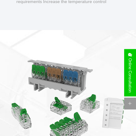
requirements Increase the temperature control
design to make charging safer.
Online Consultation