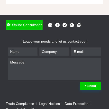
ONLINE INQUIRY
*
Name
Online Consultation
*
Phone
Leave your needs and let us contact you!
*
Email
*
Company
*
Requirement
Submit
Trade Compliance
Legal Notices
Data Protection
Submit
We will contact you shortly