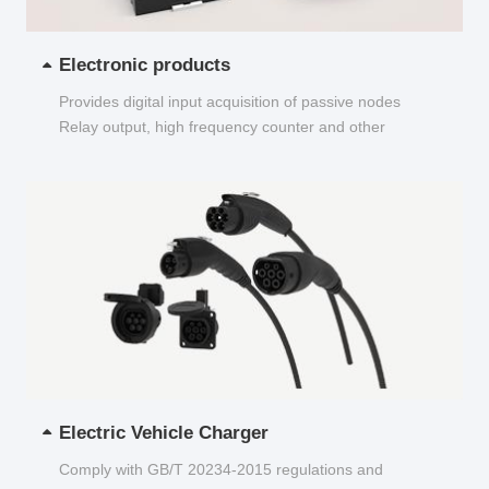
Electronic products
Provides digital input acquisition of passive nodes
Relay output, high frequency counter and other
functions...
Electric Vehicle Charger
Comply with GB/T 20234-2015 regulations and