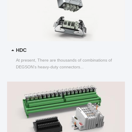
HDC
At present, There are thousands of combinations of
DEGSON's heavy-duty connectors...