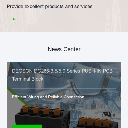
Provide excellent products and services
News Center
DEGSON DG266-3.5/5.0 Series PUSH-IN PCB
Terminal Block
Efficient Wiring and Reliable Connection