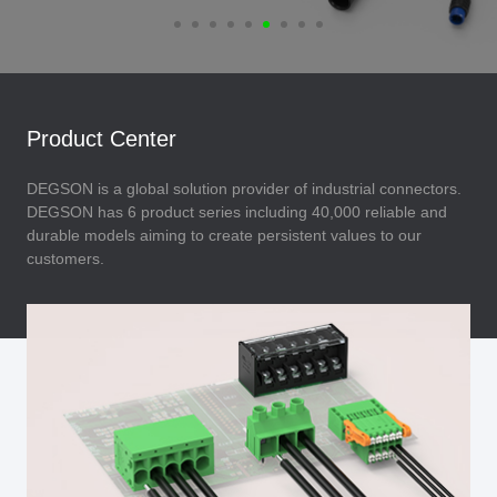
Product Center
DEGSON is a global solution provider of industrial connectors.
DEGSON has 6 product series including 40,000 reliable and
durable models aiming to create persistent values to our
customers.