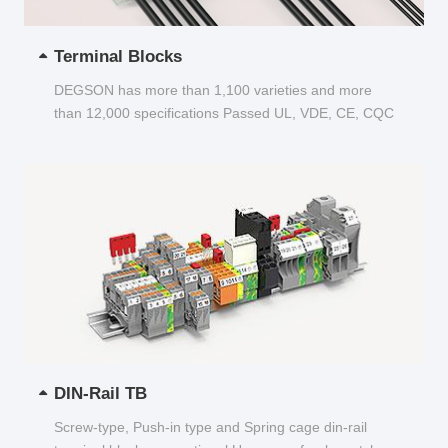
Terminal Blocks
DEGSON has more than 1,100 varieties and more
than 12,000 specifications Passed UL, VDE, CE, CQC
and other certifications...
DIN-Rail TB
Screw-type, Push-in type and Spring cage din-rail