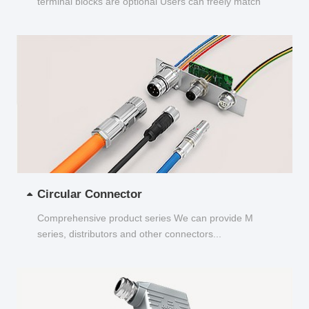
terminal blocks are optional Users can freely match
and choose...
Circular Connector
Comprehensive product series We can provide M
series, distributors and other connectors...