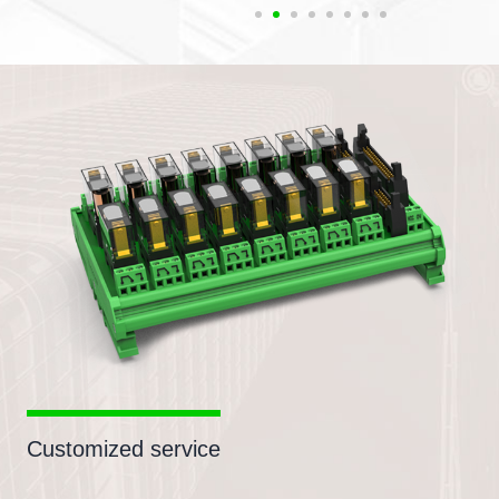
Customized service