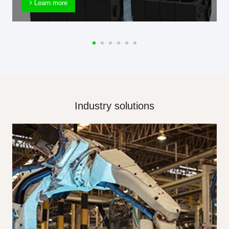
Learn more
Industry solutions